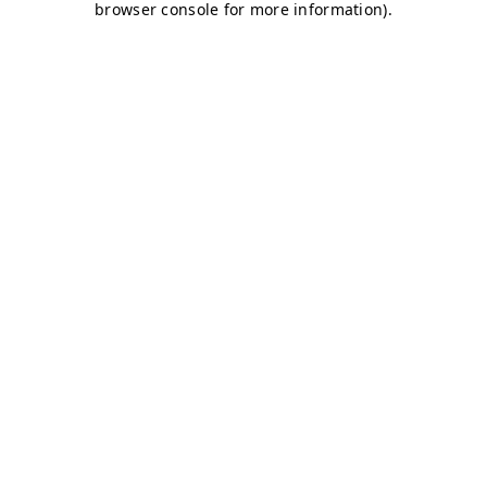
browser console for more information)
.