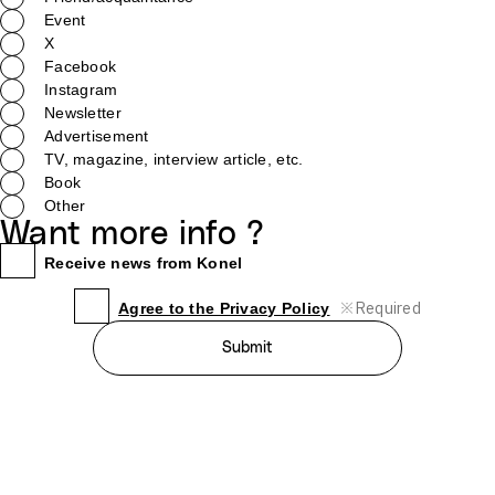
Event
X
Facebook
Instagram
Newsletter
Advertisement
TV, magazine, interview article, etc.
Book
Other
Want more info ?
Receive news from Konel
※
Required
Agree to the Privacy Policy
Submit