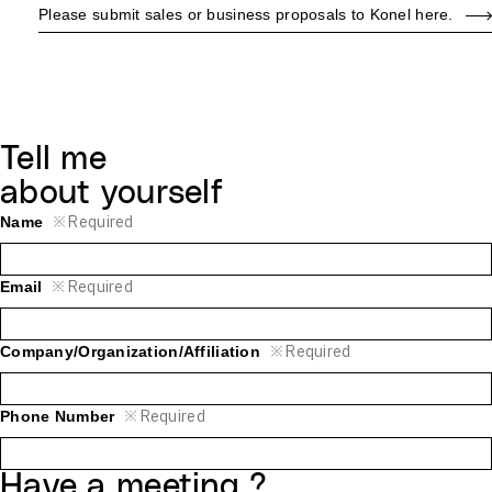
Please submit sales or business proposals to Konel here.
Tell me
about yourself
※
Required
Name
※
Required
Email
※
Required
Company/Organization/Affiliation
※
Required
Phone Number
Have a meeting ?