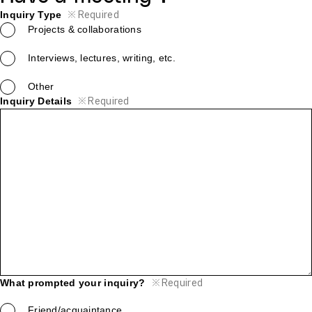
※
Required
Inquiry Type
Projects & collaborations
Interviews, lectures, writing, etc.
Other
※
Required
Inquiry Details
※
Required
What prompted your inquiry?
Friend/acquaintance