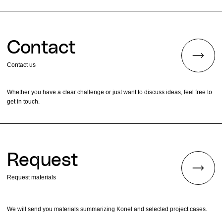
Contact
Contact us
Whether you have a clear challenge or just want to discuss ideas, feel free to
get in touch.
Request
Request materials
We will send you materials summarizing Konel and selected project cases.