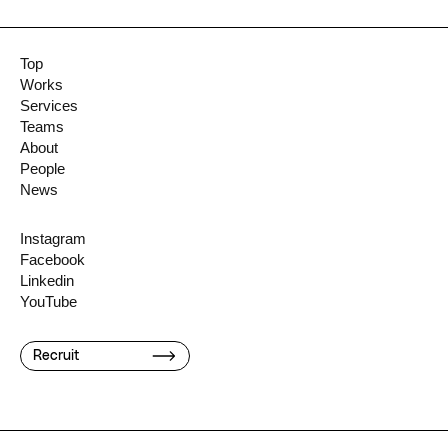
Top
Works
Services
Teams
About
People
News
Instagram
Facebook
Linkedin
YouTube
Recruit