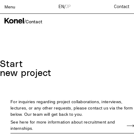
Contact
EN
/
JP
Menu
Top
/
Contact
Works
Services
Teams
About
Start
People
new project
News
Recruit
Contact
For inquiries regarding project collaborations, interviews,
lectures, or any other requests, please contact us via the form
below. Our team will get back to you.
See here for more information about recruitment and
internships.