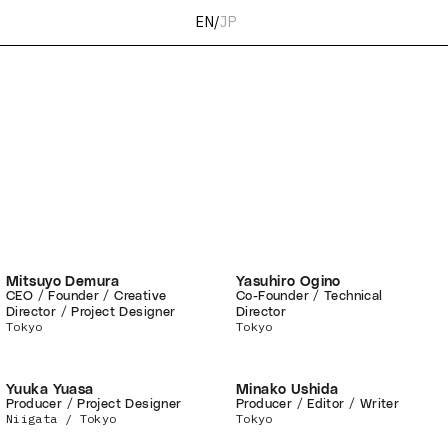
EN
/
JP
Mitsuyo Demura
Yasuhiro Ogino
CEO / Founder / Creative
Co-Founder / Technical
Director / Project Designer
Director
Tokyo
Tokyo
Yuuka Yuasa
Minako Ushida
Producer / Project Designer
Producer / Editor / Writer
Niigata / Tokyo
Tokyo