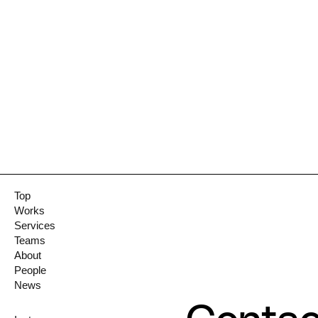
Top
Works
Services
Teams
About
People
News