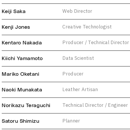
Web Director
Keiji Saka
Creative Technologist
Kenji Jones
Producer / Technical Director
Kentaro Nakada
Data Scientist
Kiichi Yamamoto
Producer
Mariko Oketani
Leather Artisan
Naoki Munakata
Technical Director / Engineer
Norikazu Teraguchi
Planner
Satoru Shimizu