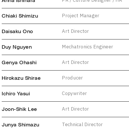
PR / Culture Designer / HR
Anna Ishihara
Project Manager
Chiaki Shimizu
Art Director
Daisaku Ono
Mechatronics Engineer
Duy Nguyen
Art Director
Genya Ohashi
Producer
Hirokazu Shirae
Copywriter
Ichiro Yasui
Art Director
Joon-Shik Lee
Technical Director
Junya Shimazu