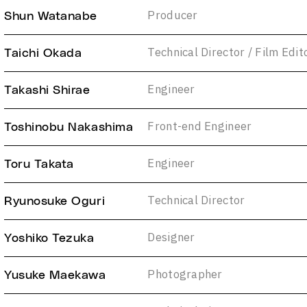
Producer
Shun Watanabe
Technical Director / Film Edit
Taichi Okada
Engineer
Takashi Shirae
Front-end Engineer
Toshinobu Nakashima
Engineer
Toru Takata
Technical Director
Ryunosuke Oguri
Designer
Yoshiko Tezuka
Photographer
Yusuke Maekawa