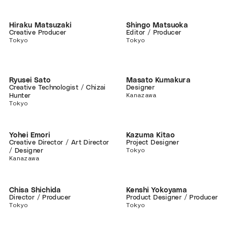
Hiraku Matsuzaki
Shingo Matsuoka
Creative Producer
Editor / Producer
Tokyo
Tokyo
Ryusei Sato
Masato Kumakura
Creative Technologist / Chizai
Designer
Kanazawa
Hunter
Tokyo
Yohei Emori
Kazuma Kitao
Creative Director / Art Director
Project Designer
Tokyo
/ Designer
Kanazawa
Chisa Shichida
Kenshi Yokoyama
Director / Producer
Product Designer / Producer
Tokyo
Tokyo