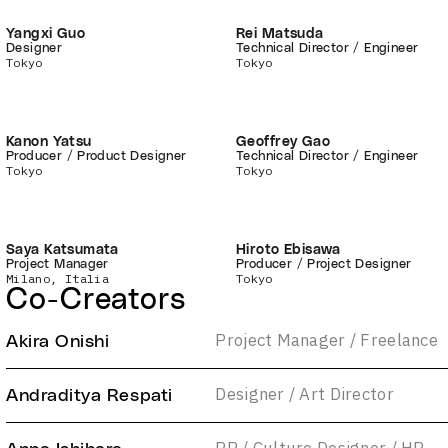
Yangxi Guo
Rei Matsuda
Designer
Technical Director / Engineer
Tokyo
Tokyo
Kanon Yatsu
Geoffrey Gao
Producer / Product Designer
Technical Director / Engineer
Tokyo
Tokyo
Saya Katsumata
Hiroto Ebisawa
Project Manager
Producer / Project Designer
Milano, Italia
Tokyo
Co-Creators
Project Manager / Freelance
Akira Onishi
Designer / Art Director
Andraditya Respati