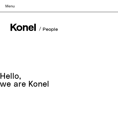
Menu
Top
Works
/
People
Services
Teams
About
People
News
Hello,
Recruit
we are Konel
Contact