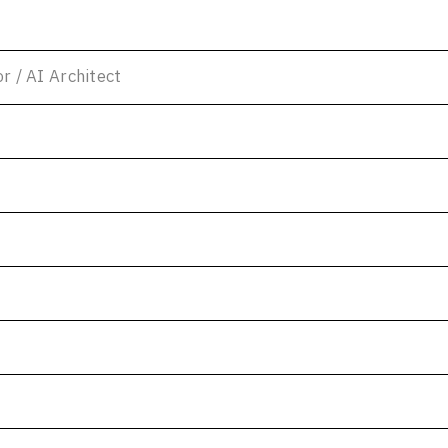
or / AI Architect