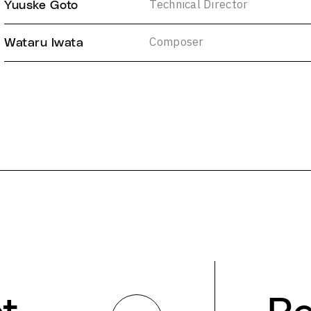
Technical Director
Yuuske Goto
Composer
Wataru Iwata