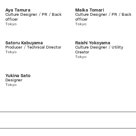
Aya Tamura
Maika Tomari
Culture Designer / PR / Back
Culture Designer / PR / Back
officer
officer
Tokyo
Tokyo
Satoru Kabuyama
Raishi Yokoyama
Producer / Technical Director
Culture Designer / Utility
Tokyo
Creator
Tokyo
Yukina Sato
Designer
Tokyo