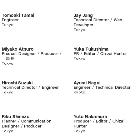
Tomoaki Tamai
Jay Jung
Engineer
Technical Director / Web
Tokyo
Developer
Tokyo
Miyako Atsuro
Yuka Fukushima
Product Designer / Producer /
PR / Editor / Chizai Hunter
Tokyo
工場長
Tokyo
Hiroshi Suzuki
Ayumi Nagai
Technical Director / Engineer
Engineer / Technical Director
Tokyo
Kyoto
Riku Shimizu
Yuto Nakamura
Planner / Communication
Producer / Editor / Chizai
Designer / Producer
Hunter
Tokyo
Tokyo