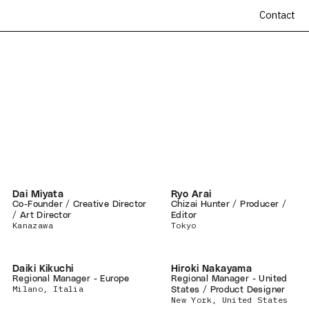
Contact
Dai Miyata
Ryo Arai
Co-Founder / Creative Director
Chizai Hunter / Producer /
/ Art Director
Editor
Kanazawa
Tokyo
Daiki Kikuchi
Hiroki Nakayama
Regional Manager - Europe
Regional Manager - United
Milano, Italia
States / Product Designer
New York, United States