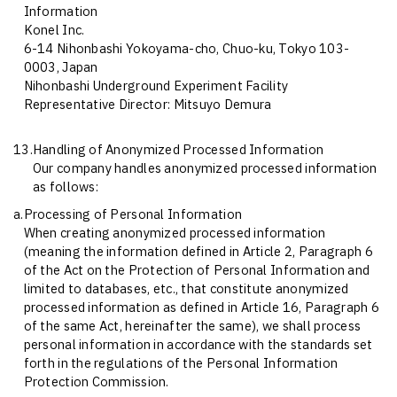
Information
Konel Inc.
6-14 Nihonbashi Yokoyama-cho, Chuo-ku, Tokyo 103-
0003, Japan
Nihonbashi Underground Experiment Facility
Representative Director: Mitsuyo Demura
13.
Handling of Anonymized Processed Information
Our company handles anonymized processed information
as follows:
a.
Processing of Personal Information
When creating anonymized processed information
(meaning the information defined in Article 2, Paragraph 6
of the Act on the Protection of Personal Information and
limited to databases, etc., that constitute anonymized
processed information as defined in Article 16, Paragraph 6
of the same Act, hereinafter the same), we shall process
personal information in accordance with the standards set
forth in the regulations of the Personal Information
Protection Commission.