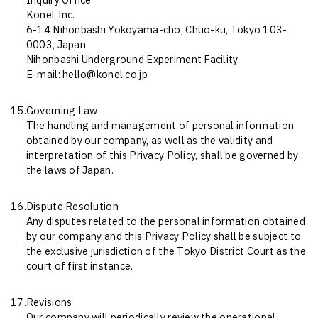
Inquiry Office
Konel Inc.
6-14 Nihonbashi Yokoyama-cho, Chuo-ku, Tokyo 103-
0003, Japan
Nihonbashi Underground Experiment Facility
E-mail: hello@konel.co.jp
15.
Governing Law
The handling and management of personal information
obtained by our company, as well as the validity and
interpretation of this Privacy Policy, shall be governed by
the laws of Japan.
16.
Dispute Resolution
Any disputes related to the personal information obtained
by our company and this Privacy Policy shall be subject to
the exclusive jurisdiction of the Tokyo District Court as the
court of first instance.
17.
Revisions
Our company will periodically review the operational