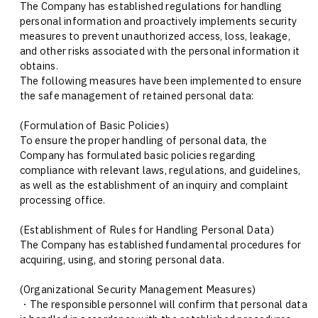
The Company has established regulations for handling
personal information and proactively implements security
measures to prevent unauthorized access, loss, leakage,
and other risks associated with the personal information it
obtains.
The following measures have been implemented to ensure
the safe management of retained personal data:
(Formulation of Basic Policies)
To ensure the proper handling of personal data, the
Company has formulated basic policies regarding
compliance with relevant laws, regulations, and guidelines,
as well as the establishment of an inquiry and complaint
processing office.
(Establishment of Rules for Handling Personal Data)
The Company has established fundamental procedures for
acquiring, using, and storing personal data.
(Organizational Security Management Measures)
・The responsible personnel will confirm that personal data