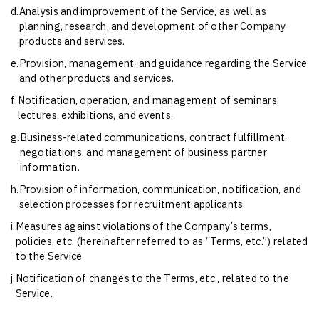
d.
Analysis and improvement of the Service, as well as
planning, research, and development of other Company
products and services.
e.
Provision, management, and guidance regarding the Service
and other products and services.
f.
Notification, operation, and management of seminars,
lectures, exhibitions, and events.
g.
Business-related communications, contract fulfillment,
negotiations, and management of business partner
information.
h.
Provision of information, communication, notification, and
selection processes for recruitment applicants.
i.
Measures against violations of the Company’s terms,
policies, etc. (hereinafter referred to as “Terms, etc.”) related
to the Service.
j.
Notification of changes to the Terms, etc., related to the
Service.