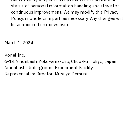
status of personal information handling and strive for
continuous improvement. We may modify this Privacy
Policy, in whole or in part, as necessary. Any changes will
be announced on our website.
March 1, 2024
Konel Inc.
6-14 Nihonbashi Yokoyama-cho, Chuo-ku, Tokyo, Japan
Nihonbashi Underground Experiment Facility
Representative Director: Mitsuyo Demura