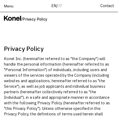
Contact
EN
/
JP
Menu
Top
/
Privacy Policy
Works
Services
Teams
Privacy Policy
About
Konel Inc. (hereinafter referred to as "the Company") will
People
handle the personal information (hereinafter referred to as
News
"Personal Information") of individuals, including users and
viewers of the services operated by the Company (including
Recruit
websites and applications, hereinafter referred to as "the
Contact
Service"), as well as job applicants and individual business
partners (hereinafter collectively referred to as "the
Individual"), in a safe and appropriate manner in accordance
with the following Privacy Policy (hereinafter referred to as
"this Privacy Policy"). Unless otherwise specified in this
Privacy Policy, the definitions of terms used herein shall