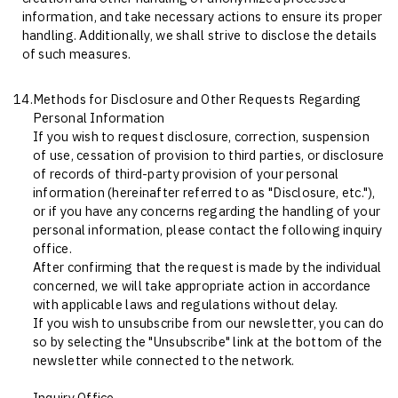
information, and take necessary actions to ensure its proper
handling. Additionally, we shall strive to disclose the details
of such measures.
14.
Methods for Disclosure and Other Requests Regarding
Personal Information
If you wish to request disclosure, correction, suspension
of use, cessation of provision to third parties, or disclosure
of records of third-party provision of your personal
information (hereinafter referred to as "Disclosure, etc."),
or if you have any concerns regarding the handling of your
personal information, please contact the following inquiry
office.
After confirming that the request is made by the individual
concerned, we will take appropriate action in accordance
with applicable laws and regulations without delay.
If you wish to unsubscribe from our newsletter, you can do
so by selecting the "Unsubscribe" link at the bottom of the
newsletter while connected to the network.