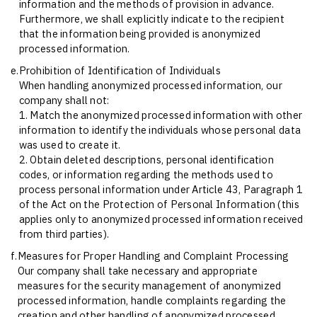
information and the methods of provision in advance.
Furthermore, we shall explicitly indicate to the recipient
that the information being provided is anonymized
processed information.
e.
Prohibition of Identification of Individuals
When handling anonymized processed information, our
company shall not:
1. Match the anonymized processed information with other
information to identify the individuals whose personal data
was used to create it.
2. Obtain deleted descriptions, personal identification
codes, or information regarding the methods used to
process personal information under Article 43, Paragraph 1
of the Act on the Protection of Personal Information (this
applies only to anonymized processed information received
from third parties).
f.
Measures for Proper Handling and Complaint Processing
Our company shall take necessary and appropriate
measures for the security management of anonymized
processed information, handle complaints regarding the
creation and other handling of anonymized processed