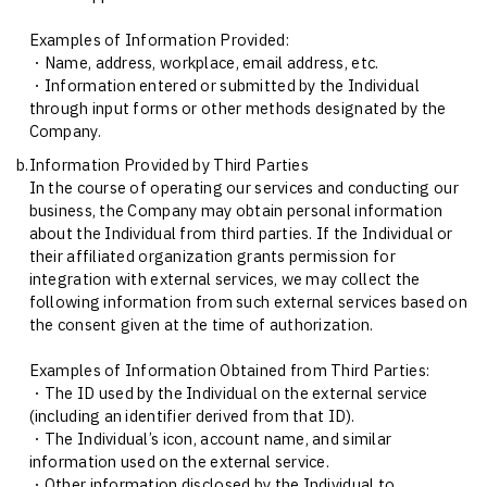
Examples of Information Provided:
・Name, address, workplace, email address, etc.
・Information entered or submitted by the Individual
through input forms or other methods designated by the
Company.
b.
Information Provided by Third Parties
In the course of operating our services and conducting our
business, the Company may obtain personal information
about the Individual from third parties. If the Individual or
their affiliated organization grants permission for
integration with external services, we may collect the
following information from such external services based on
the consent given at the time of authorization.
Examples of Information Obtained from Third Parties:
・The ID used by the Individual on the external service
(including an identifier derived from that ID).
・The Individual’s icon, account name, and similar
information used on the external service.
・Other information disclosed by the Individual to