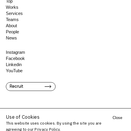
Top
Works
Services
Teams
About
People
News
Instagram
Facebook
Linkedin
YouTube
Recruit
Use of Cookies
Close
This website uses cookies. By using the site you are
©️ Konel Inc.
agreeing to our
Privacy Policy.