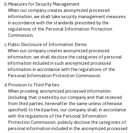
b.
Measures for Security Management
When our company creates anonymized processed
information, we shall take security management measures
in accordance with the standards prescribed by the
regulations of the Personal Information Protection
Commission.
c.
Public Disclosure of Information Items
When our company creates anonymized processed
information, we shall disclose the categories of personal
information included in such anonymized processed
information in accordance with the regulations of the
Personal Information Protection Commission.
d.
Provision to Third Parties
When providing anonymized processed information
(including that created by our company and that received
from third parties, hereinafter the same unless otherwise
specified) to third parties, our company shall, in accordance
with the regulations of the Personal Information
Protection Commission, publicly disclose the categories of
personal information included in the anonymized processed