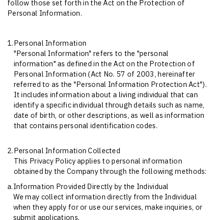
follow those set forth in the Act on the Protection of
Personal Information.
1.
Personal Information
"Personal Information" refers to the "personal
information" as defined in the Act on the Protection of
Personal Information (Act No. 57 of 2003, hereinafter
referred to as the "Personal Information Protection Act").
It includes information about a living individual that can
identify a specific individual through details such as name,
date of birth, or other descriptions, as well as information
that contains personal identification codes.
2.
Personal Information Collected
This Privacy Policy applies to personal information
obtained by the Company through the following methods:
a.
Information Provided Directly by the Individual
We may collect information directly from the Individual
when they apply for or use our services, make inquiries, or
submit applications.