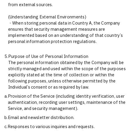
from external sources.
(Understanding External Environments)
・When storing personal data in Country A, the Company
ensures that security management measures are
implemented based on an understanding of that country’s
personal information protection regulations.
5.
Purpose of Use of Personal Information
The personal information obtained by the Company will be
strictly managed and used within the scope of the purposes
explicitly stated at the time of collection or within the
following purposes, unless otherwise permitted by the
Individual’s consent or as required by law.
a.
Provision of the Service (including identity verification, user
authentication, recording user settings, maintenance of the
Service, and security management).
b.
Email and newsletter distribution.
c.
Responses to various inquiries and requests.