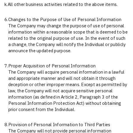
k.
All other business activities related to the above items.
6.
Changes to the Purpose of Use of Personal Information
The Company may change the purpose of use of personal
information within a reasonable scope that is deemed to be
related to the original purpose of use. In the event of such
a change, the Company will notify the Individual or publicly
announce the updated purpose.
7.
Proper Acquisition of Personal Information
The Company will acquire personal information in a lawful
and appropriate manner and will not obtain it through
deception or other improper means. Except as permitted by
law, the Company will not acquire sensitive personal
information (as defined in Article 2, Paragraph 3 of the
Personal Information Protection Act) without obtaining
prior consent from the Individual.
8.
Provision of Personal Information to Third Parties
The Company will not provide personal information