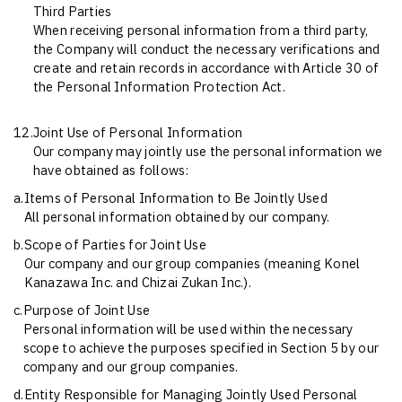
Third Parties
When receiving personal information from a third party,
the Company will conduct the necessary verifications and
create and retain records in accordance with Article 30 of
the Personal Information Protection Act.
12.
Joint Use of Personal Information
Our company may jointly use the personal information we
have obtained as follows:
a.
Items of Personal Information to Be Jointly Used
All personal information obtained by our company.
b.
Scope of Parties for Joint Use
Our company and our group companies (meaning Konel
Kanazawa Inc. and Chizai Zukan Inc.).
c.
Purpose of Joint Use
Personal information will be used within the necessary
scope to achieve the purposes specified in Section 5 by our
company and our group companies.
d.
Entity Responsible for Managing Jointly Used Personal