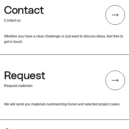
Contact
Contact us
Whether you have a clear challenge or just want to discuss ideas, feel free to
get in touch.
Request
Request materials
We will send you materials summarizing Konel and selected project cases.