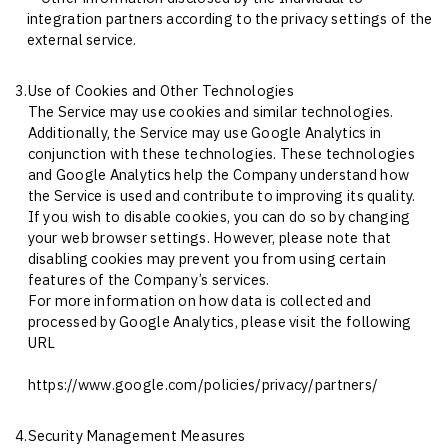
integration partners according to the privacy settings of the
external service.
3.
Use of Cookies and Other Technologies
The Service may use cookies and similar technologies.
Additionally, the Service may use Google Analytics in
conjunction with these technologies. These technologies
and Google Analytics help the Company understand how
the Service is used and contribute to improving its quality.
If you wish to disable cookies, you can do so by changing
your web browser settings. However, please note that
disabling cookies may prevent you from using certain
features of the Company’s services.
For more information on how data is collected and
processed by Google Analytics, please visit the following
URL
https://www.google.com/policies/privacy/partners/
4.
Security Management Measures