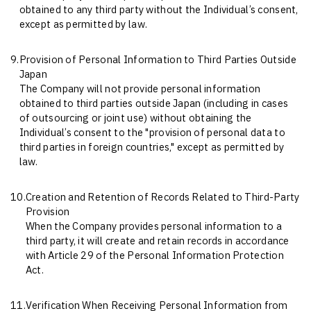
obtained to any third party without the Individual’s consent,
except as permitted by law.
9.
Provision of Personal Information to Third Parties Outside
Japan
The Company will not provide personal information
obtained to third parties outside Japan (including in cases
of outsourcing or joint use) without obtaining the
Individual’s consent to the "provision of personal data to
third parties in foreign countries," except as permitted by
law.
10.
Creation and Retention of Records Related to Third-Party
Provision
When the Company provides personal information to a
third party, it will create and retain records in accordance
with Article 29 of the Personal Information Protection
Act.
11.
Verification When Receiving Personal Information from