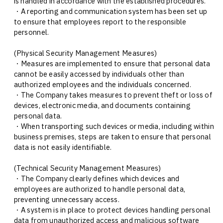
is handled in accordance with the established procedures.
・A reporting and communication system has been set up
to ensure that employees report to the responsible
personnel.
(Physical Security Management Measures)
・Measures are implemented to ensure that personal data
cannot be easily accessed by individuals other than
authorized employees and the individuals concerned.
・The Company takes measures to prevent theft or loss of
devices, electronic media, and documents containing
personal data.
・When transporting such devices or media, including within
business premises, steps are taken to ensure that personal
data is not easily identifiable.
(Technical Security Management Measures)
・The Company clearly defines which devices and
employees are authorized to handle personal data,
preventing unnecessary access.
・A system is in place to protect devices handling personal
data from unauthorized access and malicious software