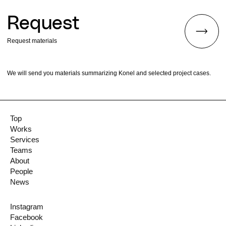
Request
Request materials
We will send you materials summarizing Konel and selected project cases.
Top
Works
Services
Teams
About
People
News
Instagram
Facebook