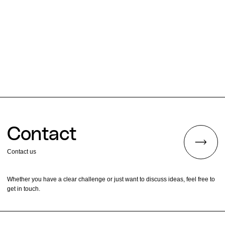
Contact
Contact us
Whether you have a clear challenge or just want to discuss ideas, feel free to
get in touch.