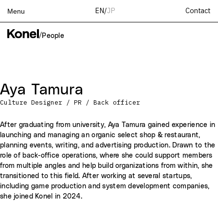
Contact
EN
/
JP
Menu
Top
/
People
Works
Services
Teams
Aya Tamura
About
Culture Designer / PR / Back officer
People
News
After graduating from university, Aya Tamura gained experience in
launching and managing an organic select shop & restaurant,
Recruit
planning events, writing, and advertising production. Drawn to the
Contact
role of back-office operations, where she could support members
from multiple angles and help build organizations from within, she
transitioned to this field. After working at several startups,
including game production and system development companies,
she joined Konel in 2024.