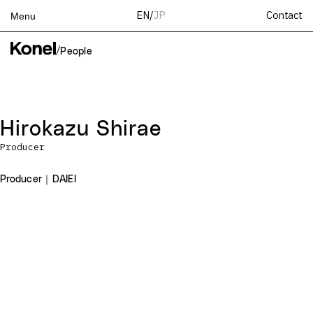
Contact
EN
/
JP
Menu
Top
/
People
Works
Services
Teams
Hirokazu Shirae
About
Producer
People
News
Producer｜DAIEI
Recruit
Contact