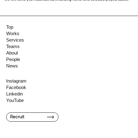
Top
Works
Services
Teams
About
People
News
Instagram
Facebook
Linkedin
YouTube
Recruit