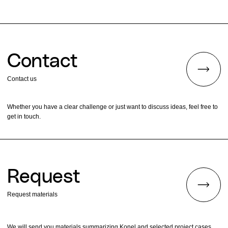
Contact
Contact us
Whether you have a clear challenge or just want to discuss ideas, feel free to
get in touch.
Request
Request materials
We will send you materials summarizing Konel and selected project cases.