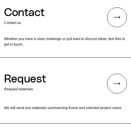
Contact
Contact us
Whether you have a clear challenge or just want to discuss ideas, feel free to
get in touch.
Request
Request materials
We will send you materials summarizing Konel and selected project cases.