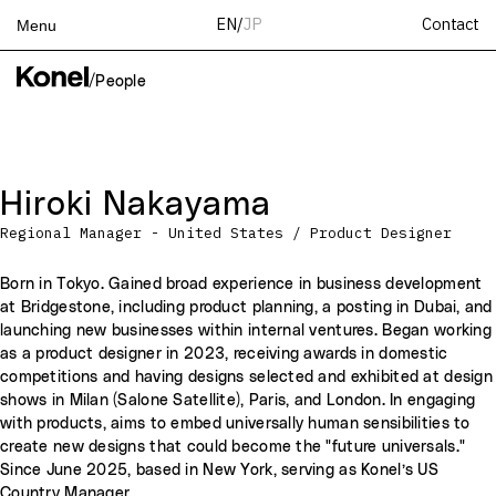
Contact
EN
/
JP
Menu
Top
/
People
Works
Services
Teams
Hiroki Nakayama
About
Regional Manager - United States / Product Designer
People
News
Born in Tokyo. Gained broad experience in business development
at Bridgestone, including product planning, a posting in Dubai, and
Recruit
launching new businesses within internal ventures. Began working
Contact
as a product designer in 2023, receiving awards in domestic
competitions and having designs selected and exhibited at design
shows in Milan (Salone Satellite), Paris, and London. In engaging
with products, aims to embed universally human sensibilities to
create new designs that could become the "future universals."
Since June 2025, based in New York, serving as Konel’s US
Country Manager.