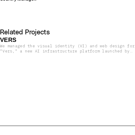
Related Projects
VERS
We managed the visual identity (VI) and web design for
"Vers," a new AI infrastructure platform launched by
High Dimensional Research, a startup based in
Brooklyn, New York.