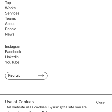
Top
Works
Services
Teams
About
People
News
Instagram
Facebook
Linkedin
YouTube
Recruit
Use of Cookies
Close
This website uses cookies. By using the site you are
©️ Konel Inc.