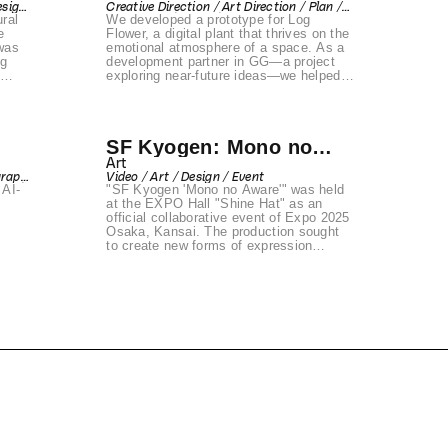
esign
Creative Direction / Art Direction / Plan /
ral
We developed a prototype for Log
Copywrite / Event / Communication
Design / Back-end / Front-end / Design /
e
Flower, a digital plant that thrives on the
Art / Space / Produce / Prototyping
was
emotional atmosphere of a space. As a
ng
development partner in GG—a project
exploring near-future ideas—we helped
ks,
bring this concept to life.
d
ies
g
SF Kyogen: Mono no
step
Aware
Art
graph
Video / Art / Design / Event
he
 AI-
"SF Kyogen 'Mono no Aware'" was held
nt /
rse",
at the EXPO Hall "Shine Hat" as an
 of
official collaborative event of Expo 2025
Osaka, Kansai. The production sought
orms
to create new forms of expression
rooted in tradition by bridging the fields
of art, performing arts, fashion, design,
music, and gaming. Konel was
responsible for the real-time visual
direction using projection mapping within
the venue.