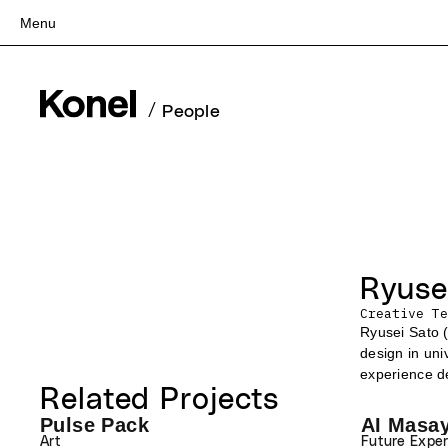
Menu
Top
Works
/
People
Services
Teams
About
People
News
Ryuse
Recruit
Creative Te
Contact
Ryusei Sato (
design in uni
experience de
Related Projects
Pulse Pack
AI Masa
Writing 
Art
Future Expe