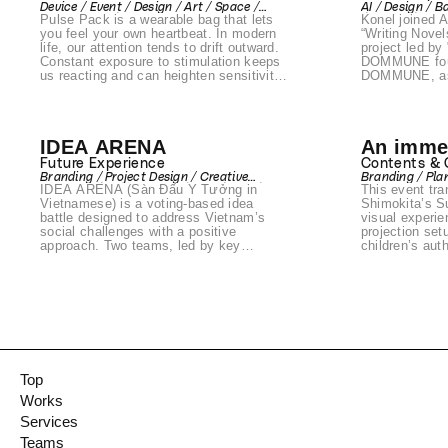
Device / Event / Design / Art / Space /
AI / Design / B
Voice Pr
Pulse Pack is a wearable bag that lets
Konel joined 
Prototyping / Product
/ Device / Art 
you feel your own heartbeat. In modern
Naohiro
“Writing Novel
life, our attention tends to drift outward.
project led by 
DOMMU
Constant exposure to stimulation keeps
DOMMUNE fou
us reacting and can heighten sensitivity,
DOMMUNE, as 
affecting both our emotions and overall
The project c
well-being. Pulse Pack was created to
digital twin o
redirect that outward focus inward —
exploring how
back to ourselves.
human embodi
IDEA ARENA
An immer
possibilities f
Supported by 
experien
Future Experience
Contents &
Life with Art 
Branding / Project Design / Creative
Branding / Pla
an official p
IDEA ARENA (Sàn Đấu Ý Tưởng in
This event tr
Direction / Art Direction / Plan / Web /
2026.
Event / Communication Design / Front-
Vietnamese) is a voting-based idea
Shimokita’s S
end / Design / Space / Produce /
battle designed to address Vietnam’s
visual experie
Prototyping / Product
social challenges with a positive
projection set
approach. Two teams, led by key
children’s au
opinion leaders (KOLs), presented
created a uniq
innovative solutions to social issues,
immerse in the
and citizens participated by voting for
children’s literature. The
their favorite concepts. Voting took
extended beyon
place over four weeks in Ho Chi Minh
themed mercha
City through voting booths at AEON
Shimokitazawa
malls, a dedicated website, and
and exclusive 
Facebook. The campaign garnered over
by the origina
30,000 votes and even attracted
designed to m
Top
collaboration inquiries from local
the literary wo
Works
businesses. Organized by the Vietnam-
based Aureole Group (parent company:
Services
Mitani Sangyo), this initiative was part
Teams
of a national campaign and also