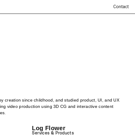
Contact
by creation since childhood, and studied product, UI, and UX
uding video production using 3D CG and interactive content
es.
Log Flower
Services & Products