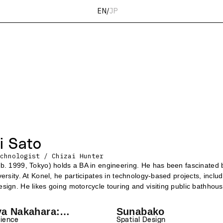
EN
/
JP
i Sato
chnologist / Chizai Hunter
b. 1999, Tokyo) holds a BA in engineering. He has been fascinated 
versity. At Konel, he participates in technology-based projects, incl
sign. He likes going motorcycle touring and visiting public bathhous
ya Nakahara:
Sunabako
Novels with the
rience
Spatial Design