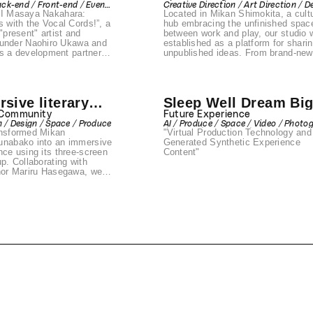
ack-end / Front-end / Event
Creative Direction / Art Direction / D
esented by
AI Masaya Nakahara:
Located in Mikan Shimokita, a cultu
Direction
/ Space / Produce
 Ukawa &
s with the Vocal Cords!”, a
hub embracing the unfinished spac
"present" artist and
between work and play, our studio 
NE
nder Naohiro Ukawa and
established as a platform for shari
a development partner.
unpublished ideas. From brand-new
reates an AI-powered
works by creators to innovative tal
f writer Masaya Nakahara,
prototype testing by companies, an
 technology can extend
experimental live performances,
ment and unlock new
Sunabako is a place where boundar
sive literary
Sleep Well Dream Bi
or creative expression.
dissolve. It encourages anyone to 
the Arts Council Tokyo’s
onto the stage, transforming both
ce
 Community
Future Experience
Grant 2025 and selected as
presenters and audiences into
n / Design / Space / Produce
AI / Produce / Space / Video / Photo
rogram of DIG SHIBUYA
discoverers of the unknown. With t
ansformed Mikan
"Virtual Production Technology and
/ Design / Front-end / Back-end / Eve
adjacent metaverse space "Sunave
PR
unabako into an immersive
Generated Synthetic Experience
the studio expands the possibilities
nce using its three-screen
Content"
expression, enabling digital art,
up. Collaborating with
immersive installations, and new f
thor Mariru Hasegawa, we
of creative interaction.
ue opportunity to fully
 unconventional world of
 experience
d the theater, featuring
ndise, live readings by
 actors, custom drinks,
new illustrations inspired
l stories. Every detail was
aximize immersion into
rld.