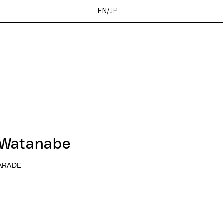
EN
/
JP
 Watanabe
ARADE