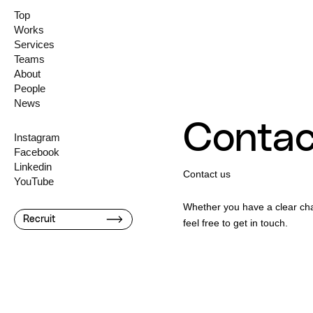
Top
Works
Services
Teams
About
People
News
Contac
Instagram
Facebook
Linkedin
Contact us
YouTube
Whether you have a clear chal
Recruit
feel free to get in touch.