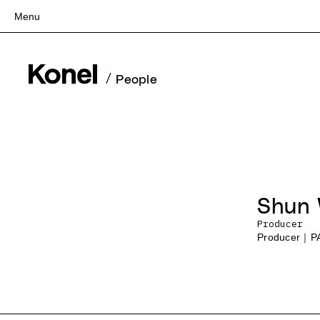
Menu
Top
Works
/
People
Services
Teams
About
People
News
Shun
Recruit
Producer
Contact
Producer｜P