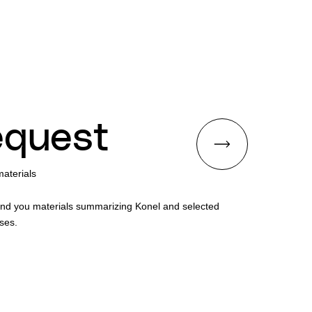
quest
aterials
end you materials summarizing Konel and selected
ses.