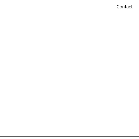
Contact