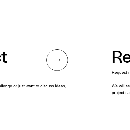
t
Re
Request m
lenge or just want to discuss ideas,
We will s
project ca