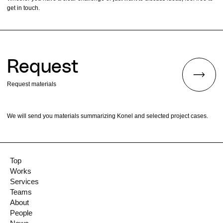
get in touch.
Request
Request materials
We will send you materials summarizing Konel and selected project cases.
Top
Works
Services
Teams
About
People