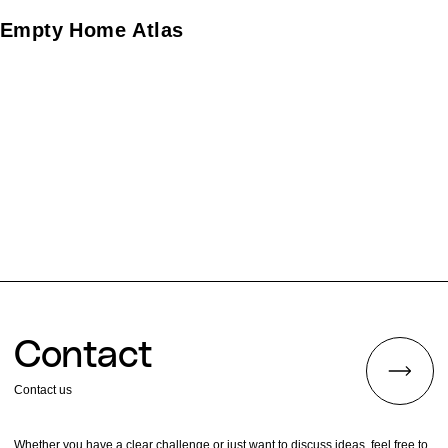
website to archive the process of caring for these
houses until they become active again, creating the
Empty Home Atlas
logo, a service introduction tabloid, and leaflets.
Contact
Contact us
Whether you have a clear challenge or just want to discuss ideas, feel free to