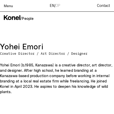
Contact
EN
/
JP
Menu
Top
/
People
Works
Services
Teams
Yohei Emori
About
Creative Director / Art Director / Designer
People
News
Yohei Emori (b.1985, Kanazawa) is a creative director, art director,
and designer. After high school, he learned branding at a
Recruit
Kanazawa-based production company before working in internal
Contact
branding at a local real estate firm while freelancing. He joined
Konel in April 2023. He aspires to deepen his knowledge of wild
plants.