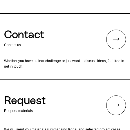
Contact
Contact us
Whether you have a clear challenge or just want to discuss ideas, feel free to
get in touch.
Request
Request materials
We will send you materials summarizing Konel and selected project cases.