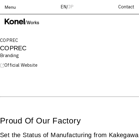
Contact
EN
/
JP
Menu
Top
/
Works
Works
COPREC
Services
COPREC
Teams
Branding
About
Official Website
People
News
Recruit
Contact
Proud Of Our Factory
Set the Status of Manufacturing from Kakegawa