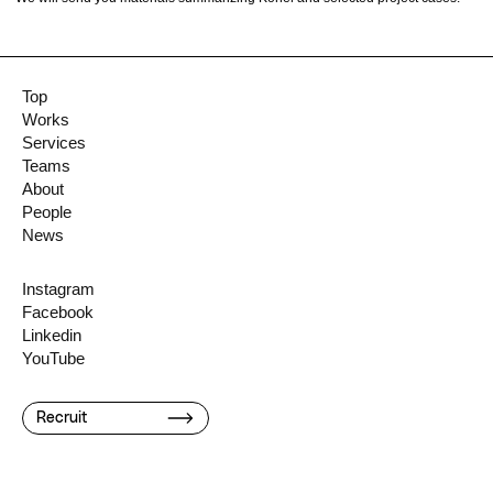
Top
Works
Services
Teams
About
People
News
Instagram
Facebook
Linkedin
YouTube
Recruit