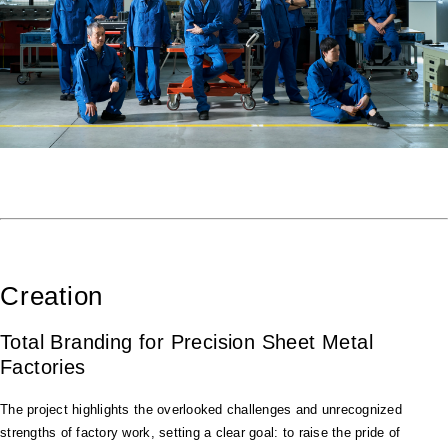
Creation
Total Branding for Precision Sheet Metal
Factories
The project highlights the overlooked challenges and unrecognized
strengths of factory work, setting a clear goal: to raise the pride of