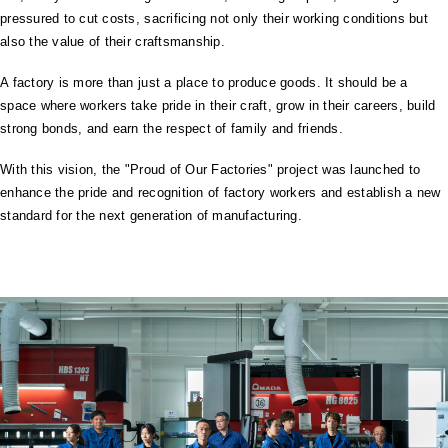
pressured to cut costs, sacrificing not only their working conditions but
also the value of their craftsmanship.
A factory is more than just a place to produce goods. It should be a
space where workers take pride in their craft, grow in their careers, build
strong bonds, and earn the respect of family and friends.
With this vision, the "Proud of Our Factories" project was launched to
enhance the pride and recognition of factory workers and establish a new
standard for the next generation of manufacturing.