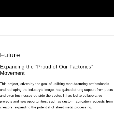
Future
Expanding the "Proud of Our Factories"
Movement
This project, driven by the goal of uplifting manufacturing professionals
and reshaping the industry’s image, has gained strong support from peers
and even businesses outside the sector. It has led to collaborative
projects and new opportunities, such as custom fabrication requests from
creators, expanding the potential of sheet metal processing.