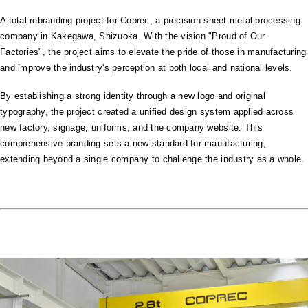
A total rebranding project for Coprec, a precision sheet metal processing
company in Kakegawa, Shizuoka. With the vision "Proud of Our
Factories", the project aims to elevate the pride of those in manufacturing
and improve the industry's perception at both local and national levels.
By establishing a strong identity through a new logo and original
typography, the project created a unified design system applied across
new factory, signage, uniforms, and the company website. This
comprehensive branding sets a new standard for manufacturing,
extending beyond a single company to challenge the industry as a whole.