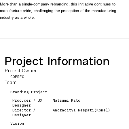
More than a single-company rebranding, this initiative continues to
manufacture pride, challenging the perception of the manufacturing
industry as a whole.
Project Information
Project Owner
COPREC
Team
Branding Project
Producer / UX
Natsumi Kato
Designer
Director /
Andraditya Respati(Konel)
Designer
Vision