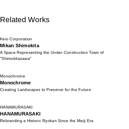
Related Works
Keio Corporation
Mikan Shimokita
A Space Representing the Under-Construction Town of
"Shimokitazawa"
Monochrome
Monochrome
Creating Landscapes to Preserve for the Future
HANAMURASAKI
HANAMURASAKI
Rebranding a Historic Ryokan Since the Meiji Era