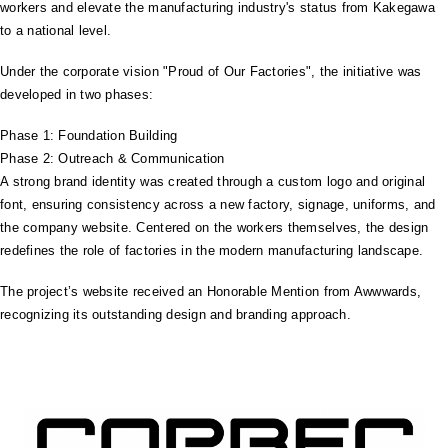
workers and elevate the manufacturing industry's status from Kakegawa
to a national level.
Under the corporate vision "Proud of Our Factories", the initiative was
developed in two phases:
Phase 1: Foundation Building
Phase 2: Outreach & Communication
A strong brand identity was created through a custom logo and original
font, ensuring consistency across a new factory, signage, uniforms, and
the company website. Centered on the workers themselves, the design
redefines the role of factories in the modern manufacturing landscape.
The project’s website received an Honorable Mention from Awwwards,
recognizing its outstanding design and branding approach.