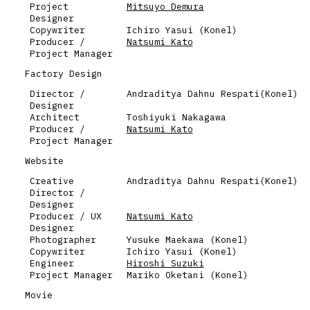
Project
Mitsuyo Demura
Designer
Copywriter
Ichiro Yasui (Konel)
Producer /
Natsumi Kato
Project Manager
Factory Design
Director /
Andraditya Dahnu Respati(Konel)
Designer
Architect
Toshiyuki Nakagawa
Producer /
Natsumi Kato
Project Manager
Website
Creative
Andraditya Dahnu Respati(Konel)
Director /
Designer
Producer / UX
Natsumi Kato
Designer
Photographer
Yusuke Maekawa (Konel)
Copywriter
Ichiro Yasui (Konel)
Engineer
Hiroshi Suzuki
Project Manager
Mariko Oketani (Konel)
Movie