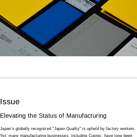
Issue
Elevating the Status of Manufacturing
Japan’s globally recognized "Japan Quality" is upheld by factory workers.
Yet, many manufacturing businesses, including Coprec, have long been