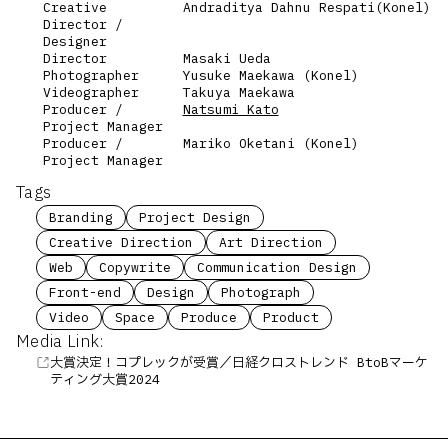
Creative
Andraditya Dahnu Respati(Konel)
Director /
Designer
Director
Masaki Ueda
Photographer
Yusuke Maekawa (Konel)
Videographer
Takuya Maekawa
Producer /
Natsumi Kato
Project Manager
Producer /
Mariko Oketani (Konel)
Project Manager
Tags
Branding
Project Design
Creative Direction
Art Direction
Web
Copywrite
Communication Design
Front-end
Design
Photograph
Video
Space
Produce
Product
Media Link:
大賞決定！コプレックが受賞／日経クロストレンド BtoBマーケ
ティング大賞2024