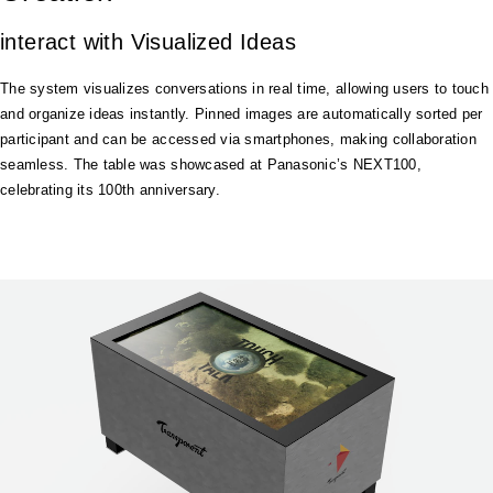
interact with Visualized Ideas
The system visualizes conversations in real time, allowing users to touch
and organize ideas instantly. Pinned images are automatically sorted per
participant and can be accessed via smartphones, making collaboration
seamless. The table was showcased at Panasonic’s NEXT100,
celebrating its 100th anniversary.