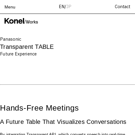
Contact
EN
/
JP
Menu
Top
/
Works
Works
Panasonic
Services
Transparent TABLE
Teams
Future Experience
About
People
News
Recruit
Contact
Hands-Free Meetings
A Future Table That Visualizes Conversations
By integrating Transparent API, which converts speech into real-time