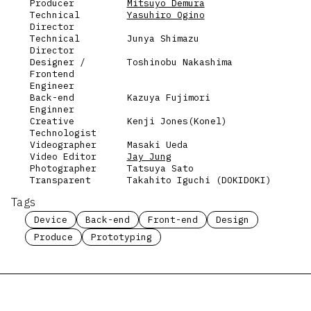
Producer
Mitsuyo Demura
Technical
Yasuhiro Ogino
Director
Technical
Junya Shimazu
Director
Designer /
Toshinobu Nakashima
Frontend
Engineer
Back-end
Kazuya Fujimori
Enginner
Creative
Kenji Jones(Konel)
Technologist
Videographer
Masaki Ueda
Video Editor
Jay Jung
Photographer
Tatsuya Sato
Transparent
Takahito Iguchi (DOKIDOKI)
Tags
Device
Back-end
Front-end
Design
Produce
Prototyping