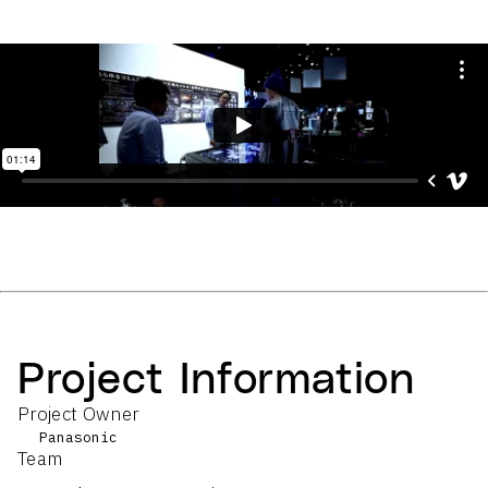
Project Information
Project Owner
Panasonic
Team