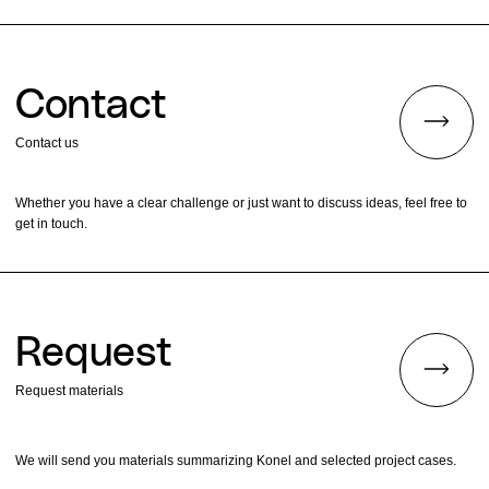
Contact
Contact us
Whether you have a clear challenge or just want to discuss ideas, feel free to
get in touch.
Request
Request materials
We will send you materials summarizing Konel and selected project cases.