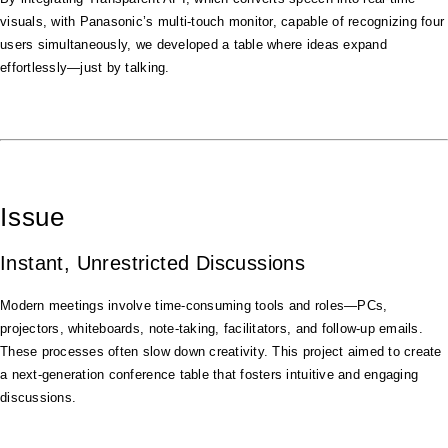
visuals, with Panasonic’s multi-touch monitor, capable of recognizing four
users simultaneously, we developed a table where ideas expand
effortlessly—just by talking.
Issue
Instant, Unrestricted Discussions
Modern meetings involve time-consuming tools and roles—PCs,
projectors, whiteboards, note-taking, facilitators, and follow-up emails.
These processes often slow down creativity. This project aimed to create
a next-generation conference table that fosters intuitive and engaging
discussions.