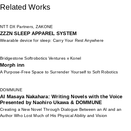
Related Works
NTT DX Partners, ZAKONE
ZZZN SLEEP APPAREL SYSTEM
Wearable device for sleep: Carry Your Rest Anywhere
Bridgestone Softrobotics Ventures x Konel
Morph inn
A Purpose-Free Space to Surrender Yourself to Soft Robotics
DOMMUNE
AI Masaya Nakahara: Writing Novels with the Voice
Presented by Naohiro Ukawa & DOMMUNE
Creating a New Novel Through Dialogue Between an AI and an
Author Who Lost Much of His Physical Ability and Vision