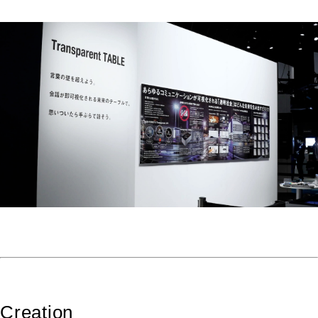
Creation