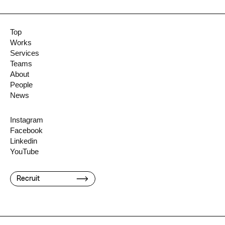
Top
Works
Services
Teams
About
People
News
Instagram
Facebook
Linkedin
YouTube
Recruit