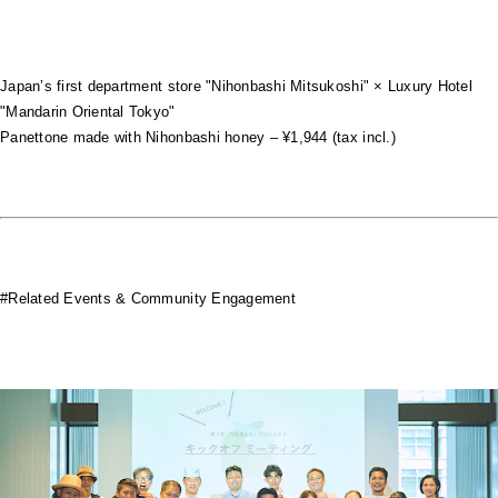
Japan’s first department store "Nihonbashi Mitsukoshi" × Luxury Hotel
"Mandarin Oriental Tokyo"
Panettone made with Nihonbashi honey – ¥1,944 (tax incl.)
#Related Events & Community Engagement