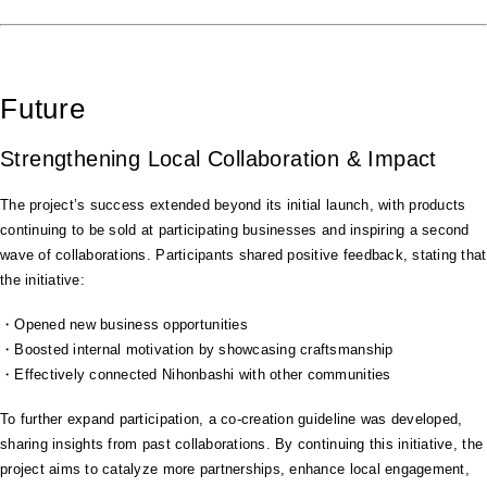
Future
Strengthening Local Collaboration & Impact
The project’s success extended beyond its initial launch, with products
continuing to be sold at participating businesses and inspiring a second
wave of collaborations. Participants shared positive feedback, stating that
the initiative:
・Opened new business opportunities
・Boosted internal motivation by showcasing craftsmanship
・Effectively connected Nihonbashi with other communities
To further expand participation, a co-creation guideline was developed,
sharing insights from past collaborations. By continuing this initiative, the
project aims to catalyze more partnerships, enhance local engagement,