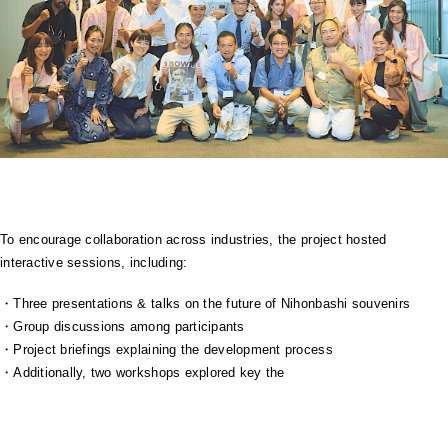
To encourage collaboration across industries, the project hosted
interactive sessions, including:
・Three presentations & talks on the future of Nihonbashi souvenirs
・Group discussions among participants
・Project briefings explaining the development process
・Additionally, two workshops explored key the