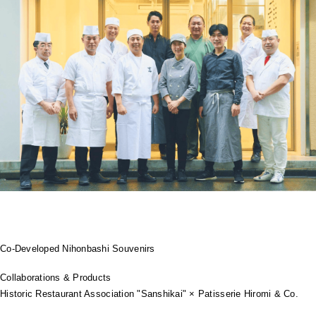
Co-Developed Nihonbashi Souvenirs
Collaborations & Products
Historic Restaurant Association "Sanshikai" × Patisserie Hiromi & Co.