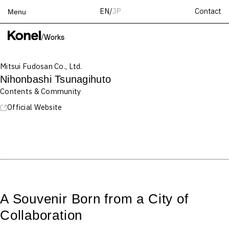
Contact
EN
/
JP
Menu
Top
/
Works
Works
Mitsui Fudosan Co., Ltd.
Services
Nihonbashi Tsunagihuto
Teams
Contents & Community
About
Official Website
People
News
Recruit
Contact
A Souvenir Born from a City of
Collaboration