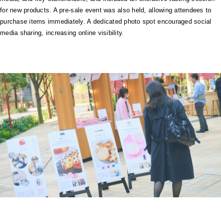
for new products. A pre-sale event was also held, allowing attendees to
purchase items immediately. A dedicated photo spot encouraged social
media sharing, increasing online visibility.