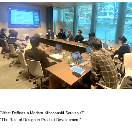
"What Defines a Modern Nihonbashi Souvenir?"
"The Role of Design in Product Development"