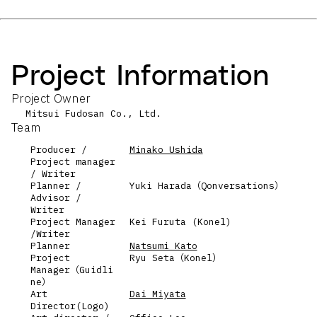
Project Information
Project Owner
Mitsui Fudosan Co., Ltd.
Team
Producer /
Minako Ushida
Project manager
/ Writer
Planner /
Yuki Harada（Qonversations）
Advisor /
Writer
Project Manager
Kei Furuta (Konel)
/Writer
Planner
Natsumi Kato
Project
Ryu Seta（Konel）
Manager（Guidli
ne）
Art
Dai Miyata
Director(Logo)