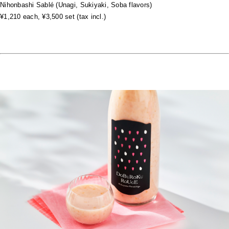
Nihonbashi Sablé (Unagi, Sukiyaki, Soba flavors)
¥1,210 each, ¥3,500 set (tax incl.)