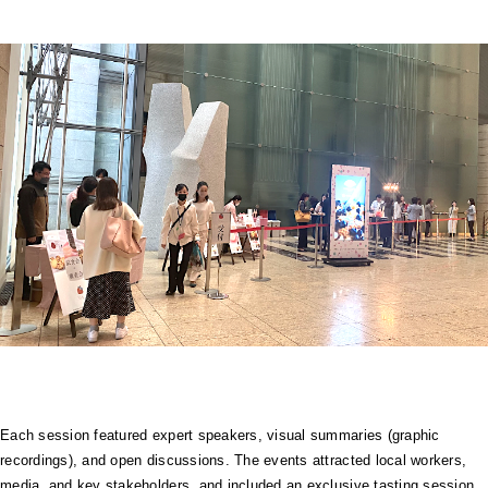
Each session featured expert speakers, visual summaries (graphic
recordings), and open discussions. The events attracted local workers,
media, and key stakeholders, and included an exclusive tasting session