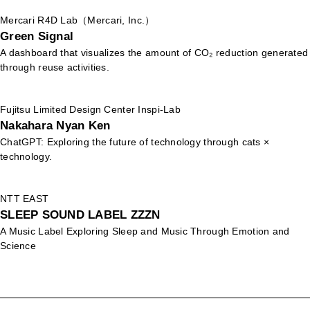
Mercari R4D Lab（Mercari, Inc.）
Green Signal
A dashboard that visualizes the amount of CO₂ reduction generated
through reuse activities.
Fujitsu Limited Design Center Inspi-Lab
Nakahara Nyan Ken
ChatGPT: Exploring the future of technology through cats ×
technology.
NTT EAST
SLEEP SOUND LABEL ZZZN
A Music Label Exploring Sleep and Music Through Emotion and
Science