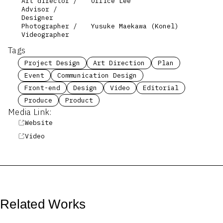
Art director /
Office Lee
Advisor /
Designer
Photographer /
Yusuke Maekawa (Konel)
Videographer
Tags
Project Design
Art Direction
Plan
Event
Communication Design
Front-end
Design
Video
Editorial
Produce
Product
Media Link:
Website
Video
Related Works