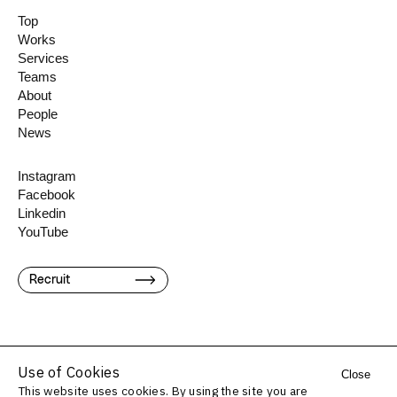
Top
Works
Services
Teams
About
People
News
Instagram
Facebook
Linkedin
YouTube
Recruit
Use of Cookies
Close
This website uses cookies. By using the site you are