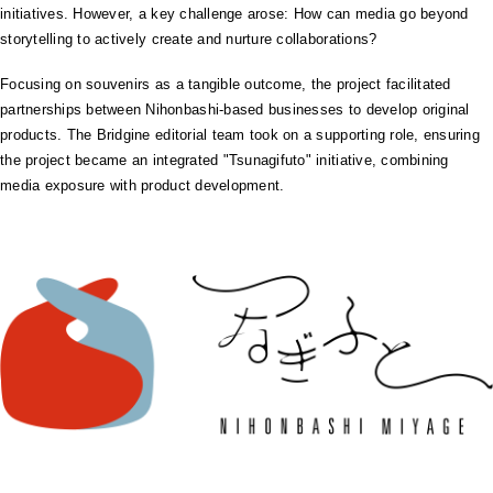
initiatives. However, a key challenge arose: How can media go beyond
storytelling to actively create and nurture collaborations?
Focusing on souvenirs as a tangible outcome, the project facilitated
partnerships between Nihonbashi-based businesses to develop original
products. The Bridgine editorial team took on a supporting role, ensuring
the project became an integrated "Tsunagifuto" initiative, combining
media exposure with product development.