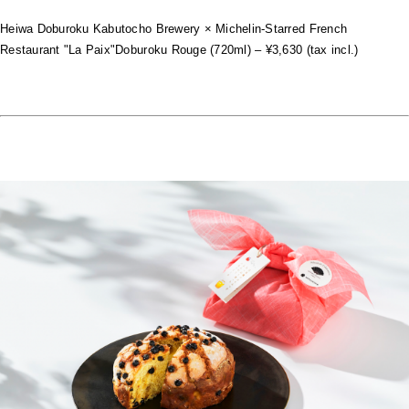
Heiwa Doburoku Kabutocho Brewery × Michelin-Starred French
Restaurant "La Paix"Doburoku Rouge (720ml) – ¥3,630 (tax incl.)