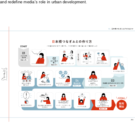
and redefine media’s role in urban development.