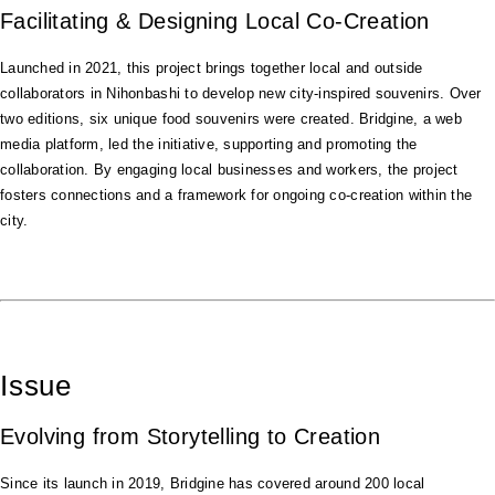
Facilitating & Designing Local Co-Creation
Launched in 2021, this project brings together local and outside
collaborators in Nihonbashi to develop new city-inspired souvenirs. Over
two editions, six unique food souvenirs were created. Bridgine, a web
media platform, led the initiative, supporting and promoting the
collaboration. By engaging local businesses and workers, the project
fosters connections and a framework for ongoing co-creation within the
city.
Issue
Evolving from Storytelling to Creation
Since its launch in 2019, Bridgine has covered around 200 local