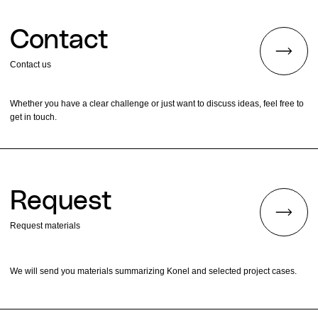
Contact
Contact us
Whether you have a clear challenge or just want to discuss ideas, feel free to
get in touch.
Request
Request materials
We will send you materials summarizing Konel and selected project cases.