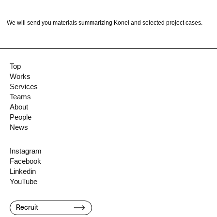
We will send you materials summarizing Konel and selected project cases.
Top
Works
Services
Teams
About
People
News
Instagram
Facebook
Linkedin
YouTube
Recruit