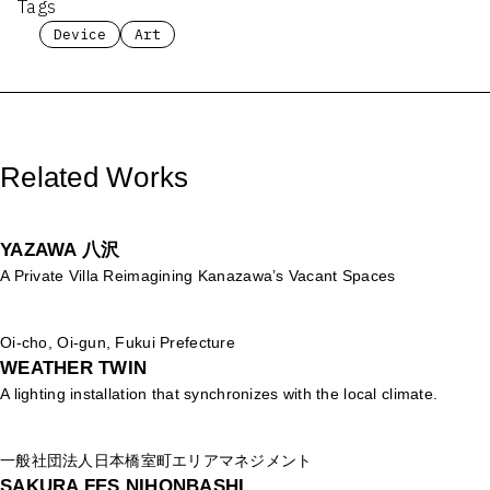
Tags
Device
Art
Related Works
YAZAWA 八沢
A Private Villa Reimagining Kanazawa’s Vacant Spaces
Oi-cho, Oi-gun, Fukui Prefecture
WEATHER TWIN
A lighting installation that synchronizes with the local climate.
一般社団法人日本橋室町エリアマネジメント
SAKURA FES NIHONBASHI