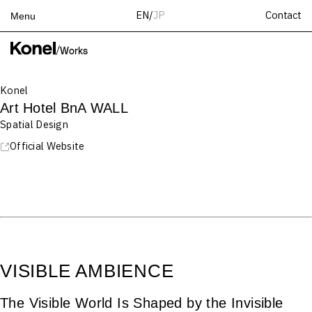
Contact
EN
/
JP
Menu
Top
/
Works
Works
Konel
Services
Art Hotel BnA WALL
Teams
Spatial Design
About
Official Website
People
News
Recruit
Contact
VISIBLE AMBIENCE
The Visible World Is Shaped by the Invisible