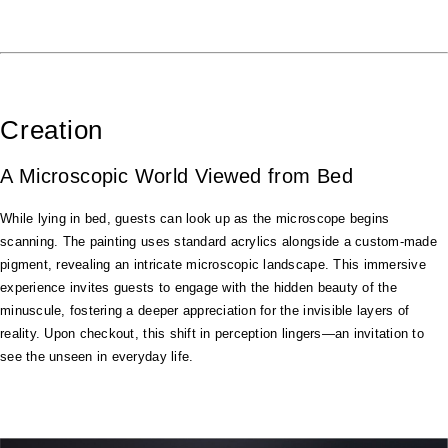
Creation
A Microscopic World Viewed from Bed
While lying in bed, guests can look up as the microscope begins
scanning. The painting uses standard acrylics alongside a custom-made
pigment, revealing an intricate microscopic landscape. This immersive
experience invites guests to engage with the hidden beauty of the
minuscule, fostering a deeper appreciation for the invisible layers of
reality. Upon checkout, this shift in perception lingers—an invitation to
see the unseen in everyday life.