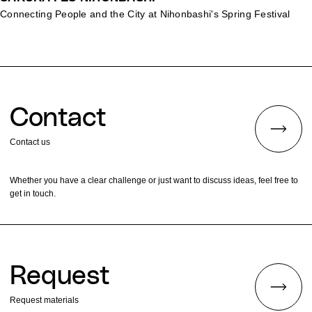
Connecting People and the City at Nihonbashi's Spring Festival
Contact
Contact us
Whether you have a clear challenge or just want to discuss ideas, feel free to
get in touch.
Request
Request materials