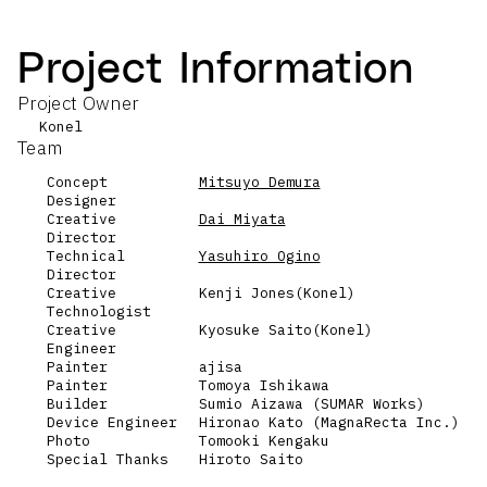
Project Information
Project Owner
Konel
Team
Concept
Mitsuyo Demura
Designer
Creative
Dai Miyata
Director
Technical
Yasuhiro Ogino
Director
Creative
Kenji Jones(Konel)
Technologist
Creative
Kyosuke Saito(Konel)
Engineer
Painter
ajisa
Painter
Tomoya Ishikawa
Builder
Sumio Aizawa (SUMAR Works)
Device Engineer
Hironao Kato (MagnaRecta Inc.)
Photo
Tomooki Kengaku
Special Thanks
Hiroto Saito