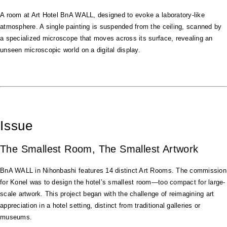
A room at Art Hotel BnA WALL, designed to evoke a laboratory-like
atmosphere. A single painting is suspended from the ceiling, scanned by
a specialized microscope that moves across its surface, revealing an
unseen microscopic world on a digital display.
Issue
The Smallest Room, The Smallest Artwork
BnA WALL in Nihonbashi features 14 distinct Art Rooms. The commission
for Konel was to design the hotel’s smallest room—too compact for large-
scale artwork. This project began with the challenge of reimagining art
appreciation in a hotel setting, distinct from traditional galleries or
museums.