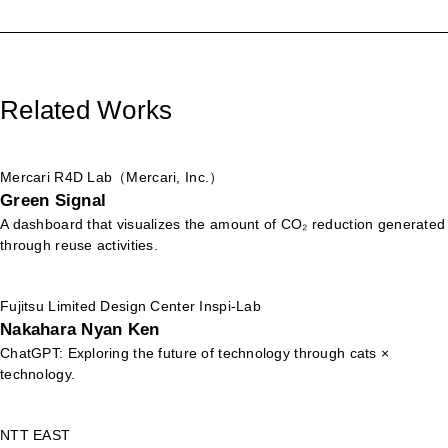
Related Works
Mercari R4D Lab（Mercari, Inc.）
Green Signal
A dashboard that visualizes the amount of CO₂ reduction generated
through reuse activities.
Fujitsu Limited Design Center Inspi-Lab
Nakahara Nyan Ken
ChatGPT: Exploring the future of technology through cats ×
technology.
NTT EAST