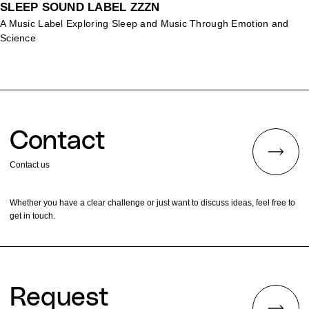
SLEEP SOUND LABEL ZZZN
A Music Label Exploring Sleep and Music Through Emotion and
Science
Contact
Contact us
Whether you have a clear challenge or just want to discuss ideas, feel free to
get in touch.
Request