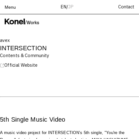
Contact
EN
/
JP
Menu
Top
/
Works
Works
avex
Services
INTERSECTION
Teams
Contents & Community
About
Official Website
People
News
Recruit
Contact
5th Single Music Video
A music video project for INTERSECTION’s 5th single, "You're the