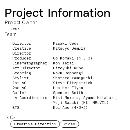
Project Information
Project Owner
avex
Team
Director
Masaki Ueda
Creative
Mitsuyo Demura
Director
Producer
Go Komaki (4-3-3)
Cinematographer
Koh Terai
Art Director
Hiroyuki Kubo
Grooming
Roku Roppongi
Stylist
Shotaro Yamaguchi
1st AC
Steve Fitzpatrick
2nd AC
Heather Flynn
Gaffer
Spencer Smith
LA Coordinators
Miki Murata, Ayumi Kitahara,
Yuji Sasaki (Mt. MELVIL)
BTS
Kei Abe (4-3-3)
Tags
Creative Direction
Video