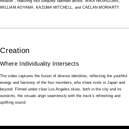
Reason", featuring four uniquely talented artists: MIKA HASHIZUME,
WILLIAM AOYAMA, KAZUMA MITCHELL, and CAELAN MORIARTY.
Creation
Where Individuality Intersects
The video captures the fusion of diverse identities, reflecting the youthful
energy and harmony of the four members, who share roots in Japan and
beyond. Filmed under clear Los Angeles skies, both in the city and its
outskirts, the visuals align seamlessly with the track’s refreshing and
uplifting sound.