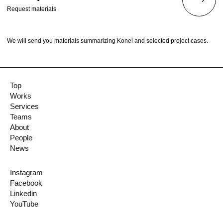
Request materials
We will send you materials summarizing Konel and selected project cases.
Top
Works
Services
Teams
About
People
News
Instagram
Facebook
Linkedin
YouTube