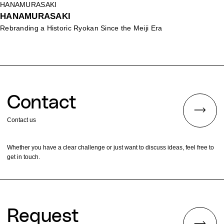
HANAMURASAKI
HANAMURASAKI
Rebranding a Historic Ryokan Since the Meiji Era
Contact
Contact us
Whether you have a clear challenge or just want to discuss ideas, feel free to
get in touch.
Request