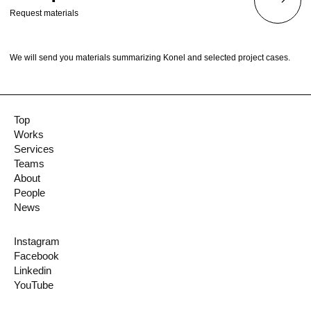
Request materials
We will send you materials summarizing Konel and selected project cases.
Top
Works
Services
Teams
About
People
News
Instagram
Facebook
Linkedin
YouTube