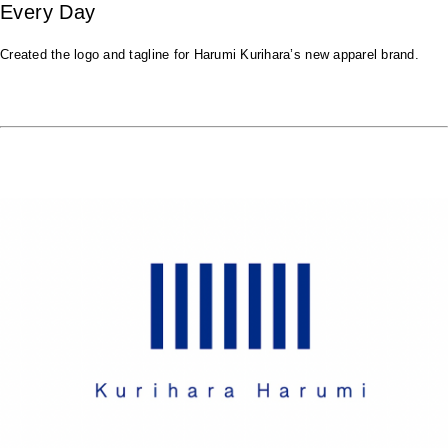
Every Day
Created the logo and tagline for Harumi Kurihara’s new apparel brand.