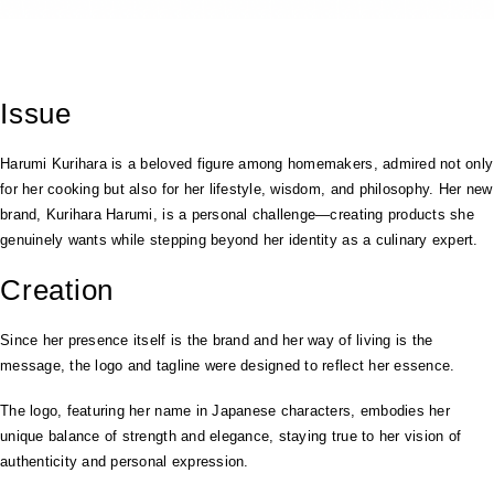
Issue
Harumi Kurihara is a beloved figure among homemakers, admired not only
for her cooking but also for her lifestyle, wisdom, and philosophy. Her new
brand, Kurihara Harumi, is a personal challenge—creating products she
genuinely wants while stepping beyond her identity as a culinary expert.
Creation
Since her presence itself is the brand and her way of living is the
message, the logo and tagline were designed to reflect her essence.
The logo, featuring her name in Japanese characters, embodies her
unique balance of strength and elegance, staying true to her vision of
authenticity and personal expression.