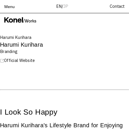
Contact
EN
/
JP
Menu
Top
/
Works
Works
Harumi Kurihara
Services
Harumi Kurihara
Teams
Branding
About
Official Website
People
News
Recruit
Contact
I Look So Happy
Harumi Kurihara’s Lifestyle Brand for Enjoying