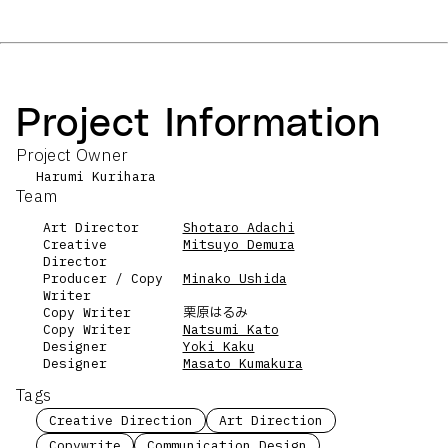
Project Information
Project Owner
Harumi Kurihara
Team
Art Director
Shotaro Adachi
Creative
Mitsuyo Demura
Director
Producer / Copy
Minako Ushida
Writer
Copy Writer
栗原はるみ
Copy Writer
Natsumi Kato
Designer
Yoki Kaku
Designer
Masato Kumakura
Tags
Creative Direction
Art Direction
Copywrite
Communication Design