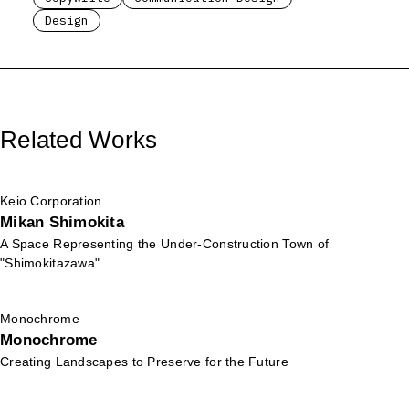
Design
Related Works
Keio Corporation
Mikan Shimokita
A Space Representing the Under-Construction Town of
"Shimokitazawa"
Monochrome
Monochrome
Creating Landscapes to Preserve for the Future