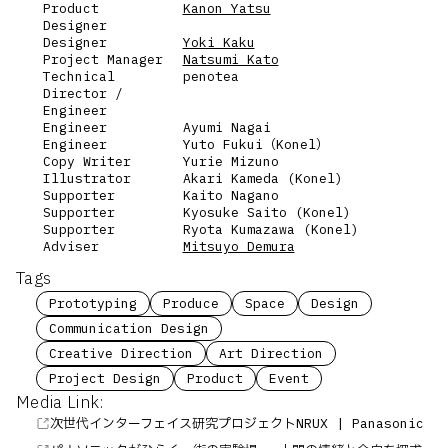
Product
Kanon Yatsu
Designer
Designer
Yoki Kaku
Project Manager
Natsumi Kato
Technical
penotea
Director /
Engineer
Engineer
Ayumi Nagai
Engineer
Yuto Fukui（Konel）
Copy Writer
Yurie Mizuno
Illustrator
Akari Kameda (Konel)
Supporter
Kaito Nagano
Supporter
Kyosuke Saito (Konel)
Supporter
Ryota Kumazawa (Konel)
Adviser
Mitsuyo Demura
Tags
Prototyping
Produce
Space
Design
Communication Design
Creative Direction
Art Direction
Project Design
Product
Event
Media Link:
次世代インターフェイス研究プロジェクトNRUX | Panasonic