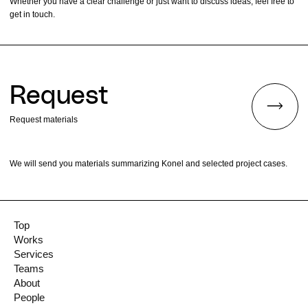
Whether you have a clear challenge or just want to discuss ideas, feel free to
get in touch.
Request
Request materials
We will send you materials summarizing Konel and selected project cases.
Top
Works
Services
Teams
About
People