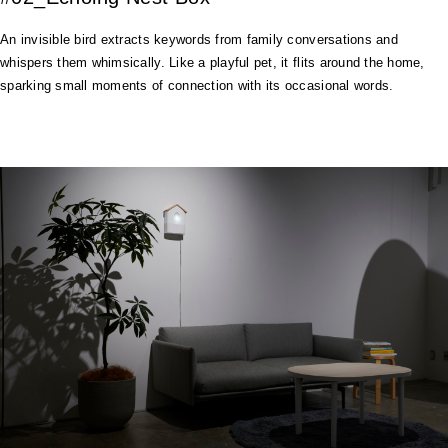
An invisible bird extracts keywords from family conversations and
whispers them whimsically. Like a playful pet, it flits around the home,
sparking small moments of connection with its occasional words.