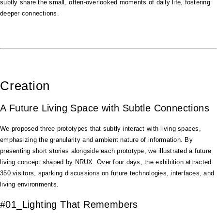
subtly share the small, often-overlooked moments of daily life, fostering
deeper connections.
Creation
A Future Living Space with Subtle Connections
We proposed three prototypes that subtly interact with living spaces,
emphasizing the granularity and ambient nature of information. By
presenting short stories alongside each prototype, we illustrated a future
living concept shaped by NRUX. Over four days, the exhibition attracted
350 visitors, sparking discussions on future technologies, interfaces, and
living environments.
#01_Lighting That Remembers