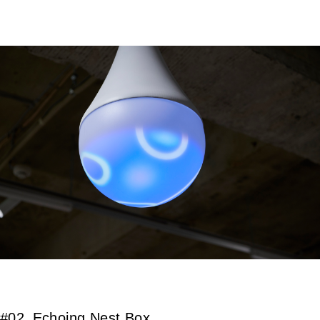
#02_Echoing Nest Box