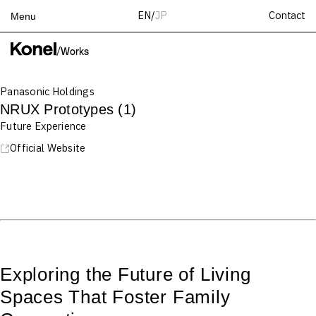
Contact
EN
/
JP
Menu
Top
/
Works
Works
Panasonic Holdings
Services
NRUX Prototypes (1)
Teams
Future Experience
About
Official Website
People
News
Recruit
Contact
Exploring the Future of Living
Spaces That Foster Family