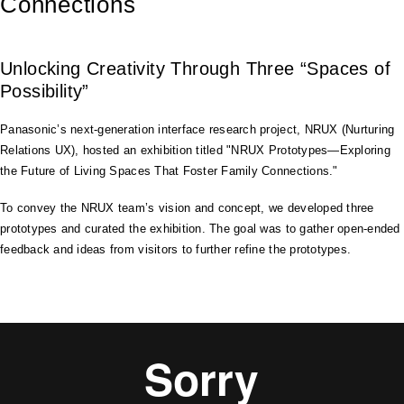
Connections
Unlocking Creativity Through Three “Spaces of
Possibility”
Panasonic’s next-generation interface research project, NRUX (Nurturing
Relations UX), hosted an exhibition titled "NRUX Prototypes—Exploring
the Future of Living Spaces That Foster Family Connections."
To convey the NRUX team’s vision and concept, we developed three
prototypes and curated the exhibition. The goal was to gather open-ended
feedback and ideas from visitors to further refine the prototypes.