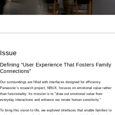
Issue
Defining “User Experience That Fosters Family
Connections”
Our surroundings are filled with interfaces designed for efficiency.
Panasonic’s research project, NRUX, focuses on emotional value rather
than functionality. Its mission is to "draw out emotional value from
everyday interactions and enhance our innate human sensitivity."
To bring this vision to life, we explored interfaces that enable families to