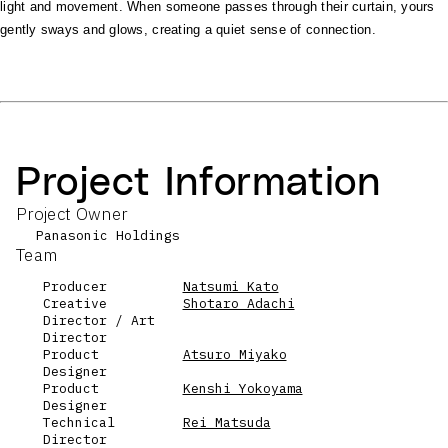
light and movement. When someone passes through their curtain, yours
gently sways and glows, creating a quiet sense of connection.
Project Information
Project Owner
Panasonic Holdings
Team
Producer
Natsumi Kato
Creative
Shotaro Adachi
Director / Art
Director
Product
Atsuro Miyako
Designer
Product
Kenshi Yokoyama
Designer
Technical
Rei Matsuda
Director