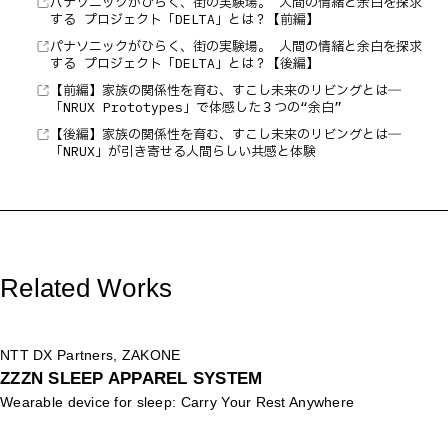
パナソニックがひらく、街の実験場。 人間の情緒と余白を探求
する プロジェクト「DELTA」とは？【前編】
パナソニックがひらく、街の実験場。 人間の情緒と余白を探求
する プロジェクト「DELTA」とは？【後編】
【前編】家族の関係性を育む、すこし未来のリビングとは―
「NRUX Prototypes」で体感した３つの“余白”
【後編】家族の関係性を育む、すこし未来のリビングとは―
「NRUX」が引き寄せる人間らしい共感と体験
Related Works
NTT DX Partners, ZAKONE
ZZZN SLEEP APPAREL SYSTEM
Wearable device for sleep: Carry Your Rest Anywhere