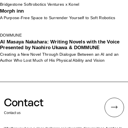
Bridgestone Softrobotics Ventures x Konel
Morph inn
A Purpose-Free Space to Surrender Yourself to Soft Robotics
DOMMUNE
AI Masaya Nakahara: Writing Novels with the Voice
Presented by Naohiro Ukawa & DOMMUNE
Creating a New Novel Through Dialogue Between an AI and an
Author Who Lost Much of His Physical Ability and Vision
Contact
Contact us