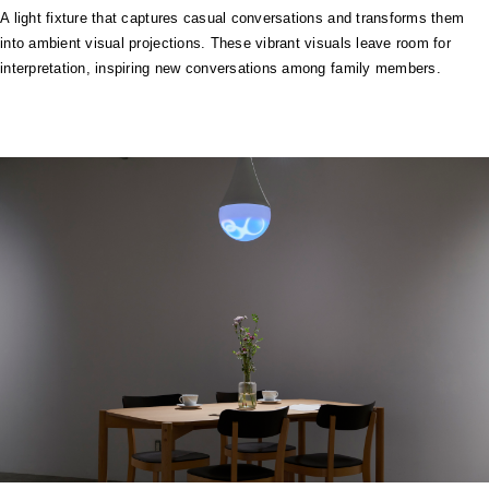
A light fixture that captures casual conversations and transforms them
into ambient visual projections. These vibrant visuals leave room for
interpretation, inspiring new conversations among family members.