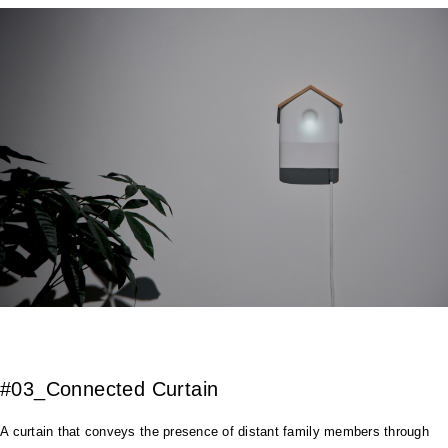
#03_Connected Curtain
A curtain that conveys the presence of distant family members through