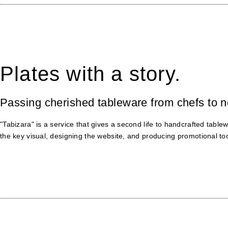
Plates with a story.
Passing cherished tableware from chefs to 
"Tabizara" is a service that gives a second life to handcrafted tab
the key visual, designing the website, and producing promotional too