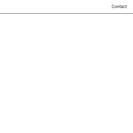
Contact