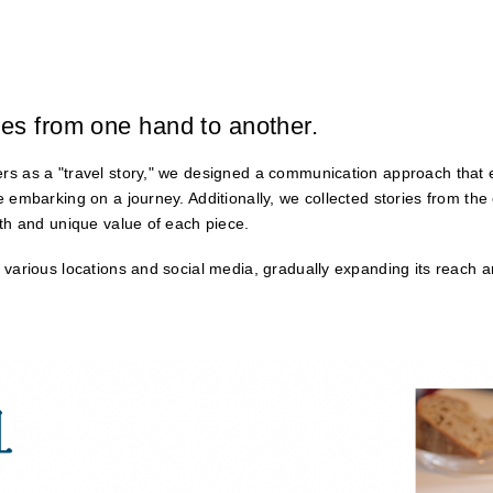
es from one hand to another.
rs as a "travel story," we designed a communication approach that 
e embarking on a journey. Additionally, we collected stories from th
pth and unique value of each piece.
 various locations and social media, gradually expanding its reach 