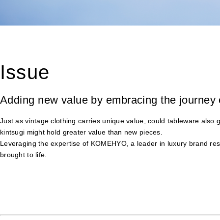
Issue
Adding new value by embracing the journey 
Just as vintage clothing carries unique value, could tableware also
kintsugi might hold greater value than new pieces.
Leveraging the expertise of KOMEHYO, a leader in luxury brand resa
brought to life.