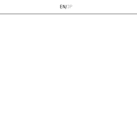
EN
/
JP