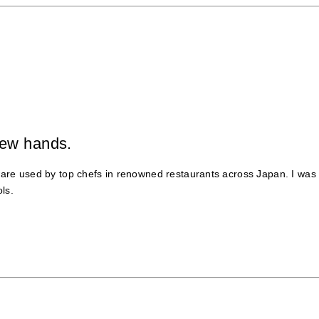
new hands.
leware used by top chefs in renowned restaurants across Japan. I was
ls.