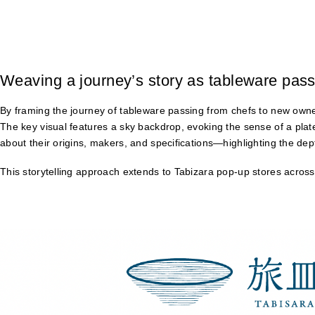
Weaving a journey’s story as tableware pass
By framing the journey of tableware passing from chefs to new owne
The key visual features a sky backdrop, evoking the sense of a plat
about their origins, makers, and specifications—highlighting the de
This storytelling approach extends to Tabizara pop-up stores across