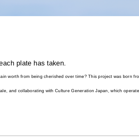
each plate has taken.
 gain worth from being cherished over time? This project was born fr
le, and collaborating with Culture Generation Japan, which operate