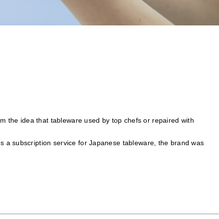
om the idea that tableware used by top chefs or repaired with
s a subscription service for Japanese tableware, the brand was