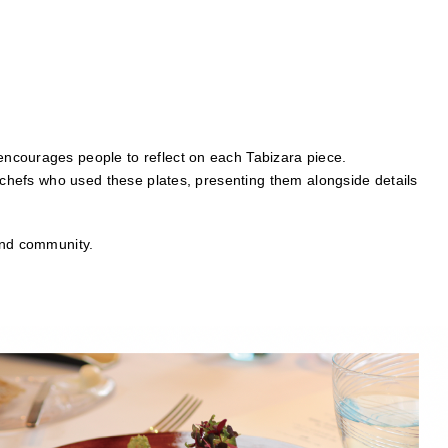
encourages people to reflect on each Tabizara piece.
e chefs who used these plates, presenting them alongside details
and community.