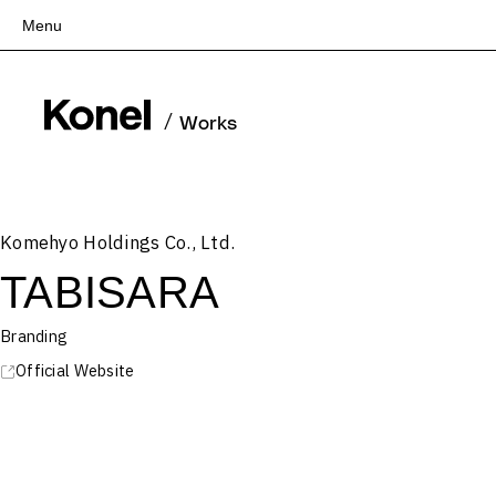
Menu
Top
Works
/
Works
Services
Teams
About
Komehyo Holdings Co., Ltd.
People
TABISARA
News
Recruit
Branding
Contact
Official Website