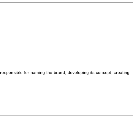
 responsible for naming the brand, developing its concept, creating