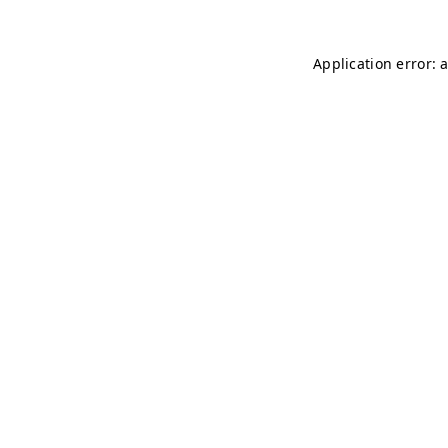
Application error: 