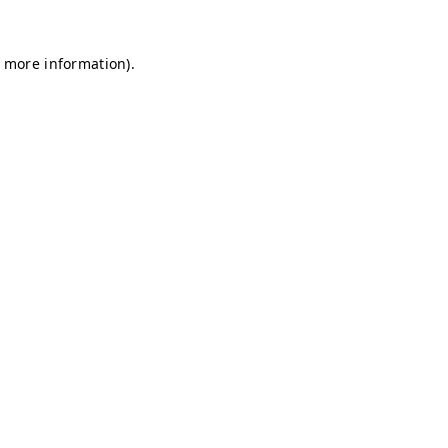
r more information)
.