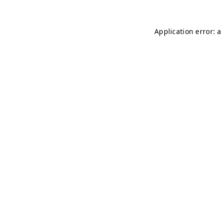
Application error: 