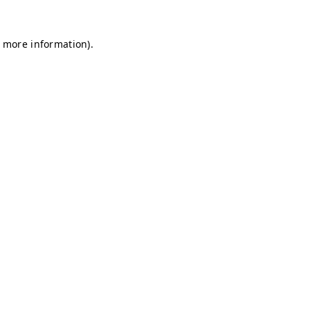
r more information)
.