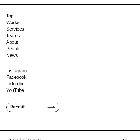
Top
Works
Services
Teams
About
People
News
Instagram
Facebook
Linkedin
YouTube
Recruit