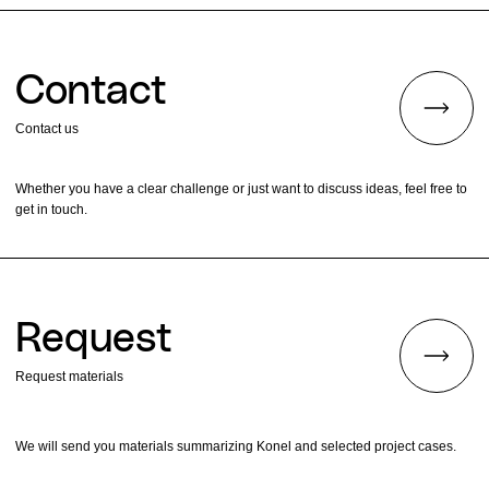
Contact
Contact us
Whether you have a clear challenge or just want to discuss ideas, feel free to
get in touch.
Request
Request materials
We will send you materials summarizing Konel and selected project cases.