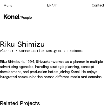
Contact
EN
/
JP
Menu
Top
/
People
Works
Services
Teams
Riku Shimizu
About
Planner / Communication Designer / Producer
People
News
Riku Shimizu (b. 1994, Shizuoka) worked as a planner in multiple
advertising agencies, handling strategic planning, concept
Recruit
development, and production before joining Konel. He enjoys
Contact
integrated communication across different media and domains.
Related Projects