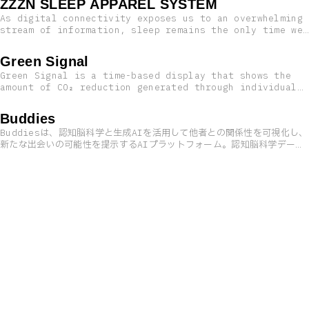
ZZZN SLEEP APPAREL SYSTEM
As digital connectivity exposes us to an overwhelming
stream of information, sleep remains the only time we
can truly disconnect from the world. By combining
cutting-edge technology with traditional wisdom, we
Green Signal
introduce an innovative sleep system—seamlessly
Green Signal is a time-based display that shows the
integrating rest into the closest thing to the body:
amount of CO₂ reduction generated through individual
clothing.
reuse actions, such as swapping or purchasing
secondhand items. At the Mercari Green Friday Project
Buddies
2025: Reuse Fashion Park, clothing reused by visitors
Buddiesは、認知脳科学と生成AIを活用して他者との関係性を可視化し、
is transformed digitally into “threads.” The colors
新たな出会いの可能性を提示するAIプラットフォーム。認知脳科学データ
and materials of those garments become visual strands
に基づき行動リズムから相性を分析し、テキスト解析AIによって他者との
that weave together to form the passing time.
関係性を捉えることで、共創が期待できるパートナーやプロジェクトのア
イデアを提案。表面的な情報だけでなく、無意識的な行動パターンにも着
目し、イノベーションや新たな出会いの創出を支援する。