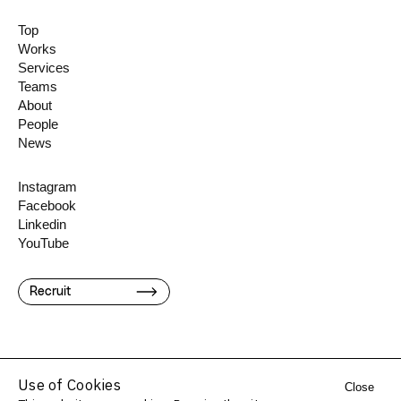
Top
Works
Services
Teams
About
People
News
Instagram
Facebook
Linkedin
YouTube
Recruit
Use of Cookies
Close