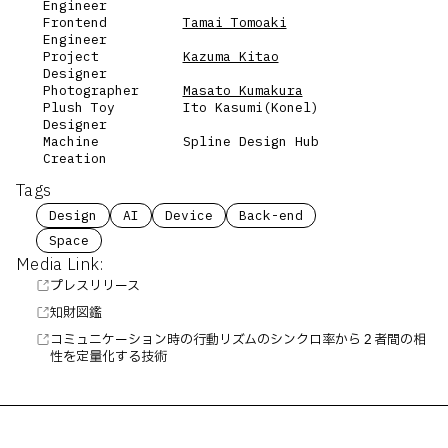
Engineer
Frontend
Tamai Tomoaki
Engineer
Project
Kazuma Kitao
Designer
Photographer
Masato Kumakura
Plush Toy
Ito Kasumi(Konel)
Designer
Machine
Spline Design Hub
Creation
Tags
Design
AI
Device
Back-end
Space
Media Link:
プレスリリース
知財図鑑
コミュニケーション時の行動リズムのシンクロ率から２者間の相
性を定量化する技術