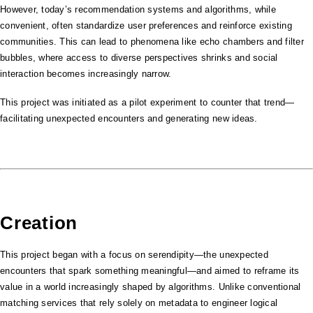
However, today’s recommendation systems and algorithms, while
convenient, often standardize user preferences and reinforce existing
communities. This can lead to phenomena like echo chambers and filter
bubbles, where access to diverse perspectives shrinks and social
interaction becomes increasingly narrow.
This project was initiated as a pilot experiment to counter that trend—
facilitating unexpected encounters and generating new ideas.
Creation
This project began with a focus on serendipity—the unexpected
encounters that spark something meaningful—and aimed to reframe its
value in a world increasingly shaped by algorithms. Unlike conventional
matching services that rely solely on metadata to engineer logical