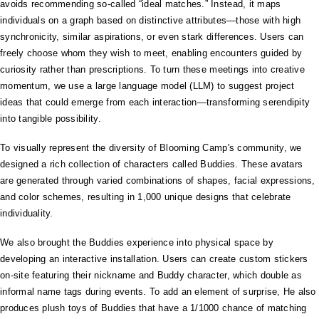
avoids recommending so-called “ideal matches.” Instead, it maps
individuals on a graph based on distinctive attributes—those with high
synchronicity, similar aspirations, or even stark differences. Users can
freely choose whom they wish to meet, enabling encounters guided by
curiosity rather than prescriptions. To turn these meetings into creative
momentum, we use a large language model (LLM) to suggest project
ideas that could emerge from each interaction—transforming serendipity
into tangible possibility.
To visually represent the diversity of Blooming Camp's community, we
designed a rich collection of characters called Buddies. These avatars
are generated through varied combinations of shapes, facial expressions,
and color schemes, resulting in 1,000 unique designs that celebrate
individuality.
We also brought the Buddies experience into physical space by
developing an interactive installation. Users can create custom stickers
on-site featuring their nickname and Buddy character, which double as
informal name tags during events. To add an element of surprise, He also
produces plush toys of Buddies that have a 1/1000 chance of matching