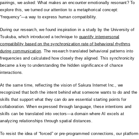
pairings, we asked: What makes an encounter emotionally resonant? To
explore this, we turned our attention to a metaphorical concept:
“frequency”—a way to express human compatibility.
During our research, we found inspiration in a study by the University of
Tsukuba, which introduced a technique to
quantify interpersonal
compatibility based on the synchronization rate of behavioral rhythms
during communication
. The research translated behavioral patterns into
frequencies and calculated how closely they aligned. This synchronicity
became a key to understanding the hidden significance of chance
interactions.
At the same time, reflecting the vision of Sakura Internet Inc., we
recognized that both the intent behind what someone wants to do and the
skills that support what they can do are essential starting points for
collaboration. When expressed through language, these intentions and
skills can be translated into vectors—a domain where AI excels at
analyzing relationships through spatial distances.
To resist the idea of “forced” or pre-programmed connections, our platform