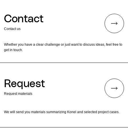
Contact
Contact us
Whether you have a clear challenge or just want to discuss ideas, feel free to
get in touch.
Request
Request materials
We will send you materials summarizing Konel and selected project cases.