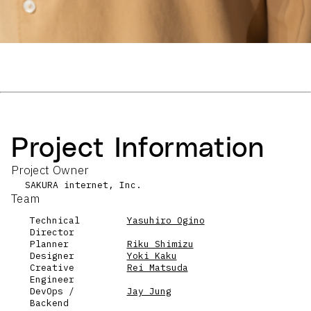
Project Information
Project Owner
SAKURA internet, Inc.
Team
Technical
Yasuhiro Ogino
Director
Planner
Riku Shimizu
Designer
Yoki Kaku
Creative
Rei Matsuda
Engineer
DevOps /
Jay Jung
Backend