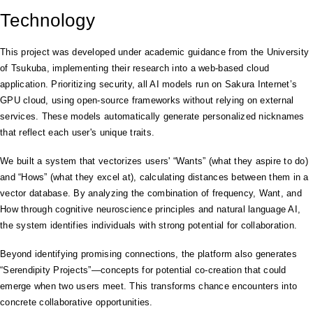
Technology
This project was developed under academic guidance from the University
of Tsukuba, implementing their research into a web-based cloud
application. Prioritizing security, all AI models run on Sakura Internet’s
GPU cloud, using open-source frameworks without relying on external
services. These models automatically generate personalized nicknames
that reflect each user's unique traits.
We built a system that vectorizes users' “Wants” (what they aspire to do)
and “Hows” (what they excel at), calculating distances between them in a
vector database. By analyzing the combination of frequency, Want, and
How through cognitive neuroscience principles and natural language AI,
the system identifies individuals with strong potential for collaboration.
Beyond identifying promising connections, the platform also generates
“Serendipity Projects”—concepts for potential co-creation that could
emerge when two users meet. This transforms chance encounters into
concrete collaborative opportunities.