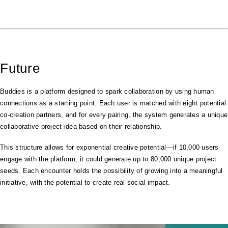
Future
Buddies is a platform designed to spark collaboration by using human
connections as a starting point. Each user is matched with eight potential
co-creation partners, and for every pairing, the system generates a unique
collaborative project idea based on their relationship.
This structure allows for exponential creative potential—if 10,000 users
engage with the platform, it could generate up to 80,000 unique project
seeds. Each encounter holds the possibility of growing into a meaningful
initiative, with the potential to create real social impact.