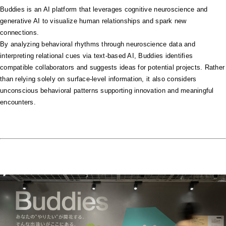
Buddies is an AI platform that leverages cognitive neuroscience and
generative AI to visualize human relationships and spark new
connections.
By analyzing behavioral rhythms through neuroscience data and
interpreting relational cues via text-based AI, Buddies identifies
compatible collaborators and suggests ideas for potential projects. Rather
than relying solely on surface-level information, it also considers
unconscious behavioral patterns supporting innovation and meaningful
encounters.