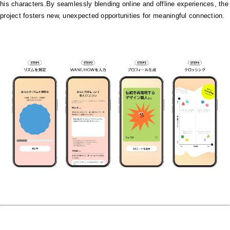
his characters.By seamlessly blending online and offline experiences, the
project fosters new, unexpected opportunities for meaningful connection.