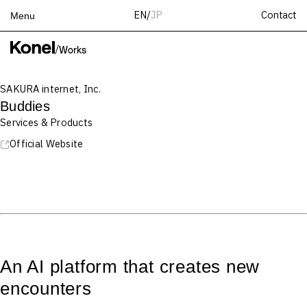
Contact
EN
/
JP
Menu
Top
/
Works
Works
SAKURA internet, Inc.
Services
Buddies
Teams
Services & Products
About
Official Website
People
News
Recruit
Contact
An AI platform that creates new
encounters