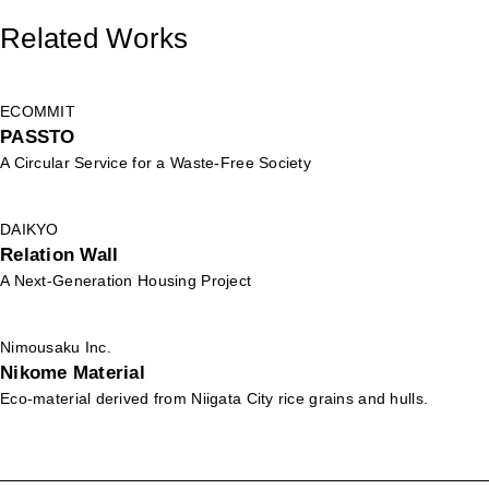
Related Works
ECOMMIT
PASSTO
A Circular Service for a Waste-Free Society
DAIKYO
Relation Wall
A Next-Generation Housing Project
Nimousaku Inc.
Nikome Material
Eco-material derived from Niigata City rice grains and hulls.