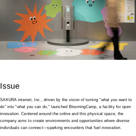
Issue
SAKURA internet, Inc., driven by the vision of turning "what you want to
do" into "what you can do," launched BloomingCamp, a facility for open
innovation. Centered around the online and this physical space, the
company aims to create environments and opportunities where diverse
individuals can connect—sparking encounters that fuel innovation.