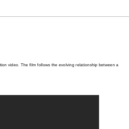
ion video. The film follows the evolving relationship between a