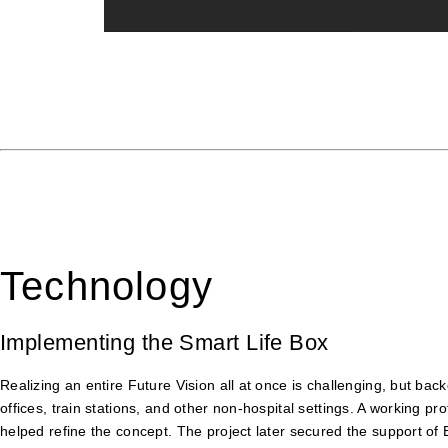
Technology
Implementing the Smart Life Box
Realizing an entire Future Vision all at once is challenging, but ba
offices, train stations, and other non-hospital settings. A working
helped refine the concept. The project later secured the support of 