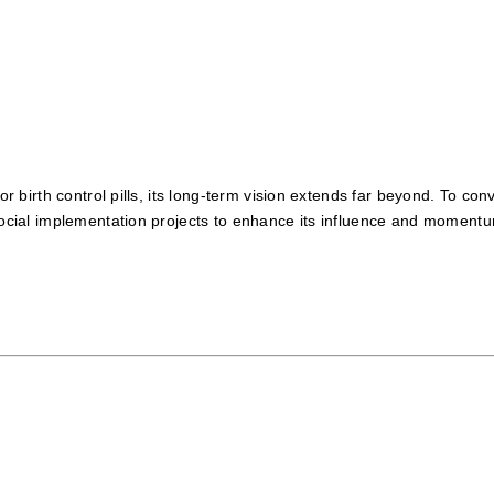
for birth control pills, its long-term vision extends far beyond. To c
 social implementation projects to enhance its influence and moment