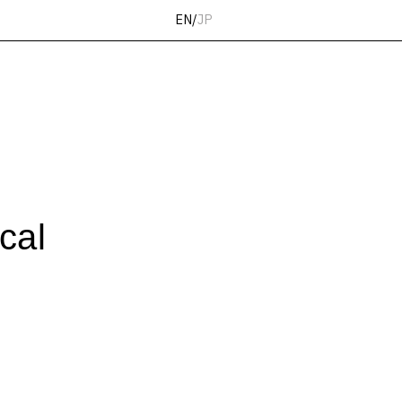
EN
/
JP
cal