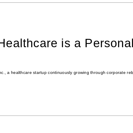
ealthcare is a Persona
Inc., a healthcare startup continuously growing through corporate r