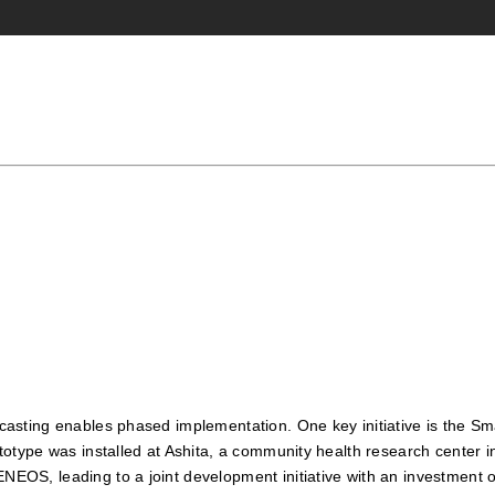
ckcasting enables phased implementation. One key initiative is the S
 prototype was installed at Ashita, a community health research cent
ENEOS, leading to a joint development initiative with an investment o