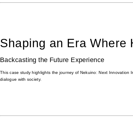
Shaping an Era Where H
Backcasting the Future Experience
This case study highlights the journey of Nekuino: Next Innovation 
dialogue with society.