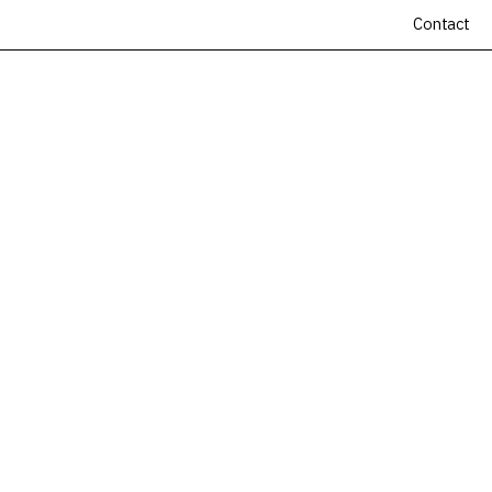
Contact