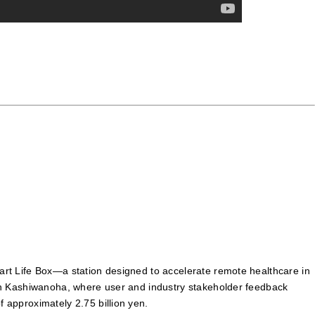
mart Life Box—a station designed to accelerate remote healthcare in
er in Kashiwanoha, where user and industry stakeholder feedback
f approximately 2.75 billion yen.