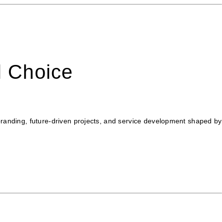
l Choice
ebranding, future-driven projects, and service development shaped by