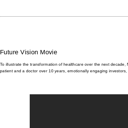
Future Vision Movie
To illustrate the transformation of healthcare over the next decade
patient and a doctor over 10 years, emotionally engaging investors