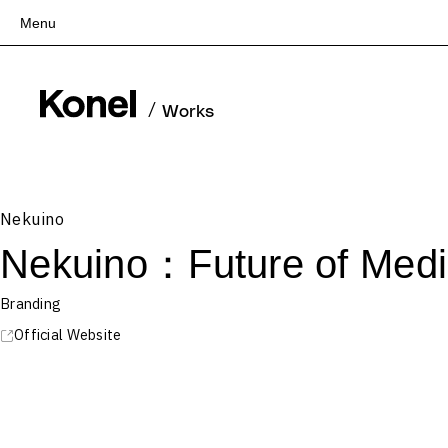
Menu
Top
Works
/
Works
Services
Teams
About
Nekuino
People
Nekuino：Future of Medi
News
Recruit
Branding
Contact
Official Website