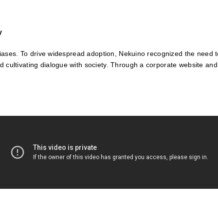
y
d biases. To drive widespread adoption, Nekuino recognized the need t
d cultivating dialogue with society. Through a corporate website and