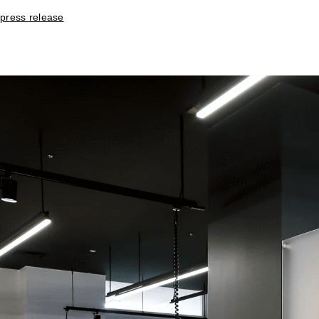
press release