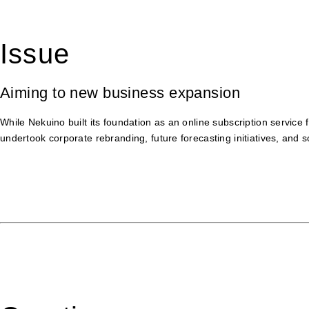
Issue
Aiming to new business expansion
While Nekuino built its foundation as an online subscription service 
undertook corporate rebranding, future forecasting initiatives, and