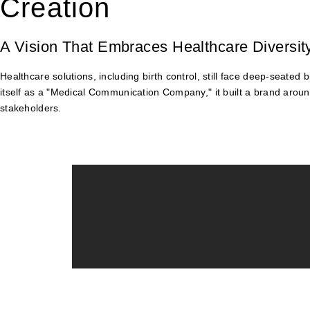
Creation
A Vision That Embraces Healthcare Diversit
Healthcare solutions, including birth control, still face deep-seate
itself as a "Medical Communication Company," it built a brand aroun
stakeholders.