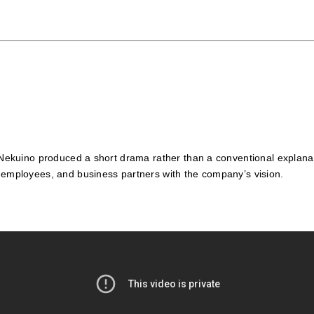
, Nekuino produced a short drama rather than a conventional explanat
, employees, and business partners with the company’s vision.