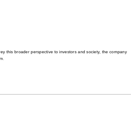
onvey this broader perspective to investors and society, the company
um.