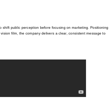
o shift public perception before focusing on marketing. Positioning
 vision film, the company delivers a clear, consistent message to