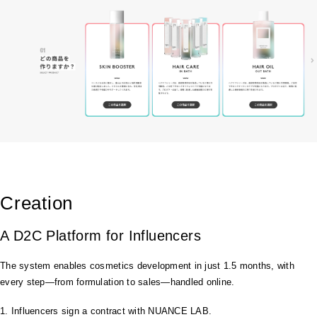
Creation
A D2C Platform for Influencers
The system enables cosmetics development in just 1.5 months, with
every step—from formulation to sales—handled online.
1. Influencers sign a contract with NUANCE LAB.