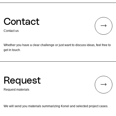
Contact
Contact us
Whether you have a clear challenge or just want to discuss ideas, feel free to
get in touch.
Request
Request materials
We will send you materials summarizing Konel and selected project cases.