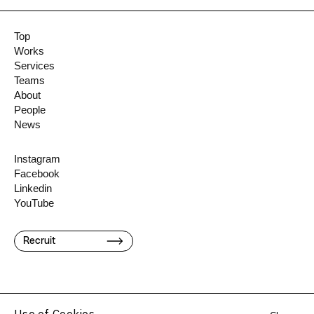
Top
Works
Services
Teams
About
People
News
Instagram
Facebook
Linkedin
YouTube
Recruit