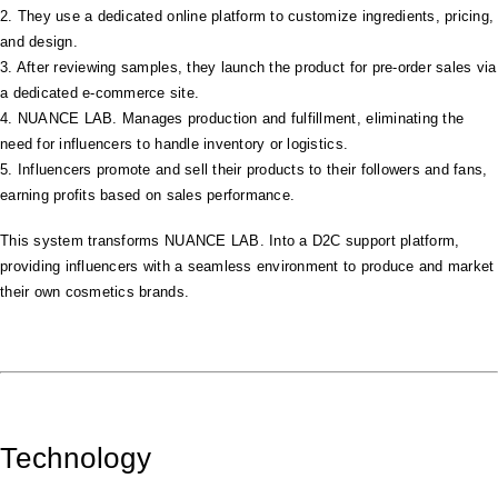
2. They use a dedicated online platform to customize ingredients, pricing,
and design.
3. After reviewing samples, they launch the product for pre-order sales via
a dedicated e-commerce site.
4. NUANCE LAB. Manages production and fulfillment, eliminating the
need for influencers to handle inventory or logistics.
5. Influencers promote and sell their products to their followers and fans,
earning profits based on sales performance.
This system transforms NUANCE LAB. Into a D2C support platform,
providing influencers with a seamless environment to produce and market
their own cosmetics brands.
Technology