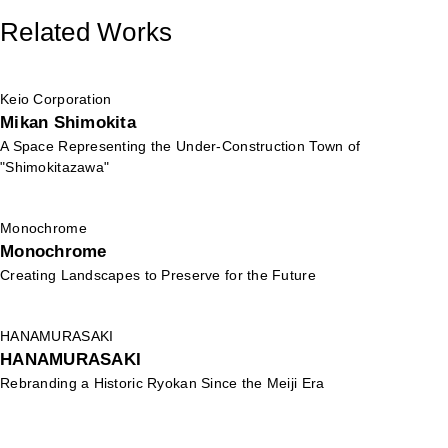
Related Works
Keio Corporation
Mikan Shimokita
A Space Representing the Under-Construction Town of
"Shimokitazawa"
Monochrome
Monochrome
Creating Landscapes to Preserve for the Future
HANAMURASAKI
HANAMURASAKI
Rebranding a Historic Ryokan Since the Meiji Era