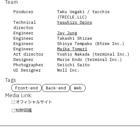
Team
Producer
Taku Uegaki / tacchie
(TRICLE.LLC)
Technical
Yasuhiro Ogino
director
Engineer
Jay Jung
Engineer
Takashi Shirae
Engineer
Shinya Tempaku (Btree Inc.)
Engineer
Maika Tomari
Art director
Yoshio Nakada (terminal Inc.)
Designer
Marie Endo (terminal Inc.)
Photographer
Seiichi Saito
UI Designer
Noll Inc.
Tags
Front-end
Back-end
Web
Media Link:
オフィシャルサイト
知財図鑑