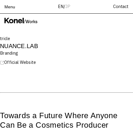
Contact
EN
/
JP
Menu
Top
/
Works
Works
tricle
Services
NUANCE.LAB
Teams
Branding
About
Official Website
People
News
Recruit
Contact
Towards a Future Where Anyone
Can Be a Cosmetics Producer