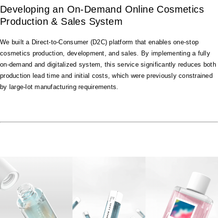
Developing an On-Demand Online Cosmetics
Production & Sales System
We built a Direct-to-Consumer (D2C) platform that enables one-stop
cosmetics production, development, and sales. By implementing a fully
on-demand and digitalized system, this service significantly reduces both
production lead time and initial costs, which were previously constrained
by large-lot manufacturing requirements.