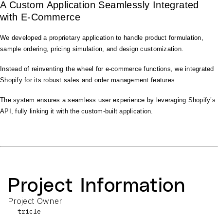
A Custom Application Seamlessly Integrated
with E-Commerce
We developed a proprietary application to handle product formulation,
sample ordering, pricing simulation, and design customization.
Instead of reinventing the wheel for e-commerce functions, we integrated
Shopify for its robust sales and order management features.
The system ensures a seamless user experience by leveraging Shopify’s
API, fully linking it with the custom-built application.
Project Information
Project Owner
tricle