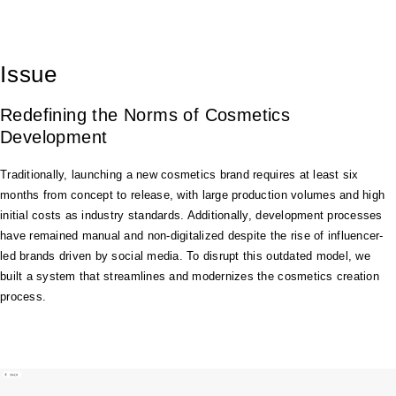
Issue
Redefining the Norms of Cosmetics
Development
Traditionally, launching a new cosmetics brand requires at least six
months from concept to release, with large production volumes and high
initial costs as industry standards. Additionally, development processes
have remained manual and non-digitalized despite the rise of influencer-
led brands driven by social media. To disrupt this outdated model, we
built a system that streamlines and modernizes the cosmetics creation
process.