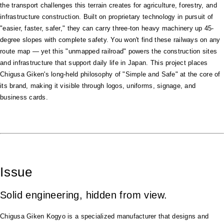
the transport challenges this terrain creates for agriculture, forestry, and
infrastructure construction. Built on proprietary technology in pursuit of
"easier, faster, safer," they can carry three-ton heavy machinery up 45-
degree slopes with complete safety. You won't find these railways on any
route map — yet this "unmapped railroad" powers the construction sites
and infrastructure that support daily life in Japan. This project places
Chigusa Giken's long-held philosophy of "Simple and Safe" at the core of
its brand, making it visible through logos, uniforms, signage, and
business cards.
Issue
Solid engineering, hidden from view.
Chigusa Giken Kogyo is a specialized manufacturer that designs and