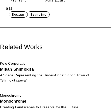
Printing
Aoki print
Tags
Design
Branding
Related Works
Keio Corporation
Mikan Shimokita
A Space Representing the Under-Construction Town of
"Shimokitazawa"
Monochrome
Monochrome
Creating Landscapes to Preserve for the Future