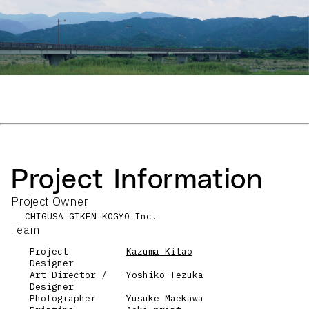
Project Information
Project Owner
CHIGUSA GIKEN KOGYO Inc.
Team
Project
Kazuma Kitao
Designer
Art Director /
Yoshiko Tezuka
Designer
Photographer
Yusuke Maekawa