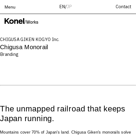
Contact
EN
/
JP
Menu
Top
/
Works
Works
CHIGUSA GIKEN KOGYO Inc.
Services
Chigusa Monorail
Teams
Branding
About
People
News
Recruit
Contact
The unmapped railroad that keeps
Japan running.
Mountains cover 70% of Japan's land. Chigusa Giken's monorails solve