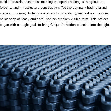
builds industrial monorails, tackling transport challenges in agriculture,
forestry, and infrastructure construction. Yet the company had no brand
visuals to convey its technical strength, hospitality, and values. Its core
philosophy of "easy and safe" had never taken visible form. This project
began with a single goal: to bring Chigusa's hidden potential into the light.