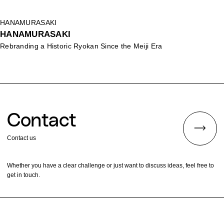
HANAMURASAKI
HANAMURASAKI
Rebranding a Historic Ryokan Since the Meiji Era
Contact
Contact us
Whether you have a clear challenge or just want to discuss ideas, feel free to
get in touch.