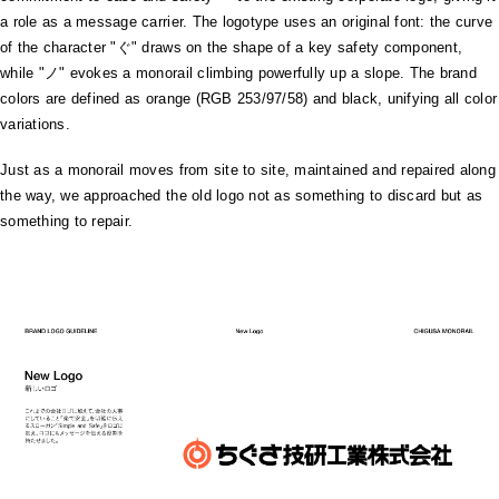
a role as a message carrier. The logotype uses an original font: the curve
of the character "ぐ" draws on the shape of a key safety component,
while "ノ" evokes a monorail climbing powerfully up a slope. The brand
colors are defined as orange (RGB 253/97/58) and black, unifying all color
variations.
Just as a monorail moves from site to site, maintained and repaired along
the way, we approached the old logo not as something to discard but as
something to repair.