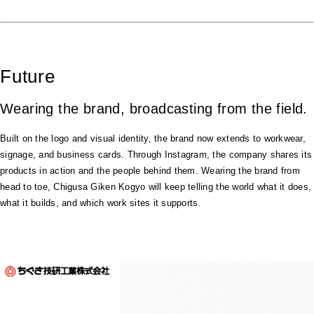
Future
Wearing the brand, broadcasting from the field.
Built on the logo and visual identity, the brand now extends to workwear,
signage, and business cards. Through Instagram, the company shares its
products in action and the people behind them. Wearing the brand from
head to toe, Chigusa Giken Kogyo will keep telling the world what it does,
what it builds, and which work sites it supports.