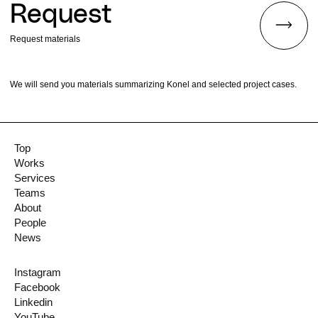
Request
Request materials
We will send you materials summarizing Konel and selected project cases.
Top
Works
Services
Teams
About
People
News
Instagram
Facebook
Linkedin
YouTube