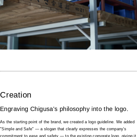
Creation
Engraving Chigusa's philosophy into the logo.
As the starting point of the brand, we created a logo guideline. We added
"Simple and Safe" — a slogan that clearly expresses the company's
commitment to ease and safety — to the existing corporate logo, giving it