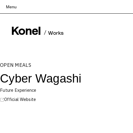
Menu
Top
Works
/
Works
Services
Teams
About
OPEN MEALS
People
Cyber Wagashi
News
Recruit
Future Experience
Contact
Official Website