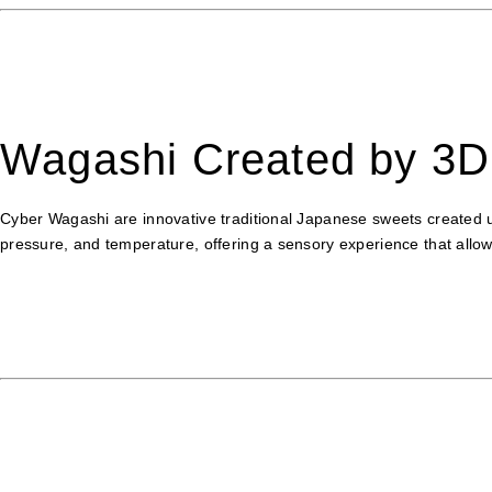
Wagashi Created by 3D 
Cyber Wagashi are innovative traditional Japanese sweets created u
pressure, and temperature, offering a sensory experience that allow