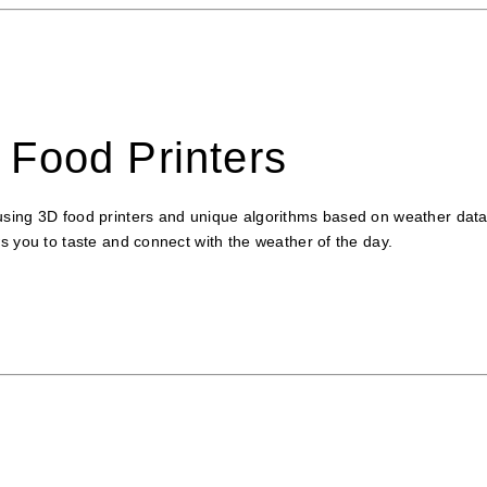
Food Printers
sing 3D food printers and unique algorithms based on weather data. 
s you to taste and connect with the weather of the day.