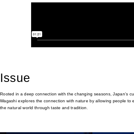
Issue
Rooted in a deep connection with the changing seasons, Japan’s cult
Wagashi explores the connection with nature by allowing people to 
the natural world through taste and tradition.