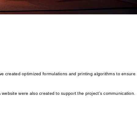
 we created optimized formulations and printing algorithms to ensure
a website were also created to support the project’s communication.