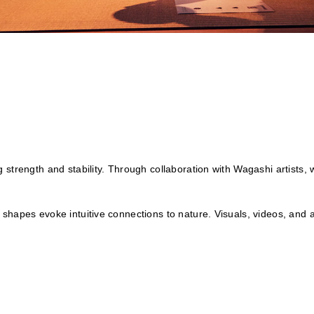
 strength and stability. Through collaboration with Wagashi artists,
shapes evoke intuitive connections to nature. Visuals, videos, and 