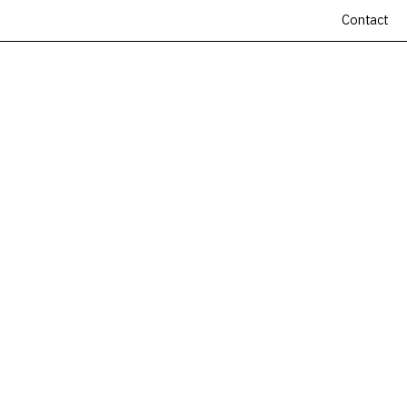
Contact