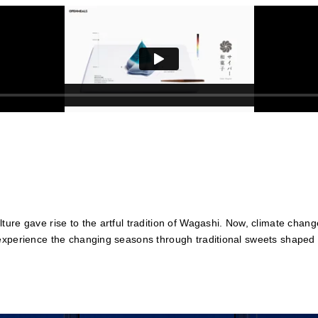
ure gave rise to the artful tradition of Wagashi. Now, climate chan
experience the changing seasons through traditional sweets shaped 