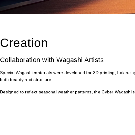
Creation
Collaboration with Wagashi Artists
Special Wagashi materials were developed for 3D printing, balancing
both beauty and structure.
Designed to reflect seasonal weather patterns, the Cyber Wagashi's 