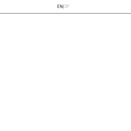
EN
/
JP