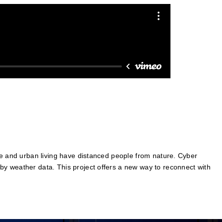
ge and urban living have distanced people from nature. Cyber
by weather data. This project offers a new way to reconnect with