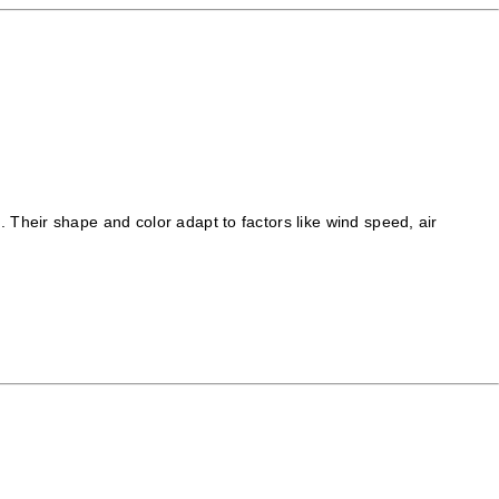
Their shape and color adapt to factors like wind speed, air