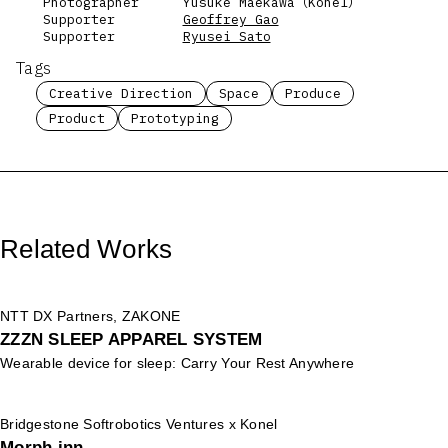
Photographer
Yusuke Maekawa（Konel）
Supporter
Geoffrey Gao
Supporter
Ryusei Sato
Tags
Creative Direction
Space
Produce
Product
Prototyping
Related Works
NTT DX Partners, ZAKONE
ZZZN SLEEP APPAREL SYSTEM
Wearable device for sleep: Carry Your Rest Anywhere
Bridgestone Softrobotics Ventures x Konel
Morph inn