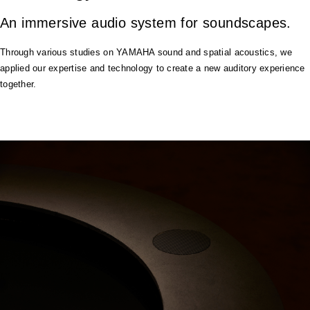
An immersive audio system for soundscapes.
Through various studies on YAMAHA sound and spatial acoustics, we
applied our expertise and technology to create a new auditory experience
together.