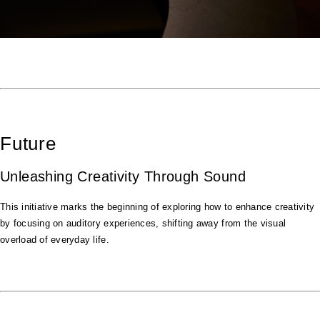
Future
Unleashing Creativity Through Sound
This initiative marks the beginning of exploring how to enhance creativity
by focusing on auditory experiences, shifting away from the visual
overload of everyday life.