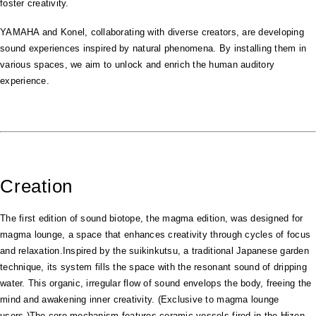
foster creativity.
YAMAHA and Konel, collaborating with diverse creators, are developing
sound experiences inspired by natural phenomena. By installing them in
various spaces, we aim to unlock and enrich the human auditory
experience.
Creation
The first edition of sound biotope, the magma edition, was designed for
magma lounge, a space that enhances creativity through cycles of focus
and relaxation.Inspired by the suikinkutsu, a traditional Japanese garden
technique, its system fills the space with the resonant sound of dripping
water. This organic, irregular flow of sound envelops the body, freeing the
mind and awakening inner creativity. (Exclusive to magma lounge
users.)The core mechanism features ceramic vessels fired in the Hizen