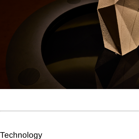
Technology