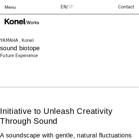
Contact
EN
/
JP
Menu
Top
/
Works
Works
YAMAHA , Konel
Services
sound biotope
Teams
Future Experience
About
People
News
Recruit
Contact
Initiative to Unleash Creativity
Through Sound
A soundscape with gentle, natural fluctuations