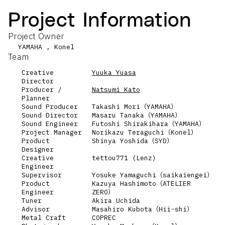
Project Information
Project Owner
YAMAHA , Konel
Team
Creative
Yuuka Yuasa
Director
Producer /
Natsumi Kato
Planner
Sound Producer
Takashi Mori（YAMAHA）
Sound Director
Masaru Tanaka（YAMAHA）
Sound Engineer
Futoshi Shirakihara（YAMAHA）
Project Manager
Norikazu Teraguchi（Konel）
Product
Shinya Yoshida（SYD）
Designer
Creative
tettou771 (Lenz)
Engineer
Supervisor
Yosuke Yamaguchi（saikaiengei）
Product
Kazuya Hashimoto（ATELIER
Engineer
ZERO）
Tuner
Akira Uchida
Advisor
Masahiro Kubota（Hii-shi）
Metal Craft
COPREC