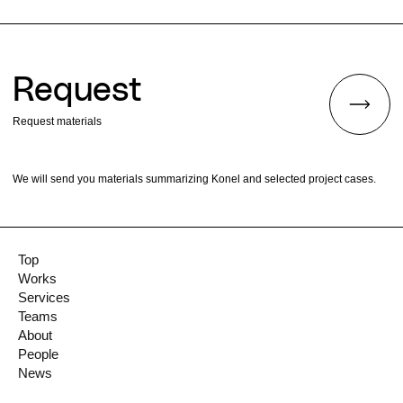
Request
Request materials
We will send you materials summarizing Konel and selected project cases.
Top
Works
Services
Teams
About
People
News