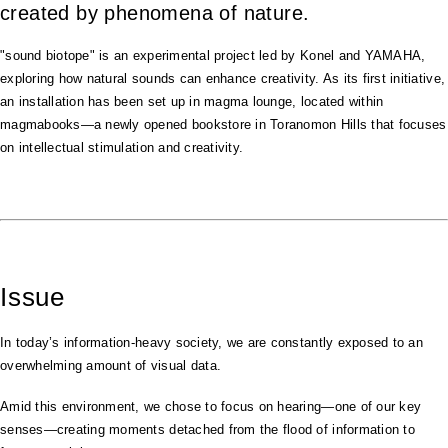
created by phenomena of nature.
"sound biotope" is an experimental project led by Konel and YAMAHA,
exploring how natural sounds can enhance creativity. As its first initiative,
an installation has been set up in magma lounge, located within
magmabooks—a newly opened bookstore in Toranomon Hills that focuses
on intellectual stimulation and creativity.
Issue
In today’s information-heavy society, we are constantly exposed to an
overwhelming amount of visual data.
Amid this environment, we chose to focus on hearing—one of our key
senses—creating moments detached from the flood of information to