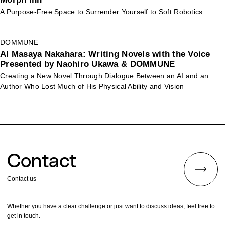
A Purpose-Free Space to Surrender Yourself to Soft Robotics
DOMMUNE
AI Masaya Nakahara: Writing Novels with the Voice
Presented by Naohiro Ukawa & DOMMUNE
Creating a New Novel Through Dialogue Between an AI and an
Author Who Lost Much of His Physical Ability and Vision
Contact
Contact us
Whether you have a clear challenge or just want to discuss ideas, feel free to
get in touch.