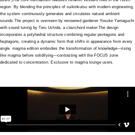
region. By blending the principles of suikinkutsu with modern engineering,
the system continuously generates and circulates natural ambient
sounds.The project is overseen by renowned gardener Yosuke Yamaguchi
with sound tuning by Teru Uchida, a clavichord maker.The design
incorporates a polyhedral structure combining regular pentagons and
heptagons, creating a dynamic form that shifts in appearance from every
angle. magma edition embodies the transformation of knowledge—rising
like magma before solidifying—contrasting with the FOCUS zone
dedicated to concentration. Exclusive to magma lounge users.