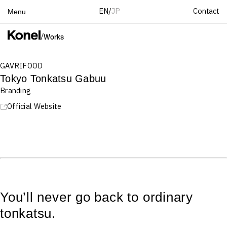
Contact
EN
/
JP
Menu
Top
/
Works
Works
GAVRIFOOD
Services
Tokyo Tonkatsu Gabuu
Teams
Branding
About
Official Website
People
News
Recruit
Contact
You’ll never go back to ordinary
tonkatsu.