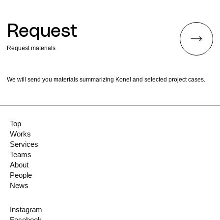
Request
Request materials
We will send you materials summarizing Konel and selected project cases.
Top
Works
Services
Teams
About
People
News
Instagram
Facebook