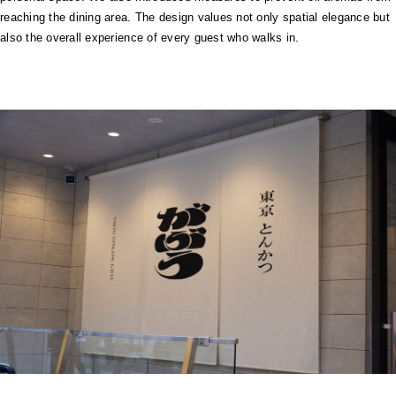
reaching the dining area. The design values not only spatial elegance but
also the overall experience of every guest who walks in.