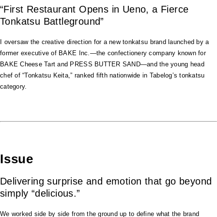
“First Restaurant Opens in Ueno, a Fierce
Tonkatsu Battleground”
I oversaw the creative direction for a new tonkatsu brand launched by a
former executive of BAKE Inc.—the confectionery company known for
BAKE Cheese Tart and PRESS BUTTER SAND—and the young head
chef of “Tonkatsu Keita,” ranked fifth nationwide in Tabelog’s tonkatsu
category.
Issue
Delivering surprise and emotion that go beyond
simply “delicious.”
We worked side by side from the ground up to define what the brand