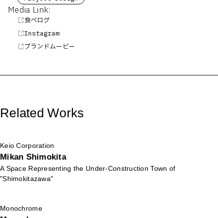
Media Link:
食べログ
Instagram
ブランドムービー
Related Works
Keio Corporation
Mikan Shimokita
A Space Representing the Under-Construction Town of
"Shimokitazawa"
Monochrome