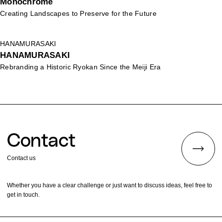
Monochrome
Creating Landscapes to Preserve for the Future
HANAMURASAKI
HANAMURASAKI
Rebranding a Historic Ryokan Since the Meiji Era
Contact
Contact us
Whether you have a clear challenge or just want to discuss ideas, feel free to
get in touch.