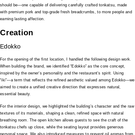
should be—one capable of delivering carefully crafted tonkatsu, made
with premium pork and top-grade fresh breadcrumbs, to more people and
earning lasting affection.
Creation
Edokko
For the opening of the first location, I handled the following design work.
When building the brand, we identified “Edokko” as the core concept,
inspired by the owner’s personality and the restaurant’s spirit. Using
“iki”—a term that reflects the refined aesthetic valued among Edokko—we
aimed to create a unified creative direction that expresses natural,
essential beauty.
For the interior design, we highlighted the building’s character and the raw
textures of its materials, shaping a clean, refined space with natural
breathing room. The open kitchen allows guests to see the craft of the
tonkatsu chefs up close, while the seating layout provides generous
personal space. We also introduced measures to prevent oil aromas from