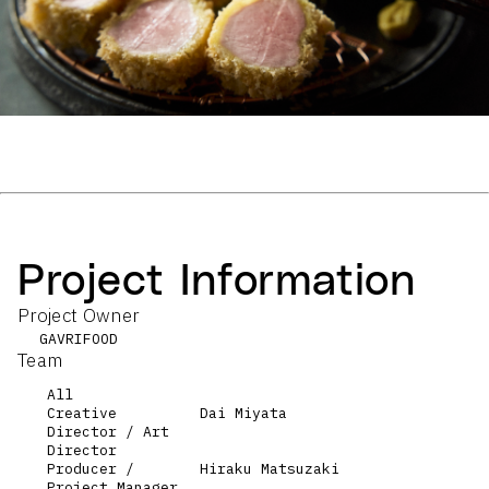
Project Information
Project Owner
GAVRIFOOD
Team
All
Creative
Dai Miyata
Director / Art
Director
Producer /
Hiraku Matsuzaki
Project Manager