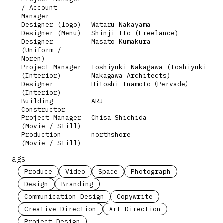
/ Account
Manager
Designer (logo)
Wataru Nakayama
Designer (Menu)
Shinji Ito (Freelance)
Designer
Masato Kumakura
(Uniform /
Noren)
Project Manager
Toshiyuki Nakagawa (Toshiyuki
(Interior)
Nakagawa Architects)
Designer
Hitoshi Inamoto（Pervade）
(Interior)
Building
ARJ
Constructor
Project Manager
Chisa Shichida
(Movie / Still)
Production
northshore
(Movie / Still)
Tags
Produce
Video
Space
Photograph
Design
Branding
Communication Design
Copywrite
Creative Direction
Art Direction
Project Design