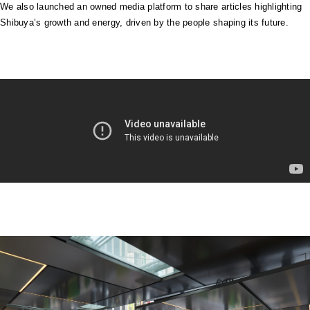
We also launched an owned media platform to share articles highlighting
Shibuya’s growth and energy, driven by the people shaping its future.