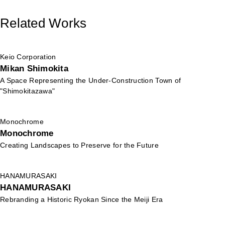
Related Works
Keio Corporation
Mikan Shimokita
A Space Representing the Under-Construction Town of
"Shimokitazawa"
Monochrome
Monochrome
Creating Landscapes to Preserve for the Future
HANAMURASAKI
HANAMURASAKI
Rebranding a Historic Ryokan Since the Meiji Era