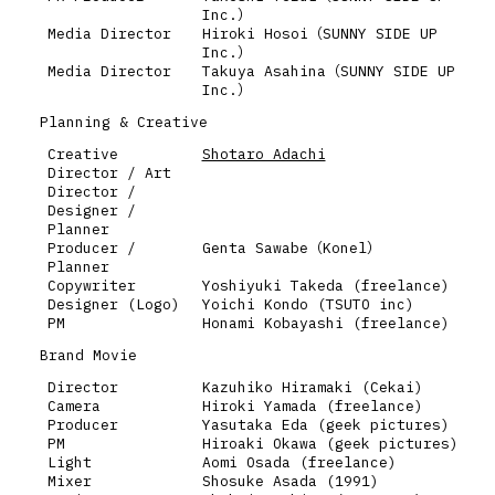
Inc.）
Media Director
Hiroki Hosoi（SUNNY SIDE UP
Inc.）
Media Director
Takuya Asahina（SUNNY SIDE UP
Inc.）
Planning & Creative
Creative
Shotaro Adachi
Director / Art
Director /
Designer /
Planner
Producer /
Genta Sawabe（Konel）
Planner
Copywriter
Yoshiyuki Takeda (freelance)
Designer (Logo)
Yoichi Kondo (TSUTO inc)
PM
Honami Kobayashi (freelance)
Brand Movie
Director
Kazuhiko Hiramaki (Cekai)
Camera
Hiroki Yamada (freelance)
Producer
Yasutaka Eda (geek pictures)
PM
Hiroaki Okawa (geek pictures)
Light
Aomi Osada (freelance)
Mixer
Shosuke Asada (1991)