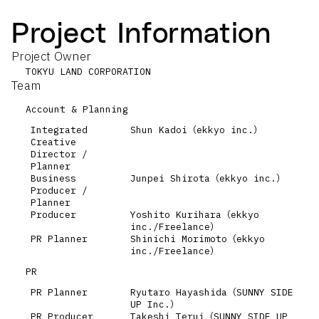
Project Information
Project Owner
TOKYU LAND CORPORATION
Team
Account & Planning
Integrated
Shun Kadoi（ekkyo inc.）
Creative
Director /
Planner
Business
Junpei Shirota（ekkyo inc.）
Producer /
Planner
Producer
Yoshito Kurihara（ekkyo
inc./Freelance）
PR Planner
Shinichi Morimoto（ekkyo
inc./Freelance）
PR
PR Planner
Ryutaro Hayashida（SUNNY SIDE
UP Inc.）
PR Producer
Takeshi Terui（SUNNY SIDE UP