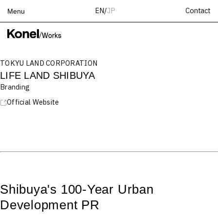
Contact
EN
/
JP
Menu
Top
/
Works
Works
TOKYU LAND CORPORATION
Services
LIFE LAND SHIBUYA
Teams
Branding
About
Official Website
People
News
Recruit
Contact
Shibuya's 100-Year Urban
Development PR