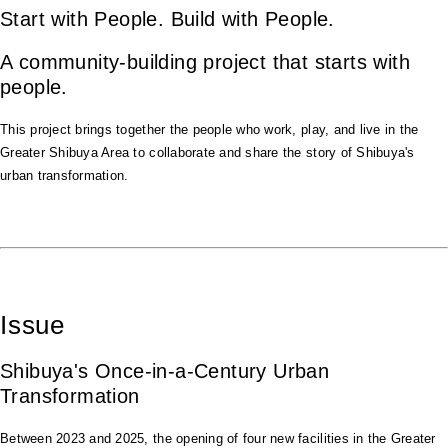
Start with People. Build with People.
A community-building project that starts with
people.
This project brings together the people who work, play, and live in the
Greater Shibuya Area to collaborate and share the story of Shibuya's
urban transformation.
Issue
Shibuya's Once-in-a-Century Urban
Transformation
Between 2023 and 2025, the opening of four new facilities in the Greater