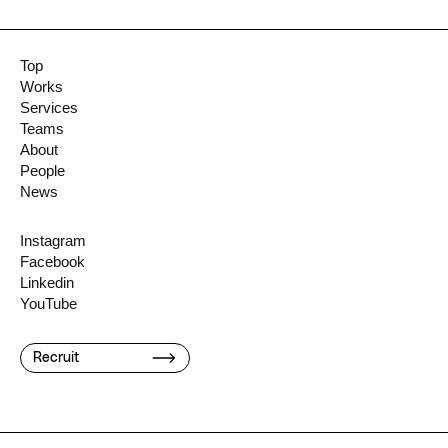
Top
Works
Services
Teams
About
People
News
Instagram
Facebook
Linkedin
YouTube
Recruit