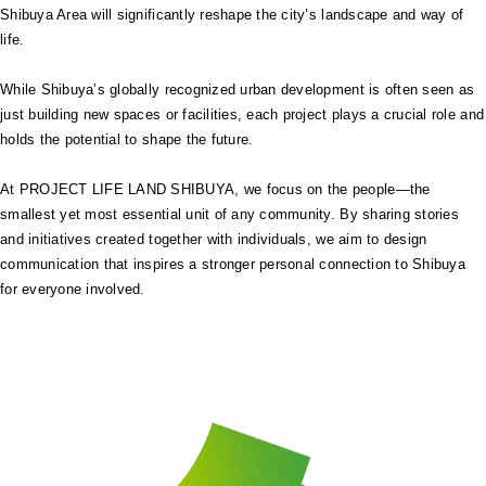
Shibuya Area will significantly reshape the city’s landscape and way of
life.
While Shibuya’s globally recognized urban development is often seen as
just building new spaces or facilities, each project plays a crucial role and
holds the potential to shape the future.
At PROJECT LIFE LAND SHIBUYA, we focus on the people—the
smallest yet most essential unit of any community. By sharing stories
and initiatives created together with individuals, we aim to design
communication that inspires a stronger personal connection to Shibuya
for everyone involved.