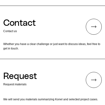
Contact
Contact us
Whether you have a clear challenge or just want to discuss ideas, feel free to
get in touch.
Request
Request materials
We will send you materials summarizing Konel and selected project cases.