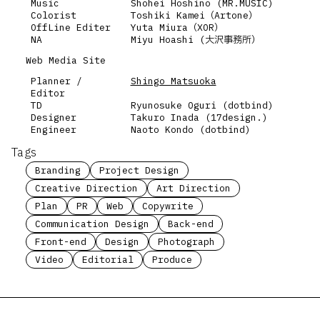
Music
Shohei Hoshino (MR.MUSIC)
Colorist
Toshiki Kamei（Artone）
OffLine Editer
Yuta Miura（XOR）
NA
Miyu Hoashi (大沢事務所）
Web Media Site
Planner /
Shingo Matsuoka
Editor
TD
Ryunosuke Oguri (dotbind)
Designer
Takuro Inada (17design.)
Engineer
Naoto Kondo (dotbind)
Tags
Branding
Project Design
Creative Direction
Art Direction
Plan
PR
Web
Copywrite
Communication Design
Back-end
Front-end
Design
Photograph
Video
Editorial
Produce