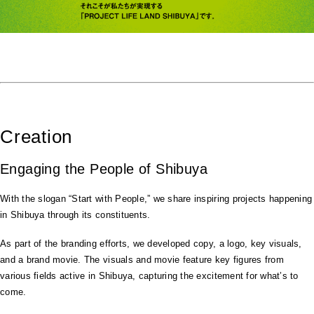
Creation
Engaging the People of Shibuya
With the slogan “Start with People,” we share inspiring projects happening
in Shibuya through its constituents.
As part of the branding efforts, we developed copy, a logo, key visuals,
and a brand movie. The visuals and movie feature key figures from
various fields active in Shibuya, capturing the excitement for what’s to
come.