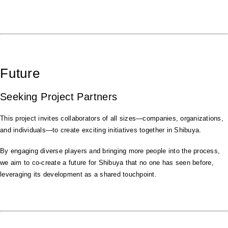
Future
Seeking Project Partners
This project invites collaborators of all sizes—companies, organizations,
and individuals—to create exciting initiatives together in Shibuya.
By engaging diverse players and bringing more people into the process,
we aim to co-create a future for Shibuya that no one has seen before,
leveraging its development as a shared touchpoint.