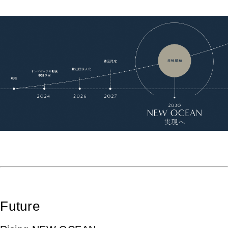
Future