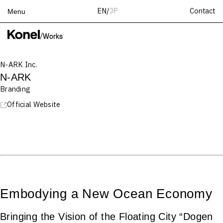
Contact
EN
/
JP
Menu
Top
/
Works
Works
N-ARK Inc.
Services
N-ARK
Teams
Branding
About
Official Website
People
News
Recruit
Contact
Embodying a New Ocean Economy
Bringing the Vision of the Floating City “Dogen