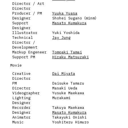
Director / Art
Director
Producer / PM
Yuuka Yuasa
Designer
Shohei Sugano（minm）
Support
Masato Kumakura
Designer
Illustrator
Yuki Yoshida
Technical
Jay Jung
Director /
Development
Markup Engeneer
Tomoaki Tamai
Support PM
Hiraku Matsuzaki
Movie
Creative
Dai Miyata
Director
PM
Daisuke Tamaru
Director
Masaki Ueda
Videographer
Yusuke Maekawa
Lighting
Murakami
Designer
Recorder
Takuya Maekawa
Designer
Masato Kumakura
Animator
Takayuki Onishi
Music
Yoshiteru Himuro