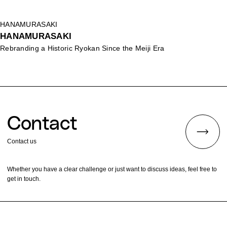
HANAMURASAKI
HANAMURASAKI
Rebranding a Historic Ryokan Since the Meiji Era
Contact
Contact us
Whether you have a clear challenge or just want to discuss ideas, feel free to
get in touch.