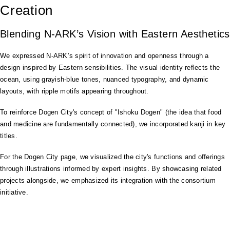
Creation
Blending N-ARK’s Vision with Eastern Aesthetics
We expressed N-ARK’s spirit of innovation and openness through a
design inspired by Eastern sensibilities. The visual identity reflects the
ocean, using grayish-blue tones, nuanced typography, and dynamic
layouts, with ripple motifs appearing throughout.
To reinforce Dogen City's concept of "Ishoku Dogen" (the idea that food
and medicine are fundamentally connected), we incorporated kanji in key
titles.
For the Dogen City page, we visualized the city's functions and offerings
through illustrations informed by expert insights. By showcasing related
projects alongside, we emphasized its integration with the consortium
initiative.