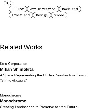
Tags
Illust
Art Direction
Back-end
Front-end
Design
Video
Related Works
Keio Corporation
Mikan Shimokita
A Space Representing the Under-Construction Town of
"Shimokitazawa"
Monochrome
Monochrome
Creating Landscapes to Preserve for the Future