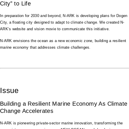
City” to Life
In preparation for 2030 and beyond, N-ARK is developing plans for Dogen
City, a floating city designed to adapt to climate change. We created N-
ARK’s website and vision movie to communicate this initiative.
N-ARK envisions the ocean as a new economic zone, building a resilient
marine economy that addresses climate challenges.
Issue
Building a Resilient Marine Economy As Climate
Change Accelerates
N-ARK is pioneering private-sector marine innovation, transforming the