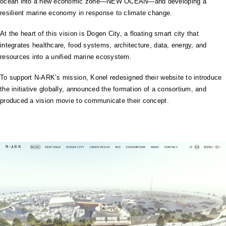
ocean into a new economic zone—NEW OCEAN—and developing a
resilient marine economy in response to climate change.
At the heart of this vision is Dogen City, a floating smart city that
integrates healthcare, food systems, architecture, data, energy, and
resources into a unified marine ecosystem.
To support N-ARK’s mission, Konel redesigned their website to introduce
the initiative globally, announced the formation of a consortium, and
produced a vision movie to communicate their concept.