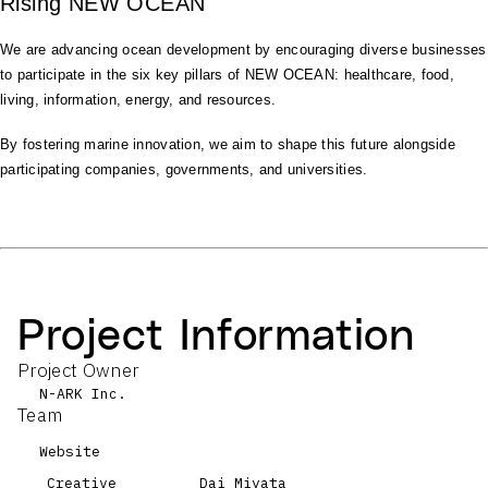
Rising NEW OCEAN
We are advancing ocean development by encouraging diverse businesses
to participate in the six key pillars of NEW OCEAN: healthcare, food,
living, information, energy, and resources.
By fostering marine innovation, we aim to shape this future alongside
participating companies, governments, and universities.
Project Information
Project Owner
N-ARK Inc.
Team
Website
Creative
Dai Miyata