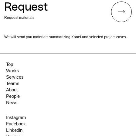
Request
Request materials
We will send you materials summarizing Konel and selected project cases.
Top
Works
Services
Teams
About
People
News
Instagram
Facebook
Linkedin