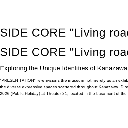
SIDE CORE "Living road
SIDE CORE "Living road
Exploring the Unique Identities of Kanazawa
"PRESEN TATION" re-envisions the museum not merely as an exhibiti
the diverse expressive spaces scattered throughout Kanazawa. Dir
2026 (Public Holiday) at Theater 21, located in the basement of t