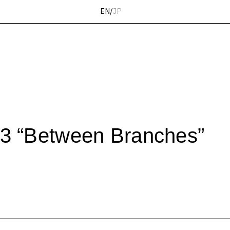
EN
/
JP
 “Between Branches”