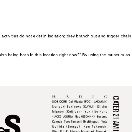
ctivities do not exist in isolation; they branch out and trigger chain
sion being born in this location right now?" By using the museum as