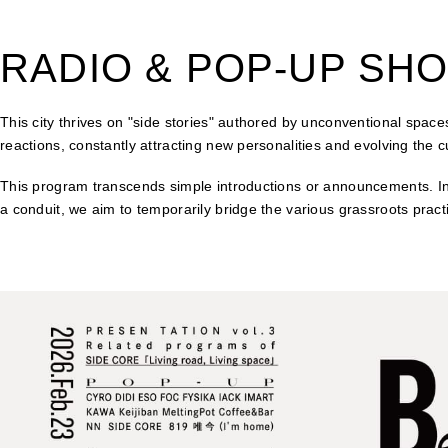
RADIO & POP-UP SH
This city thrives on "side stories" authored by unconventional spaces
reactions, constantly attracting new personalities and evolving the c
This program transcends simple introductions or announcements. Inst
a conduit, we aim to temporarily bridge the various grassroots pract