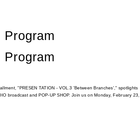
d Program
d Program
stallment, "PRESEN TATION - VOL.3 'Between Branches'," spotlights
RADIO broadcast and POP-UP SHOP. Join us on Monday, February 23,