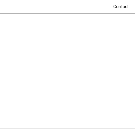
Contact