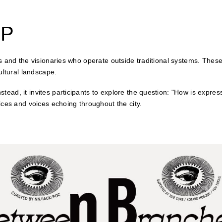
OP
 and the visionaries who operate outside traditional systems. These a
ultural landscape.
ead, it invites participants to explore the question: "How is expres
ices and voices echoing throughout the city.