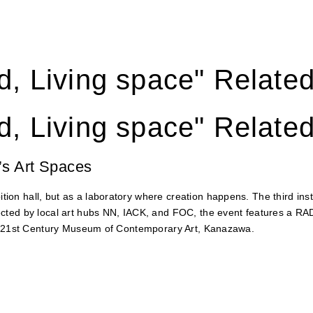
, Living space" Relate
, Living space" Relate
’s Art Spaces
on hall, but as a laboratory where creation happens. The third in
ected by local art hubs NN, IACK, and FOC, the event features a 
he 21st Century Museum of Contemporary Art, Kanazawa.