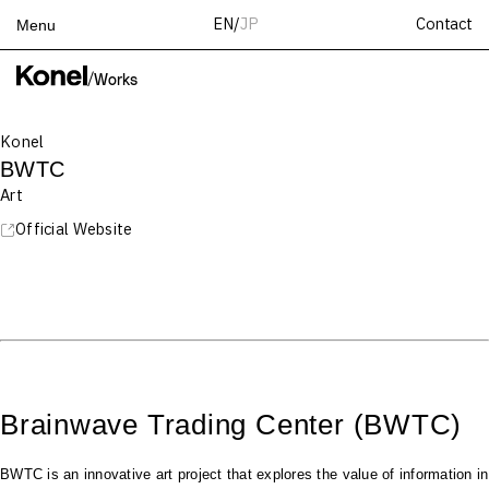
Contact
EN
/
JP
Menu
Top
/
Works
Works
Konel
Services
BWTC
Teams
Art
About
Official Website
People
News
Recruit
Contact
Brainwave Trading Center (BWTC)
BWTC is an innovative art project that explores the value of information in