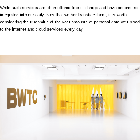
While such services are often offered free of charge and have become so
integrated into our daily lives that we hardly notice them, it is worth
considering the true value of the vast amounts of personal data we upload
to the internet and cloud services every day.