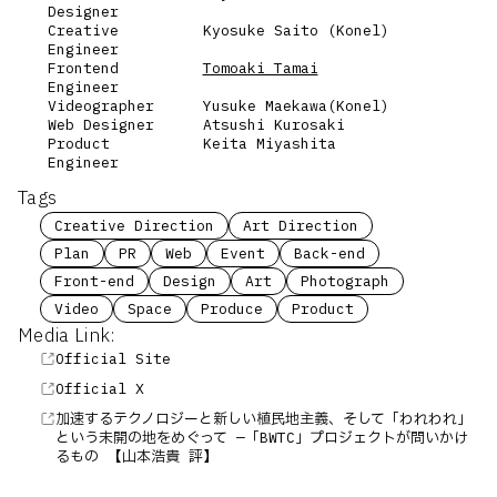
Designer
Creative
Kyosuke Saito (Konel)
Engineer
Frontend
Tomoaki Tamai
Engineer
Videographer
Yusuke Maekawa(Konel)
Web Designer
Atsushi Kurosaki
Product
Keita Miyashita
Engineer
Tags
Creative Direction
Art Direction
Plan
PR
Web
Event
Back-end
Front-end
Design
Art
Photograph
Video
Space
Produce
Product
Media Link:
Official Site
Official X
加速するテクノロジーと新しい植民地主義、そして「われわれ」
という未開の地をめぐって —「BWTC」プロジェクトが問いかけ
るもの 【山本浩貴 評】