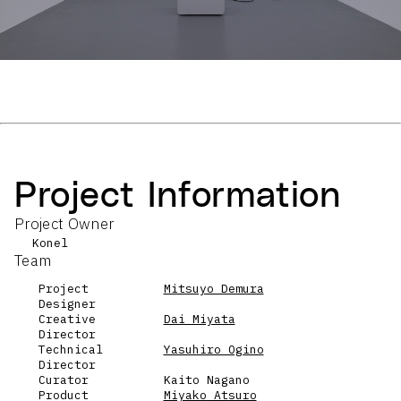
Project Information
Project Owner
Konel
Team
Project
Mitsuyo Demura
Designer
Creative
Dai Miyata
Director
Technical
Yasuhiro Ogino
Director
Curator
Kaito Nagano
Product
Miyako Atsuro