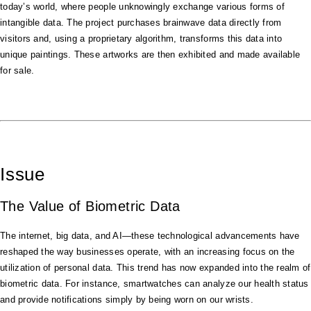
today’s world, where people unknowingly exchange various forms of
intangible data. The project purchases brainwave data directly from
visitors and, using a proprietary algorithm, transforms this data into
unique paintings. These artworks are then exhibited and made available
for sale.
Issue
The Value of Biometric Data
The internet, big data, and AI—these technological advancements have
reshaped the way businesses operate, with an increasing focus on the
utilization of personal data. This trend has now expanded into the realm of
biometric data. For instance, smartwatches can analyze our health status
and provide notifications simply by being worn on our wrists.