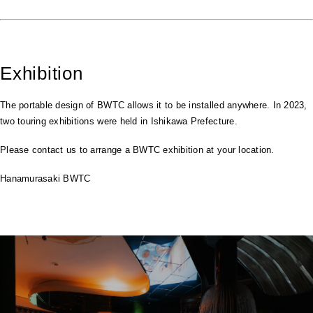
Exhibition
The portable design of BWTC allows it to be installed anywhere. In 2023,
two touring exhibitions were held in Ishikawa Prefecture.
Please contact us to arrange a BWTC exhibition at your location.
Hanamurasaki BWTC