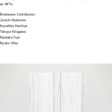
as NFTs.
Brainwave Contributors:
Junichi Rekimoto
Kazuhiko Hachiya
Takuya Kitagawa
Naotaka Fujii
Ryoko Ohta