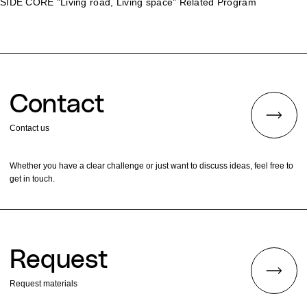
SIDE CORE "Living road, Living space" Related Program
Contact
Contact us
Whether you have a clear challenge or just want to discuss ideas, feel free to
get in touch.
Request
Request materials