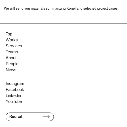
We will send you materials summarizing Konel and selected project cases.
Top
Works
Services
Teams
About
People
News
Instagram
Facebook
Linkedin
YouTube
Recruit