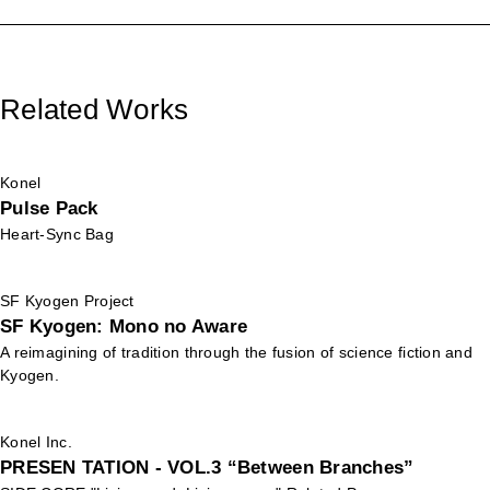
Related Works
Konel
Pulse Pack
Heart-Sync Bag
SF Kyogen Project
SF Kyogen: Mono no Aware
A reimagining of tradition through the fusion of science fiction and
Kyogen.
Konel Inc.
PRESEN TATION - VOL.3 “Between Branches”