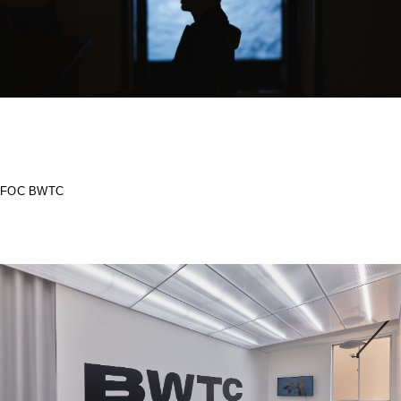
FOC BWTC