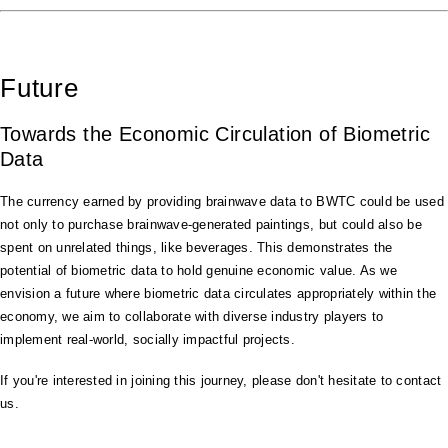
Future
Towards the Economic Circulation of Biometric
Data
The currency earned by providing brainwave data to BWTC could be used
not only to purchase brainwave-generated paintings, but could also be
spent on unrelated things, like beverages. This demonstrates the
potential of biometric data to hold genuine economic value. As we
envision a future where biometric data circulates appropriately within the
economy, we aim to collaborate with diverse industry players to
implement real-world, socially impactful projects.
If you're interested in joining this journey, please don't hesitate to contact
us.