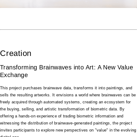
Creation
Transforming Brainwaves into Art: A New Value
Exchange
This project purchases brainwave data, transforms it into paintings, and
sells the resulting artworks. It envisions a world where brainwaves can be
freely acquired through automated systems, creating an ecosystem for
the buying, selling, and artistic transformation of biometric data. By
offering a hands-on experience of trading biometric information and
witnessing the distribution of brainwave-generated paintings, the project
invites participants to explore new perspectives on "value" in the evolving