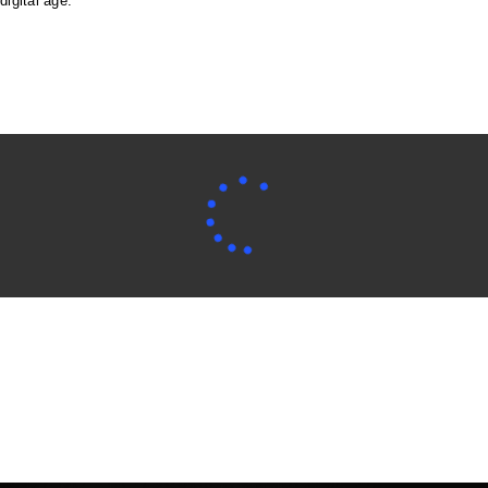
digital age.