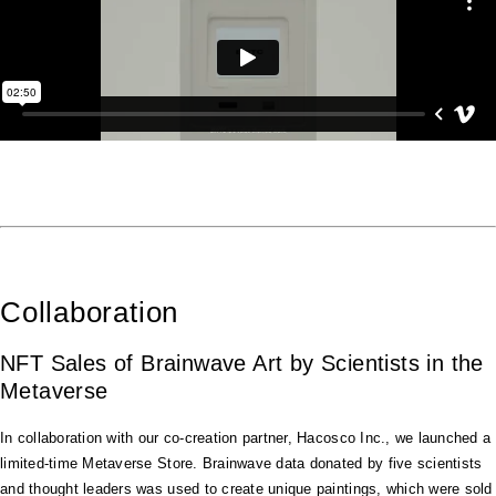
Collaboration
NFT Sales of Brainwave Art by Scientists in the
Metaverse
In collaboration with our co-creation partner, Hacosco Inc., we launched a
limited-time Metaverse Store. Brainwave data donated by five scientists
and thought leaders was used to create unique paintings, which were sold