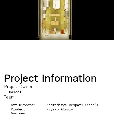
Project Information
Project Owner
Daicel
Team
Art Director
Andraditya Respati（Konel）
Product
Miyako Atsuro
Designer