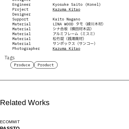
Engineer
Kyosuke Saito (Konel)
Project
Kazuma Kitao
Designer
Support
Kaito Nagano
Material
LINA WOOD タモ（緑川木材）
Material
シナ合板（横田材木店）
Material
アルミフレーム（ミスミ）
Material
松竹錠（銭湯廃材）
Material
サンボックス（サンコー）
Photographer
Kazuma Kitao
Tags
Produce
Product
Related Works
ECOMMIT
PASSTO