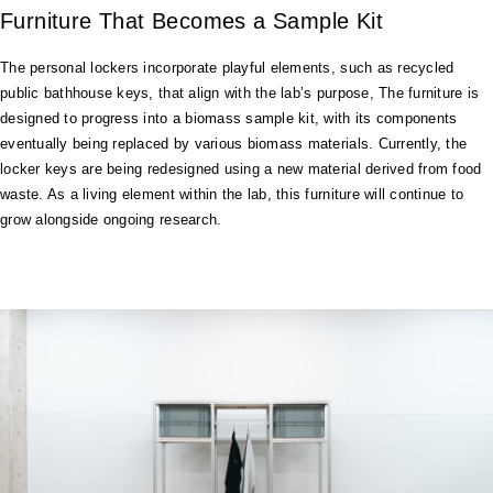
Furniture That Becomes a Sample Kit
The personal lockers incorporate playful elements, such as recycled
public bathhouse keys, that align with the lab’s purpose, The furniture is
designed to progress into a biomass sample kit, with its components
eventually being replaced by various biomass materials. Currently, the
locker keys are being redesigned using a new material derived from food
waste. As a living element within the lab, this furniture will continue to
grow alongside ongoing research.