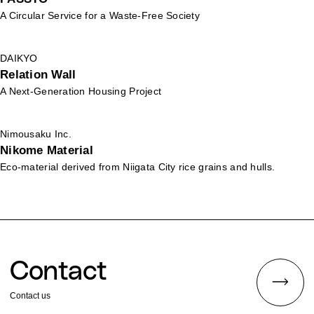
A Circular Service for a Waste-Free Society
DAIKYO
Relation Wall
A Next-Generation Housing Project
Nimousaku Inc.
Nikome Material
Eco-material derived from Niigata City rice grains and hulls.
Contact
Contact us