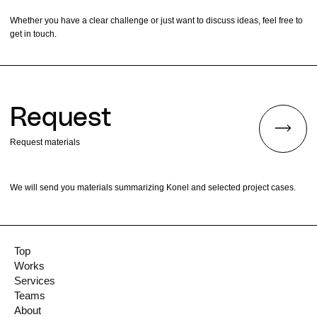
Whether you have a clear challenge or just want to discuss ideas, feel free to
get in touch.
Request
Request materials
We will send you materials summarizing Konel and selected project cases.
Top
Works
Services
Teams
About