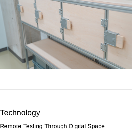
Technology
Remote Testing Through Digital Space