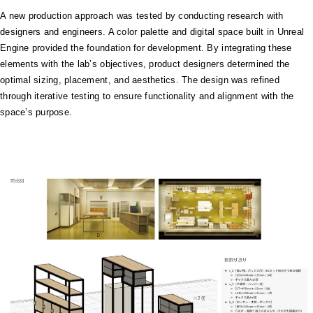
A new production approach was tested by conducting research with
designers and engineers. A color palette and digital space built in Unreal
Engine provided the foundation for development. By integrating these
elements with the lab’s objectives, product designers determined the
optimal sizing, placement, and aesthetics. The design was refined
through iterative testing to ensure functionality and alignment with the
space’s purpose.