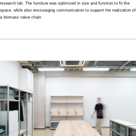
research lab. The furniture was optimized in size and function to fit the
space, while also encouraging communication to support the realization of
a biomass value chain.