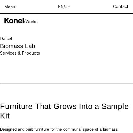
Contact
EN
/
JP
Menu
Top
/
Works
Works
Daicel
Services
Biomass Lab
Teams
Services & Products
About
People
News
Recruit
Contact
Furniture That Grows Into a Sample
Kit
Designed and built furniture for the communal space of a biomass