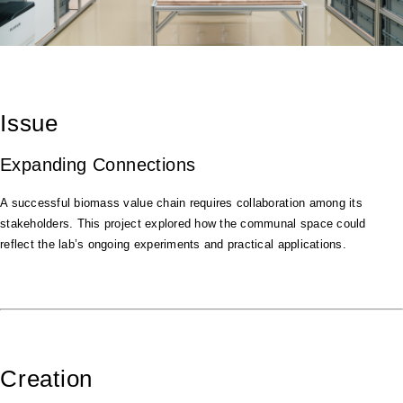
Issue
Expanding Connections
A successful biomass value chain requires collaboration among its
stakeholders. This project explored how the communal space could
reflect the lab’s ongoing experiments and practical applications.
Creation