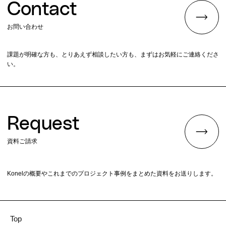
Contact
お問い合わせ
課題が明確な方も、とりあえず相談したい方も、まずはお気軽にご連絡くださ
い。
Request
資料ご請求
Konelの概要やこれまでのプロジェクト事例をまとめた資料をお送りします。
Top