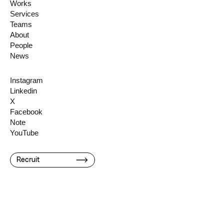
Works
Services
Teams
About
People
News
Instagram
Linkedin
X
Facebook
Note
YouTube
Recruit