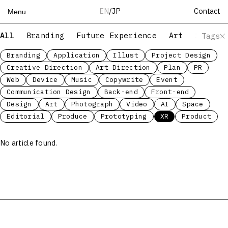
Contact
EN
/
JP
Menu
All
Branding
Future Experience
Art
Servic
Tags
Top
Works
Branding
Application
Illust
Project Design
Creative Direction
Art Direction
Plan
PR
Services
Web
Device
Music
Copywrite
Event
Teams
Communication Design
Back-end
Front-end
About
Design
Art
Photograph
Video
AI
Space
People
Editorial
Produce
Prototyping
XR
Product
News
No article found.
Recruit
Contact