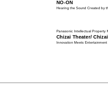
NO-ON
Hearing the Sound Created by t
Panasonic Intellectual Property
Chizai Theater/ Chizai
Innovation Meets Entertainment