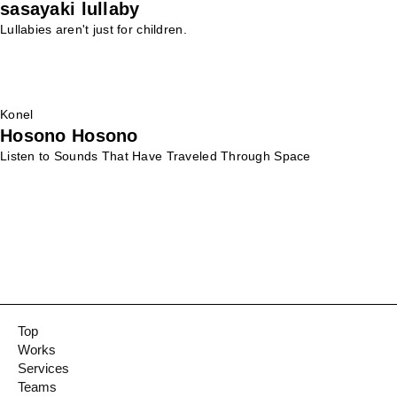
sasayaki lullaby
Lullabies aren't just for children.
Konel
Hosono Hosono
Listen to Sounds That Have Traveled Through Space
Top
Works
Services
Teams