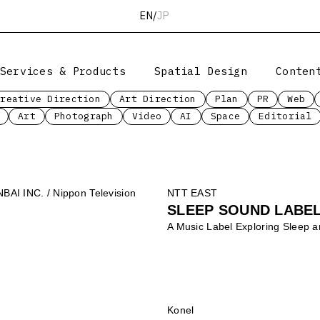
EN
/
JP
Services & Products
Spatial Design
Conten
Creative Direction
Art Direction
Plan
PR
Web
Art
Photograph
Video
AI
Space
Editorial
I INC. / Nippon Television
NTT EAST
SLEEP SOUND LABEL
A Music Label Exploring Sleep 
Konel