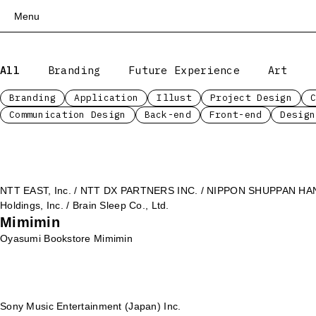
Menu
Top
All
Branding
Future Experience
Art
Works
Services
Branding
Application
Illust
Project Design
Communication Design
Back-end
Front-end
Design
Teams
About
People
News
NTT EAST, Inc. / NTT DX PARTNERS INC. / NIPPON SHUPPAN HANBA
Recruit
Holdings, Inc. / Brain Sleep Co., Ltd.
Mimimin
Contact
Oyasumi Bookstore Mimimin
Sony Music Entertainment (Japan) Inc.