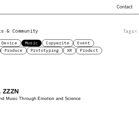
Contact
ts & Community
Tags
Device
Music
Copywrite
Event
Produce
Prototyping
XR
Product
 ZZZN
and Music Through Emotion and Science