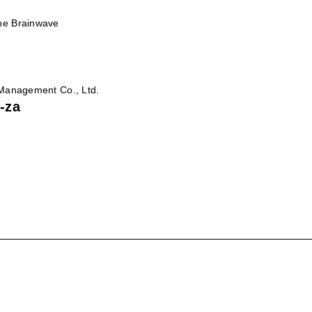
he Brainwave
 Management Co., Ltd.
-za