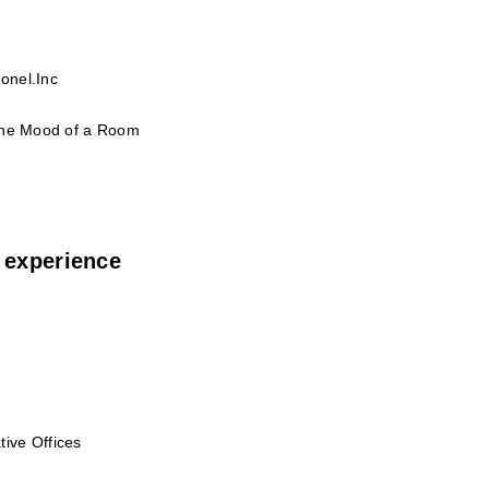
onel.Inc
 the Mood of a Room
 experience
ive Offices