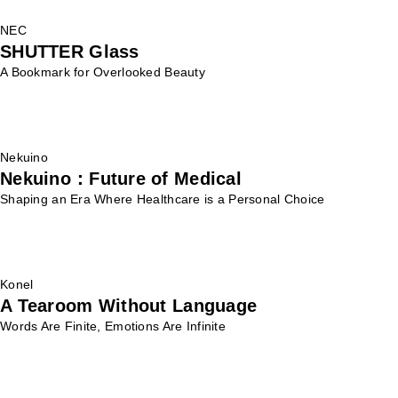
NEC
SHUTTER Glass
A Bookmark for Overlooked Beauty
Nekuino
Nekuino：Future of Medical
Shaping an Era Where Healthcare is a Personal Choice
Konel
A Tearoom Without Language
Words Are Finite, Emotions Are Infinite