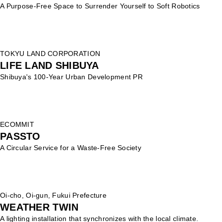
A Purpose-Free Space to Surrender Yourself to Soft Robotics
TOKYU LAND CORPORATION
LIFE LAND SHIBUYA
Shibuya's 100-Year Urban Development PR
ECOMMIT
PASSTO
A Circular Service for a Waste-Free Society
Oi-cho, Oi-gun, Fukui Prefecture
WEATHER TWIN
A lighting installation that synchronizes with the local climate.