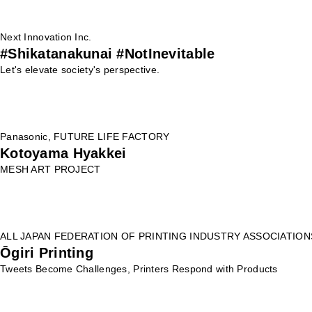
Next Innovation Inc.
#Shikatanakunai #NotInevitable
Let's elevate society's perspective.
Panasonic, FUTURE LIFE FACTORY
Kotoyama Hyakkei
MESH ART PROJECT
ALL JAPAN FEDERATION OF PRINTING INDUSTRY ASSOCIATION
Ōgiri Printing
Tweets Become Challenges, Printers Respond with Products