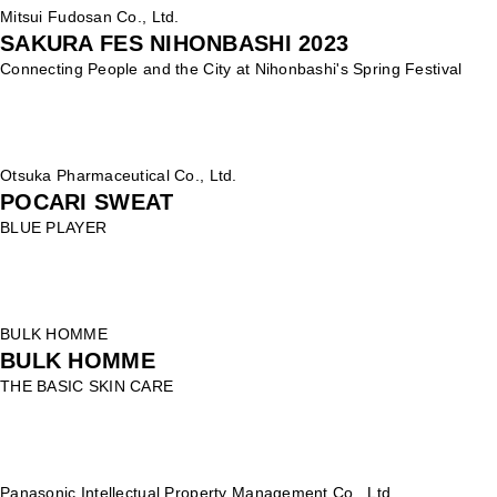
Mitsui Fudosan Co., Ltd.
SAKURA FES NIHONBASHI 2023
Connecting People and the City at Nihonbashi's Spring Festival
Otsuka Pharmaceutical Co., Ltd.
POCARI SWEAT
BLUE PLAYER
BULK HOMME
BULK HOMME
THE BASIC SKIN CARE
Panasonic Intellectual Property Management Co., Ltd.