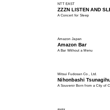
NTT EAST
ZZZN LISTEN AND SL
A Concert for Sleep
Amazon Japan
Amazon Bar
A Bar Without a Menu
Mitsui Fudosan Co., Ltd.
Nihonbashi Tsunagih
A Souvenir Born from a City of C
avex