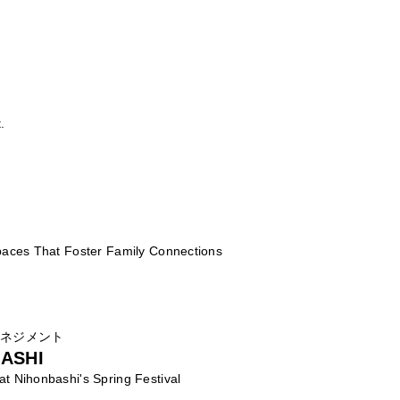
.
Spaces That Foster Family Connections
マネジメント
ASHI
at Nihonbashi's Spring Festival