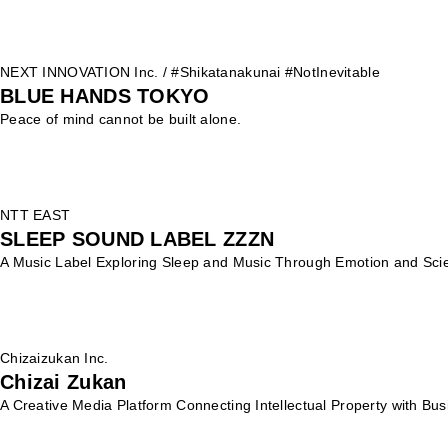
NEXT INNOVATION Inc. / #Shikatanakunai #NotInevitable
BLUE HANDS TOKYO
Peace of mind cannot be built alone.
NTT EAST
SLEEP SOUND LABEL ZZZN
A Music Label Exploring Sleep and Music Through Emotion and Sci
Chizaizukan Inc.
Chizai Zukan
A Creative Media Platform Connecting Intellectual Property with Bus