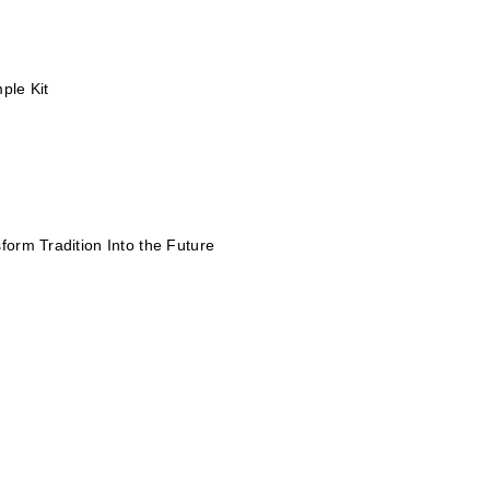
ple Kit
form Tradition Into the Future