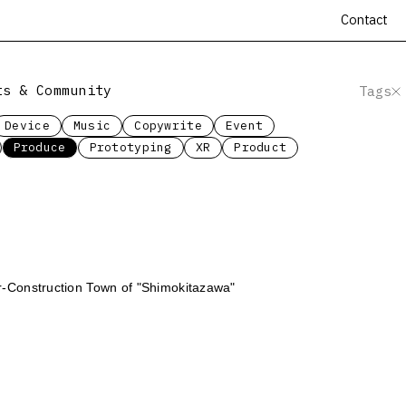
Contact
ts & Community
Tags
Device
Music
Copywrite
Event
Produce
Prototyping
XR
Product
-Construction Town of "Shimokitazawa"