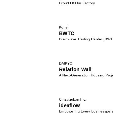
Proud Of Our Factory
Konel
BWTC
Brainwave Trading Center (BWT
DAIKYO
Relation Wall
A Next-Generation Housing Proj
Chizaizukan Inc.
ideaflow
Empowering Every Businesspers