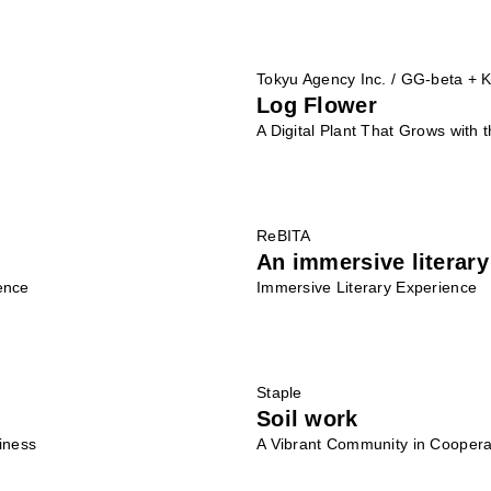
Tokyu Agency Inc. / GG-beta + K
Log Flower
A Digital Plant That Grows with
ReBITA
An immersive literary
ence
Immersive Literary Experience
Staple
Soil work
iness
A Vibrant Community in Cooperat