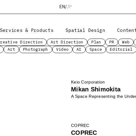
EN
/
JP
Services & Products
Spatial Design
Conten
Creative Direction
Art Direction
Plan
PR
Web
Art
Photograph
Video
AI
Space
Editorial
Keio Corporation
Mikan Shimokita
A Space Representing the Under
COPREC
COPREC