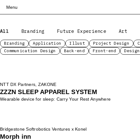
Menu
Top
All
Branding
Future Experience
Art
Works
Services
Branding
Application
Illust
Project Design
Communication Design
Back-end
Front-end
Design
Teams
About
People
News
NTT DX Partners, ZAKONE
Recruit
ZZZN SLEEP APPAREL SYSTEM
Contact
Wearable device for sleep: Carry Your Rest Anywhere
Bridgestone Softrobotics Ventures x Konel
Morph inn