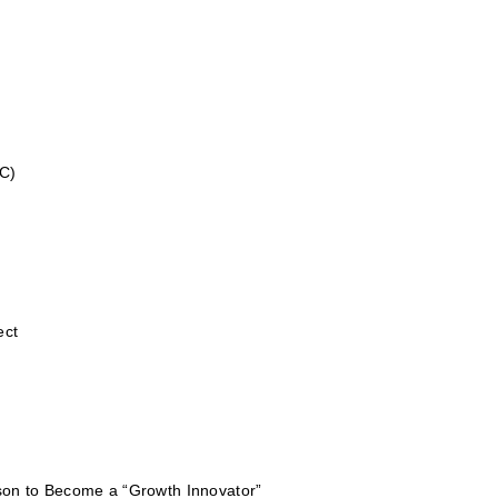
C)
ect
on to Become a “Growth Innovator”