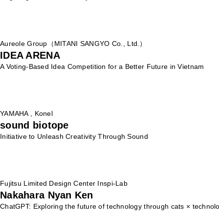
Aureole Group（MITANI SANGYO Co., Ltd.）
IDEA ARENA
A Voting-Based Idea Competition for a Better Future in Vietnam
YAMAHA , Konel
sound biotope
Initiative to Unleash Creativity Through Sound
Fujitsu Limited Design Center Inspi-Lab
Nakahara Nyan Ken
ChatGPT: Exploring the future of technology through cats × technol