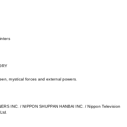
inters
TORY
een, mystical forces and external powers.
NERS INC. / NIPPON SHUPPAN HANBAI INC. / Nippon Television
 Ltd.