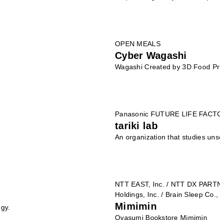
OPEN MEALS
Cyber Wagashi
Wagashi Created by 3D Food Pr
Panasonic FUTURE LIFE FAC
tariki lab
An organization that studies uns
NTT EAST, Inc. / NTT DX PART
Holdings, Inc. / Brain Sleep Co.,
Mimimin
ogy.
Oyasumi Bookstore Mimimin