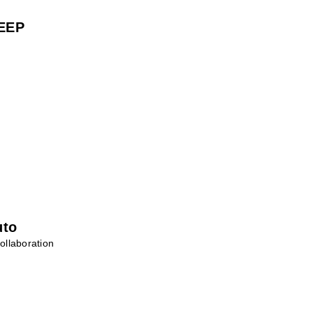
EEP
uto
ollaboration