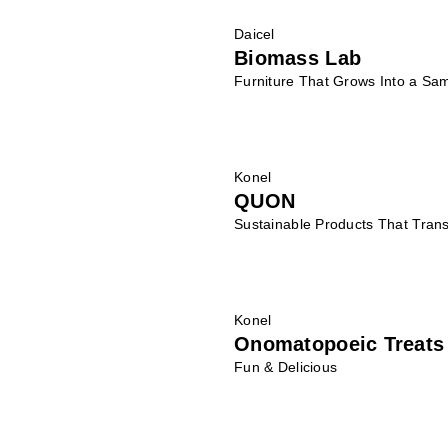
Daicel
Biomass Lab
Furniture That Grows Into a Sam
Konel
QUON
Sustainable Products That Trans
Konel
Onomatopoeic Treats
Fun & Delicious