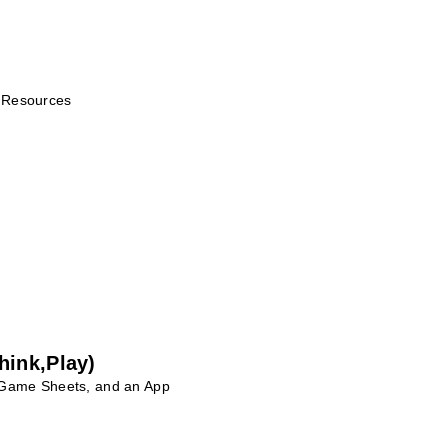
r Resources
hink,Play)
 Game Sheets, and an App