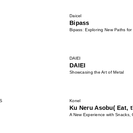
Daicel
Bipass
Bipass: Exploring New Paths fo
DAIEI
DAIEI
Showcasing the Art of Metal
S
Konel
Ku Neru Asobu( Eat, t
A New Experience with Snacks,