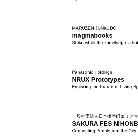
MARUZEN JUNKUDO
magmabooks
Strike while the knowledge is hot
Panasonic Holdings
NRUX Prototypes
Exploring the Future of Living 
一般社団法人日本橋室町エリア
SAKURA FES NIHONB
Connecting People and the City 