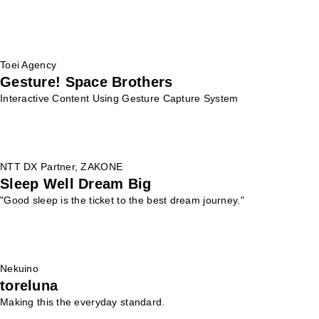
Toei Agency
Gesture! Space Brothers
Interactive Content Using Gesture Capture System
NTT DX Partner, ZAKONE
Sleep Well Dream Big
"Good sleep is the ticket to the best dream journey."
Nekuino
toreluna
Making this the everyday standard.