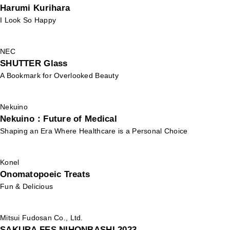
Harumi Kurihara
I Look So Happy
NEC
SHUTTER Glass
A Bookmark for Overlooked Beauty
Nekuino
Nekuino：Future of Medical
Shaping an Era Where Healthcare is a Personal Choice
Konel
Onomatopoeic Treats
Fun & Delicious
Mitsui Fudosan Co., Ltd.
SAKURA FES NIHONBASHI 2023