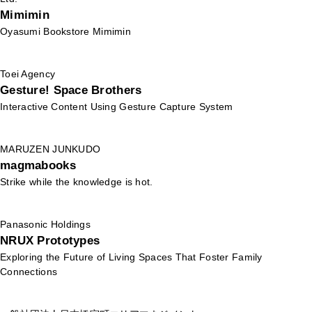
Mimimin
Oyasumi Bookstore Mimimin
Toei Agency
Gesture! Space Brothers
Interactive Content Using Gesture Capture System
MARUZEN JUNKUDO
magmabooks
Strike while the knowledge is hot.
Panasonic Holdings
NRUX Prototypes
Exploring the Future of Living Spaces That Foster Family
Connections