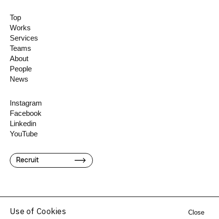
Top
Works
Services
Teams
About
People
News
Instagram
Facebook
Linkedin
YouTube
Recruit
Use of Cookies
Close