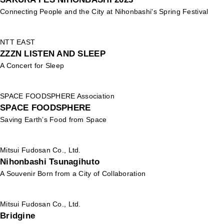
Connecting People and the City at Nihonbashi's Spring Festival
NTT EAST
ZZZN LISTEN AND SLEEP
A Concert for Sleep
SPACE FOODSPHERE Association
SPACE FOODSPHERE
Saving Earth’s Food from Space
Mitsui Fudosan Co., Ltd.
Nihonbashi Tsunagihuto
A Souvenir Born from a City of Collaboration
Mitsui Fudosan Co., Ltd.
Bridgine