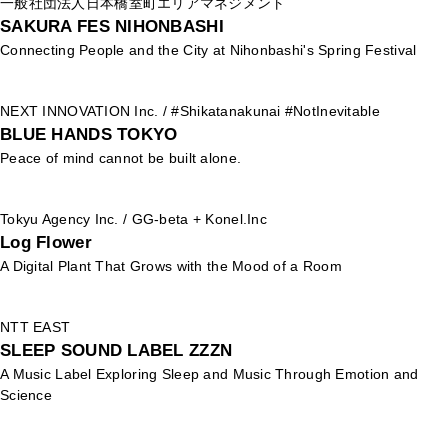
一般社団法人日本橋室町エリアマネジメント
SAKURA FES NIHONBASHI
Connecting People and the City at Nihonbashi's Spring Festival
NEXT INNOVATION Inc. / #Shikatanakunai #NotInevitable
BLUE HANDS TOKYO
Peace of mind cannot be built alone.
Tokyu Agency Inc. / GG-beta + Konel.Inc
Log Flower
A Digital Plant That Grows with the Mood of a Room
NTT EAST
SLEEP SOUND LABEL ZZZN
A Music Label Exploring Sleep and Music Through Emotion and
Science