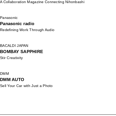
A Collaboration Magazine Connecting Nihonbashi
Panasonic
Panasonic radio
Redefining Work Through Audio
BACALDI JAPAN
BOMBAY SAPPHIRE
Stir Creativity
DMM
DMM AUTO
Sell Your Car with Just a Photo