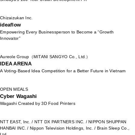
Chizaizukan Inc.
ideaflow
Empowering Every Businessperson to Become a “Growth
Innovator”
Aureole Group（MITANI SANGYO Co., Ltd.）
IDEA ARENA
A Voting-Based Idea Competition for a Better Future in Vietnam
OPEN MEALS
Cyber Wagashi
Wagashi Created by 3D Food Printers
NTT EAST, Inc. / NTT DX PARTNERS INC. / NIPPON SHUPPAN
HANBAI INC. / Nippon Television Holdings, Inc. / Brain Sleep Co.,
Ltd.