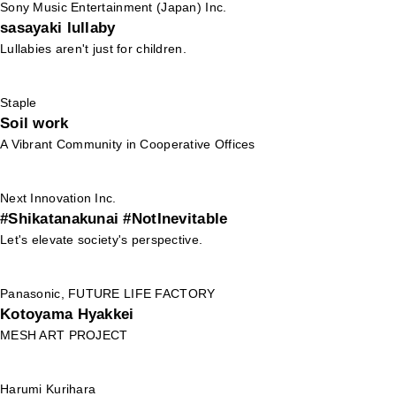
Sony Music Entertainment (Japan) Inc.
sasayaki lullaby
Lullabies aren't just for children.
Staple
Soil work
A Vibrant Community in Cooperative Offices
Next Innovation Inc.
#Shikatanakunai #NotInevitable
Let's elevate society's perspective.
Panasonic, FUTURE LIFE FACTORY
Kotoyama Hyakkei
MESH ART PROJECT
Harumi Kurihara