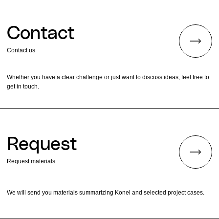
Contact
Contact us
Whether you have a clear challenge or just want to discuss ideas, feel free to
get in touch.
Request
Request materials
We will send you materials summarizing Konel and selected project cases.