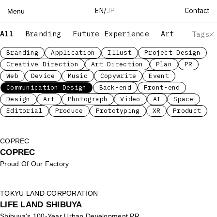
Contact
EN
/
JP
Menu
All
Branding
Future Experience
Art
Servic
Tags
Top
Works
Branding
Application
Illust
Project Design
Creative Direction
Art Direction
Plan
PR
Services
Web
Device
Music
Copywrite
Event
Teams
Communication Design
Back-end
Front-end
About
Design
Art
Photograph
Video
AI
Space
People
Editorial
Produce
Prototyping
XR
Product
News
Recruit
COPREC
COPREC
Contact
Proud Of Our Factory
TOKYU LAND CORPORATION
LIFE LAND SHIBUYA
Shibuya's 100-Year Urban Development PR