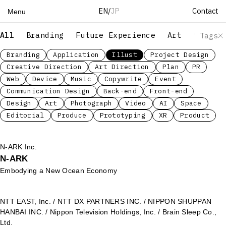
Contact
EN
/
JP
Menu
All
Branding
Future Experience
Art
Servic
Tags
Top
Works
Branding
Application
Illust
Project Design
Creative Direction
Art Direction
Plan
PR
Services
Web
Device
Music
Copywrite
Event
Teams
Communication Design
Back-end
Front-end
About
Design
Art
Photograph
Video
AI
Space
People
Editorial
Produce
Prototyping
XR
Product
News
Recruit
N-ARK Inc.
N-ARK
Contact
Embodying a New Ocean Economy
NTT EAST, Inc. / NTT DX PARTNERS INC. / NIPPON SHUPPAN
HANBAI INC. / Nippon Television Holdings, Inc. / Brain Sleep Co.,
Ltd.