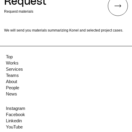
Request
Request materials
We will send you materials summarizing Konel and selected project cases.
Top
Works
Services
Teams
About
People
News
Instagram
Facebook
Linkedin
YouTube