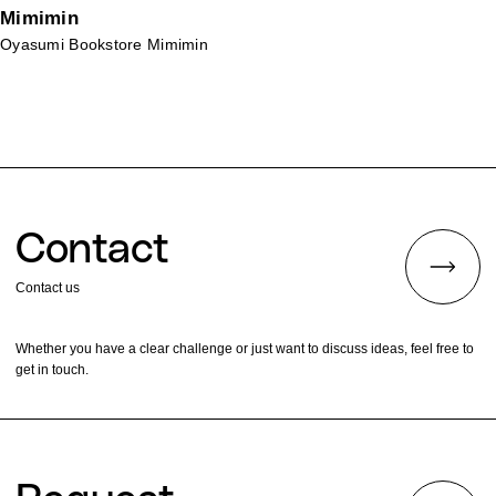
Mimimin
Oyasumi Bookstore Mimimin
Contact
Contact us
Whether you have a clear challenge or just want to discuss ideas, feel free to
get in touch.