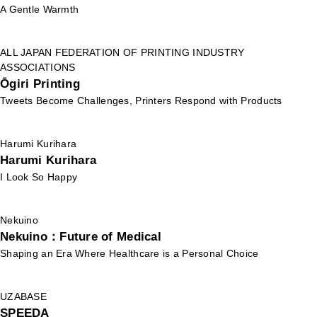
A Gentle Warmth
ALL JAPAN FEDERATION OF PRINTING INDUSTRY
ASSOCIATIONS
Ōgiri Printing
Tweets Become Challenges, Printers Respond with Products
Harumi Kurihara
Harumi Kurihara
I Look So Happy
Nekuino
Nekuino：Future of Medical
Shaping an Era Where Healthcare is a Personal Choice
UZABASE
SPEEDA