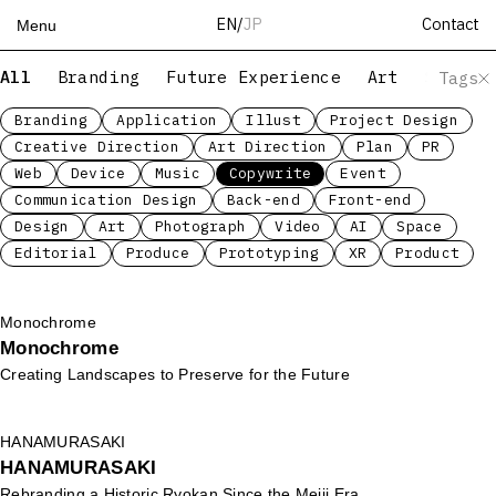
Contact
EN
/
JP
Menu
All
Branding
Future Experience
Art
Servic
Tags
Top
Works
Branding
Application
Illust
Project Design
Creative Direction
Art Direction
Plan
PR
Services
Web
Device
Music
Copywrite
Event
Teams
Communication Design
Back-end
Front-end
About
Design
Art
Photograph
Video
AI
Space
People
Editorial
Produce
Prototyping
XR
Product
News
Recruit
Monochrome
Monochrome
Contact
Creating Landscapes to Preserve for the Future
HANAMURASAKI
HANAMURASAKI
Rebranding a Historic Ryokan Since the Meiji Era