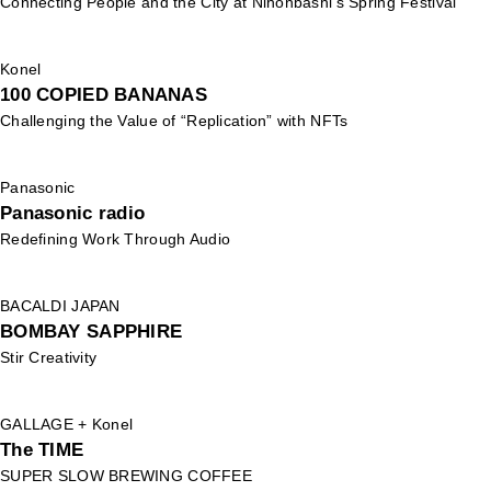
Connecting People and the City at Nihonbashi's Spring Festival
Konel
100 COPIED BANANAS
Challenging the Value of “Replication” with NFTs
Panasonic
Panasonic radio
Redefining Work Through Audio
BACALDI JAPAN
BOMBAY SAPPHIRE
Stir Creativity
GALLAGE + Konel
The TIME
SUPER SLOW BREWING COFFEE