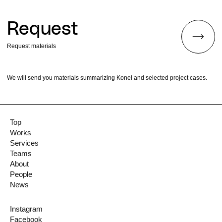
Request
Request materials
We will send you materials summarizing Konel and selected project cases.
Top
Works
Services
Teams
About
People
News
Instagram
Facebook