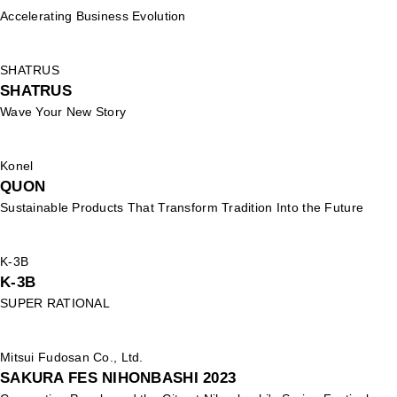
Accelerating Business Evolution
SHATRUS
SHATRUS
Wave Your New Story
Konel
QUON
Sustainable Products That Transform Tradition Into the Future
K-3B
K-3B
SUPER RATIONAL
Mitsui Fudosan Co., Ltd.
SAKURA FES NIHONBASHI 2023