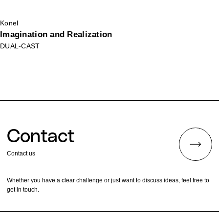
Konel
Imagination and Realization
DUAL-CAST
Contact
Contact us
Whether you have a clear challenge or just want to discuss ideas, feel free to
get in touch.