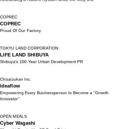
COPREC
COPREC
Proud Of Our Factory
TOKYU LAND CORPORATION
LIFE LAND SHIBUYA
Shibuya's 100-Year Urban Development PR
Chizaizukan Inc.
ideaflow
Empowering Every Businessperson to Become a “Growth
Innovator”
OPEN MEALS
Cyber Wagashi