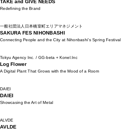
TAKE and GIVE NEEDS
Redefining the Brand
一般社団法人日本橋室町エリアマネジメント
SAKURA FES NIHONBASHI
Connecting People and the City at Nihonbashi's Spring Festival
Tokyu Agency Inc. / GG-beta + Konel.Inc
Log Flower
A Digital Plant That Grows with the Mood of a Room
DAIEI
DAIEI
Showcasing the Art of Metal
ALVDE
AVLDE