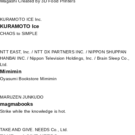
Wagashi Created by 3D Food Printers
KURAMOTO ICE Inc.
KURAMOTO Ice
CHAOS to SIMPLE
NTT EAST, Inc. / NTT DX PARTNERS INC. / NIPPON SHUPPAN
HANBAI INC. / Nippon Television Holdings, Inc. / Brain Sleep Co.,
Ltd.
Mimimin
Oyasumi Bookstore Mimimin
MARUZEN JUNKUDO
magmabooks
Strike while the knowledge is hot.
TAKE AND GIVE. NEEDS Co., Ltd.