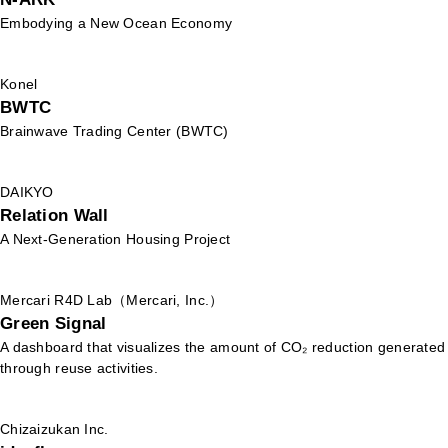
Embodying a New Ocean Economy
Konel
BWTC
Brainwave Trading Center (BWTC)
DAIKYO
Relation Wall
A Next-Generation Housing Project
Mercari R4D Lab（Mercari, Inc.）
Green Signal
A dashboard that visualizes the amount of CO₂ reduction generated
through reuse activities.
Chizaizukan Inc.