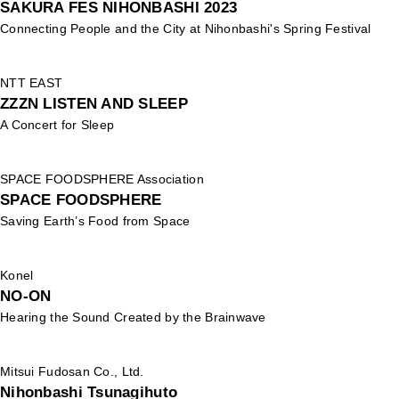
SAKURA FES NIHONBASHI 2023
Connecting People and the City at Nihonbashi's Spring Festival
NTT EAST
ZZZN LISTEN AND SLEEP
A Concert for Sleep
SPACE FOODSPHERE Association
SPACE FOODSPHERE
Saving Earth’s Food from Space
Konel
NO-ON
Hearing the Sound Created by the Brainwave
Mitsui Fudosan Co., Ltd.
Nihonbashi Tsunagihuto