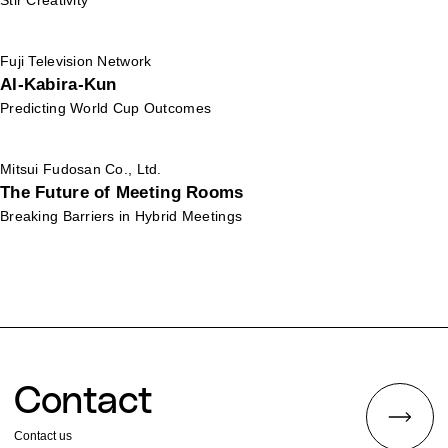
Stir Creativity
Fuji Television Network
AI-Kabira-Kun
Predicting World Cup Outcomes
Mitsui Fudosan Co., Ltd.
The Future of Meeting Rooms
Breaking Barriers in Hybrid Meetings
Contact
Contact us