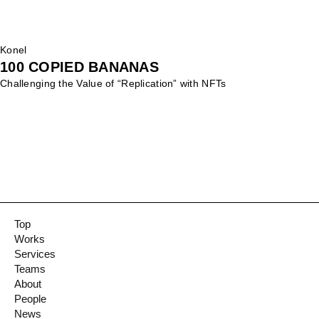
Konel
100 COPIED BANANAS
Challenging the Value of “Replication” with NFTs
Top
Works
Services
Teams
About
People
News