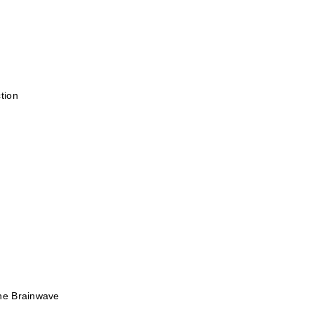
tion
he Brainwave