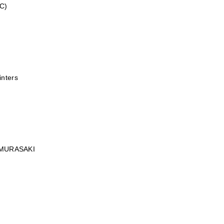
C)
inters
MURASAKI