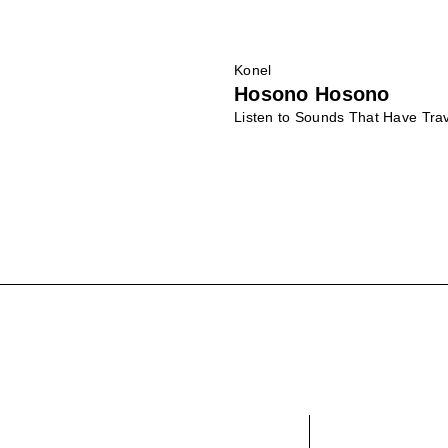
Konel
Hosono Hosono
Listen to Sounds That Have Tr