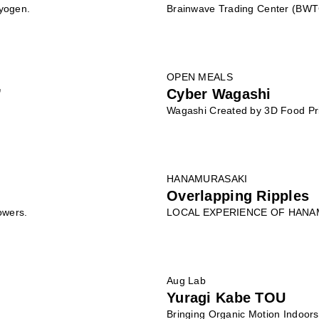
Kyogen.
Brainwave Trading Center (BWT
OPEN MEALS
”
Cyber Wagashi
Wagashi Created by 3D Food Pr
HANAMURASAKI
Overlapping Ripples
owers.
LOCAL EXPERIENCE OF HANA
Aug Lab
Yuragi Kabe TOU
Bringing Organic Motion Indoors