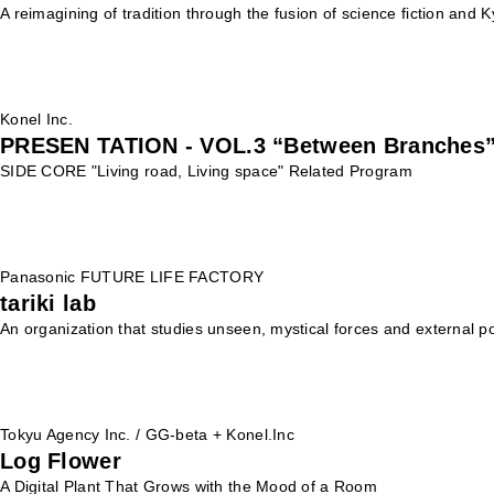
A reimagining of tradition through the fusion of science fiction and 
Konel Inc.
PRESEN TATION - VOL.3 “Between Branches
SIDE CORE "Living road, Living space" Related Program
Panasonic FUTURE LIFE FACTORY
tariki lab
An organization that studies unseen, mystical forces and external p
Tokyu Agency Inc. / GG-beta + Konel.Inc
Log Flower
A Digital Plant That Grows with the Mood of a Room