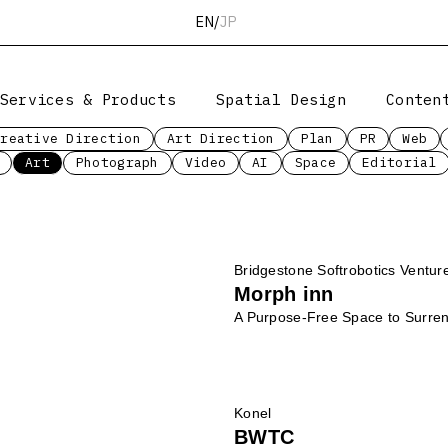
EN
/
JP
Services & Products
Spatial Design
Conten
Creative Direction
Art Direction
Plan
PR
Web
Art
Photograph
Video
AI
Space
Editorial
Bridgestone Softrobotics Ventur
Morph inn
A Purpose-Free Space to Surrend
Konel
BWTC