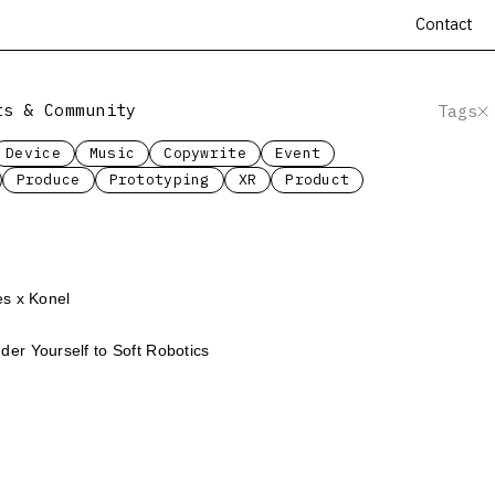
Contact
ts & Community
Tags
Device
Music
Copywrite
Event
Produce
Prototyping
XR
Product
es x Konel
er Yourself to Soft Robotics