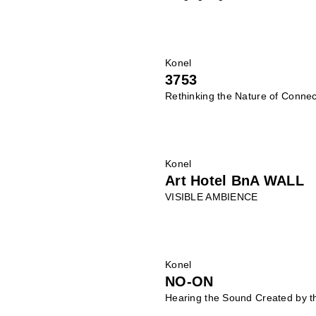
Konel
3753
Rethinking the Nature of Connec
Konel
Art Hotel BnA WALL
VISIBLE AMBIENCE
Konel
NO-ON
Hearing the Sound Created by t