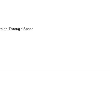
aveled Through Space