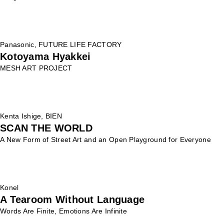
Panasonic, FUTURE LIFE FACTORY
Kotoyama Hyakkei
MESH ART PROJECT
Kenta Ishige, BIEN
SCAN THE WORLD
A New Form of Street Art and an Open Playground for Everyone
Konel
A Tearoom Without Language
Words Are Finite, Emotions Are Infinite