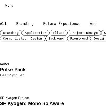
Menu
Top
All
Branding
Future Experience
Art
Works
Services
Branding
Application
Illust
Project Design
Communication Design
Back-end
Front-end
Design
Teams
About
People
News
Konel
Recruit
Pulse Pack
Contact
Heart-Sync Bag
SF Kyogen Project
SF Kyogen: Mono no Aware